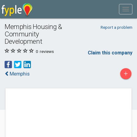
Memphis Housing &
Report a problem
Community
Development
0
reviews
Claim this company
+
Memphis