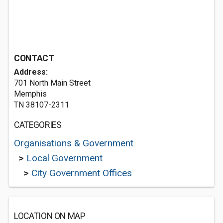
CONTACT
Address:
701 North Main Street
Memphis
TN 38107-2311
CATEGORIES
Organisations & Government
>
Local Government
>
City Government Offices
LOCATION ON MAP