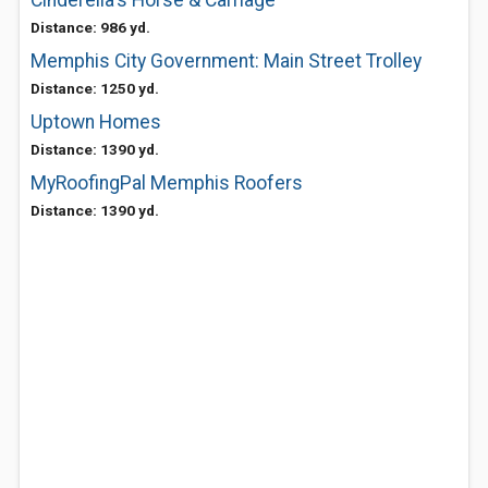
Cinderella's Horse & Carriage
Distance: 986 yd.
Memphis City Government: Main Street Trolley
Distance: 1250 yd.
Uptown Homes
Distance: 1390 yd.
MyRoofingPal Memphis Roofers
Distance: 1390 yd.