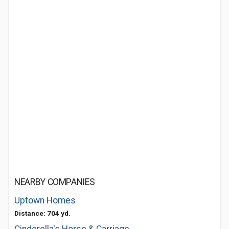
NEARBY COMPANIES
Uptown Homes
Distance: 704 yd.