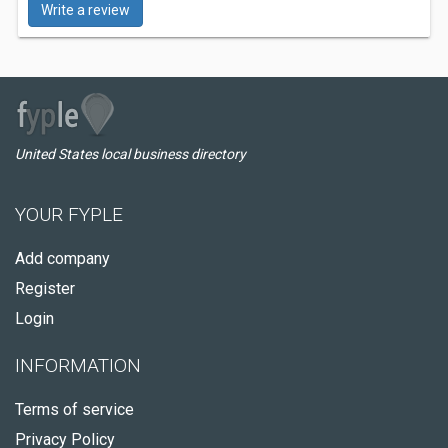
Write a review
United States local business directory
YOUR FYPLE
Add company
Register
Login
INFORMATION
Terms of service
Privacy Policy