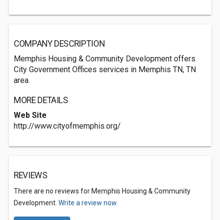
COMPANY DESCRIPTION
Memphis Housing & Community Development offers
City Government Offices services in Memphis TN, TN
area.
MORE DETAILS
Web Site
http://www.cityofmemphis.org/
REVIEWS
There are no reviews for Memphis Housing & Community
Development.
Write a review now.