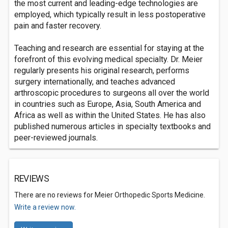
the most current and leading-edge technologies are
employed, which typically result in less postoperative
pain and faster recovery.
Teaching and research are essential for staying at the
forefront of this evolving medical specialty. Dr. Meier
regularly presents his original research, performs
surgery internationally, and teaches advanced
arthroscopic procedures to surgeons all over the world
in countries such as Europe, Asia, South America and
Africa as well as within the United States. He has also
published numerous articles in specialty textbooks and
peer-reviewed journals.
REVIEWS
There are no reviews for Meier Orthopedic Sports Medicine.
Write a review now.