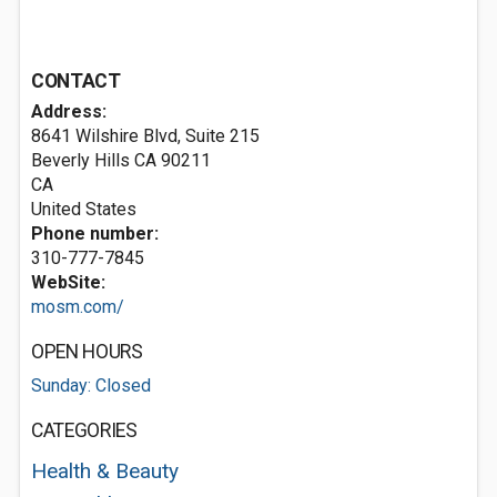
CONTACT
Address:
8641 Wilshire Blvd, Suite 215
Beverly Hills CA
90211
CA
United States
Phone number:
310-777-7845
WebSite:
mosm.com/
OPEN HOURS
Sunday: Closed
CATEGORIES
Health & Beauty