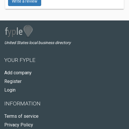
Write a review
United States local business directory
YOUR FYPLE
Add company
Register
Login
INFORMATION
Terms of service
Privacy Policy