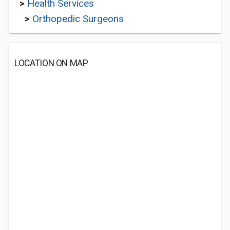
>
Health Services
>
Orthopedic Surgeons
LOCATION ON MAP