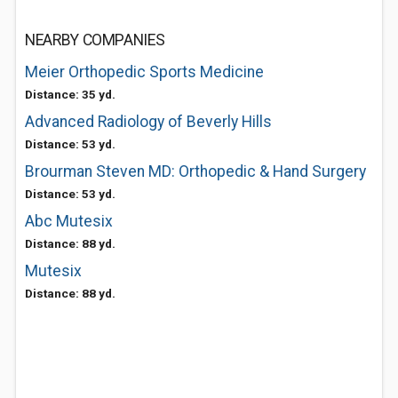
NEARBY COMPANIES
Meier Orthopedic Sports Medicine
Distance: 35 yd.
Advanced Radiology of Beverly Hills
Distance: 53 yd.
Brourman Steven MD: Orthopedic & Hand Surgery
Distance: 53 yd.
Abc Mutesix
Distance: 88 yd.
Mutesix
Distance: 88 yd.