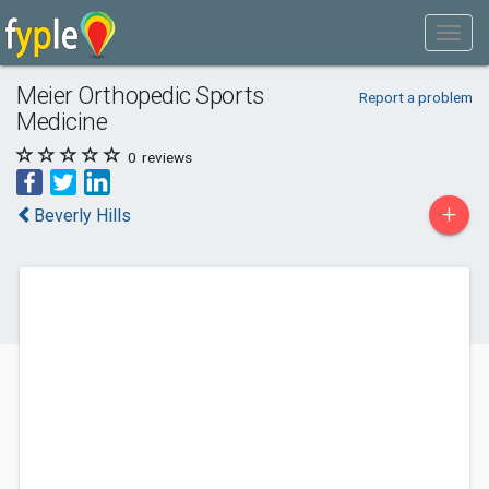
Meier Orthopedic Sports
Report a problem
Medicine
0
reviews
+
Beverly Hills