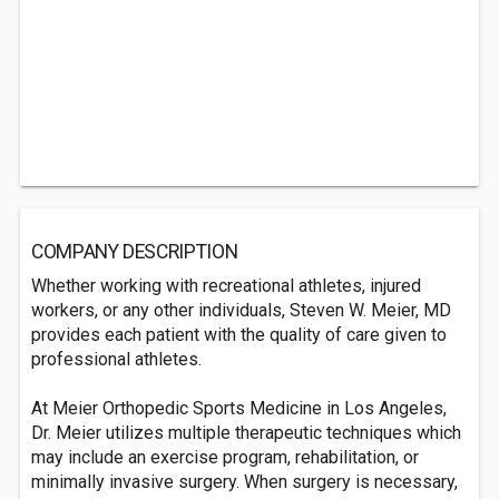
COMPANY DESCRIPTION
Whether working with recreational athletes, injured
workers, or any other individuals, Steven W. Meier, MD
provides each patient with the quality of care given to
professional athletes.
At Meier Orthopedic Sports Medicine in Los Angeles,
Dr. Meier utilizes multiple therapeutic techniques which
may include an exercise program, rehabilitation, or
minimally invasive surgery. When surgery is necessary,