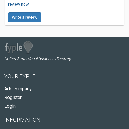
review now.
Write a review
United States local business directory
YOUR FYPLE
Add company
Register
Login
INFORMATION