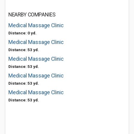
NEARBY COMPANIES
Medical Massage Clinic
Distance: 0 yd.
Medical Massage Clinic
Distance: 53 yd.
Medical Massage Clinic
Distance: 53 yd.
Medical Massage Clinic
Distance: 53 yd.
Medical Massage Clinic
Distance: 53 yd.