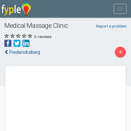
Medical Massage Clinic
Report a problem
0
reviews
+
Fredericksburg