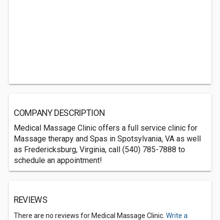
COMPANY DESCRIPTION
Medical Massage Clinic offers a full service clinic for
Massage therapy and Spas in Spotsylvania, VA as well
as Fredericksburg, Virginia, call (540) 785-7888 to
schedule an appointment!
REVIEWS
There are no reviews for Medical Massage Clinic.
Write a