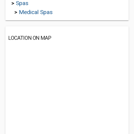
>
Spas
>
Medical Spas
LOCATION ON MAP