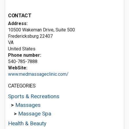
CONTACT
Address:
10500 Wakeman Drive, Suite 500
Fredericksburg
22407
VA
United States
Phone number:
540-785-7888
WebSite:
www.medmassageclinic.com/
CATEGORIES
Sports & Recreations
>
Massages
>
Massage Spa
Health & Beauty