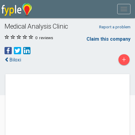
Medical Analysis Clinic
Report a problem
0
reviews
Claim this company
+
Biloxi