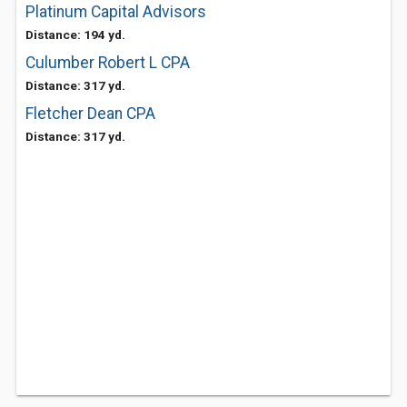
Platinum Capital Advisors
Distance: 194 yd.
Culumber Robert L CPA
Distance: 317 yd.
Fletcher Dean CPA
Distance: 317 yd.