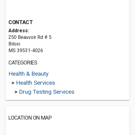
CONTACT
Address:
250 Beauvoir Rd # 5
Biloxi
MS 39531-4026
CATEGORIES
Health & Beauty
>
Health Services
>
Drug Testing Services
LOCATION ON MAP