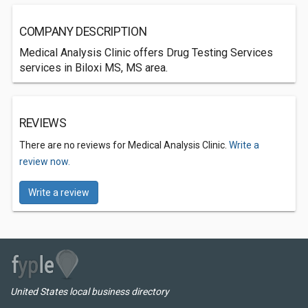
COMPANY DESCRIPTION
Medical Analysis Clinic offers Drug Testing Services
services in Biloxi MS, MS area.
REVIEWS
There are no reviews for Medical Analysis Clinic.
Write a
review now.
Write a review
United States local business directory