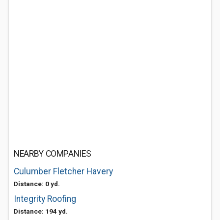
NEARBY COMPANIES
Culumber Fletcher Havery
Distance: 0 yd.
Integrity Roofing
Distance: 194 yd.