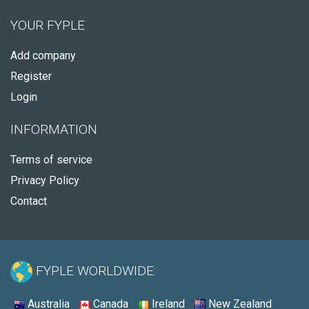
YOUR FYPLE
Add company
Register
Login
INFORMATION
Terms of service
Privacy Policy
Contact
FYPLE WORLDWIDE:
Australia
Canada
Ireland
New Zealand