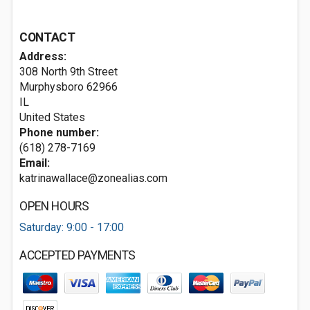
CONTACT
Address:
308 North 9th Street
Murphysboro
62966
IL
United States
Phone number:
(618) 278-7169
Email:
katrinawallace@zonealias.com
OPEN HOURS
Saturday: 9:00 - 17:00
ACCEPTED PAYMENTS