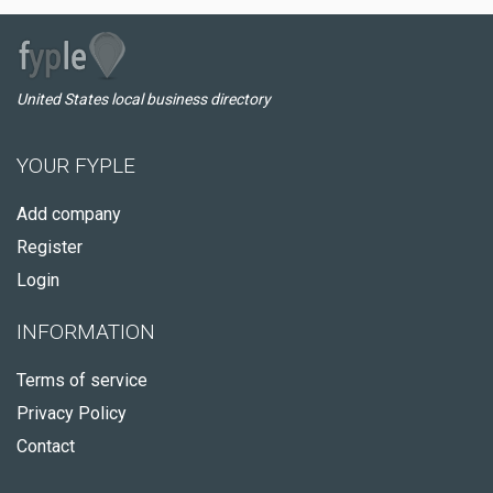
United States local business directory
YOUR FYPLE
Add company
Register
Login
INFORMATION
Terms of service
Privacy Policy
Contact