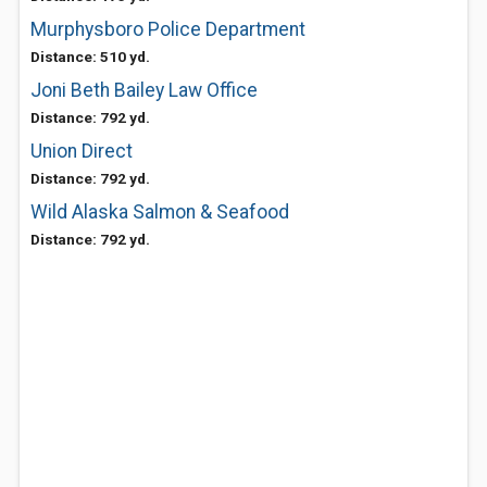
Murphysboro Police Department
Distance: 510 yd.
Joni Beth Bailey Law Office
Distance: 792 yd.
Union Direct
Distance: 792 yd.
Wild Alaska Salmon & Seafood
Distance: 792 yd.