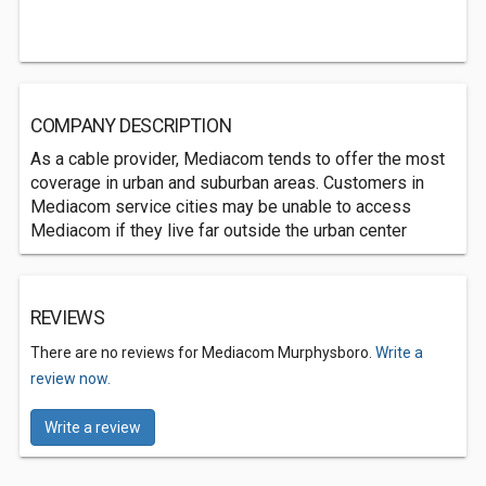
COMPANY DESCRIPTION
As a cable provider, Mediacom tends to offer the most
coverage in urban and suburban areas. Customers in
Mediacom service cities may be unable to access
Mediacom if they live far outside the urban center
REVIEWS
There are no reviews for Mediacom Murphysboro.
Write a
review now.
Write a review