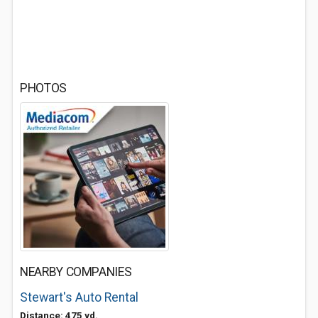
PHOTOS
NEARBY COMPANIES
Stewart's Auto Rental
Distance: 475 yd.