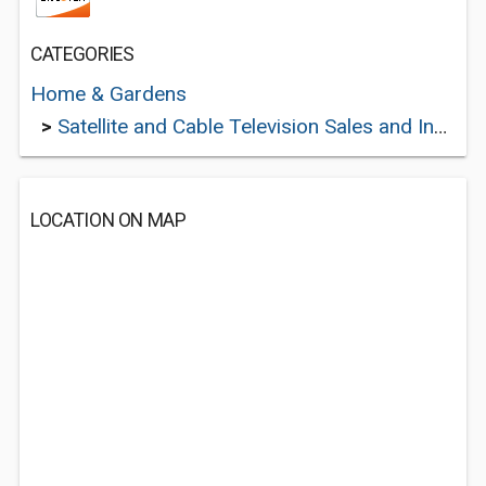
CATEGORIES
Home & Gardens
>
Satellite and Cable Television Sales and Installation Services
LOCATION ON MAP