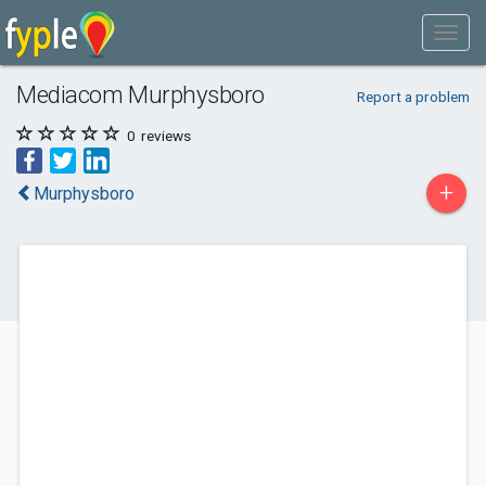
Mediacom Murphysboro
Report a problem
0
reviews
+
Murphysboro