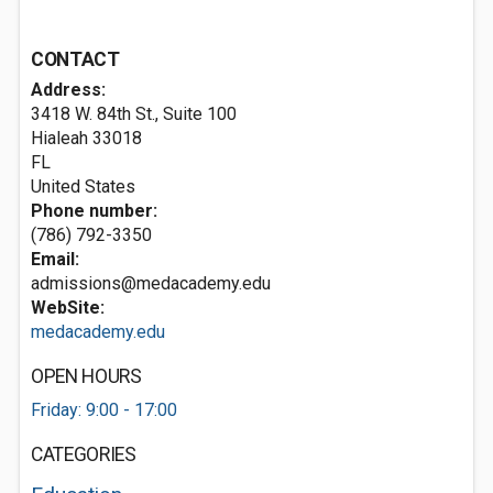
CONTACT
Address:
3418 W. 84th St., Suite 100
Hialeah
33018
FL
United States
Phone number:
(786) 792-3350
Email:
admissions@medacademy.edu
WebSite:
medacademy.edu
OPEN HOURS
Friday: 9:00 - 17:00
CATEGORIES