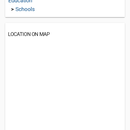
Education
>
Schools
LOCATION ON MAP