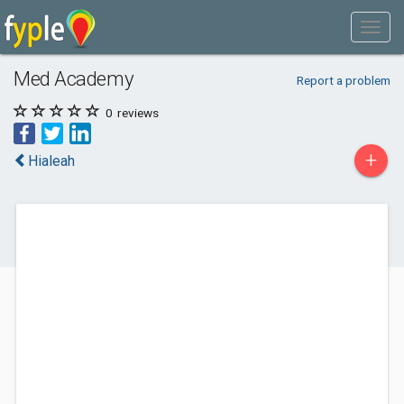
Med Academy
Report a problem
0
reviews
+
Hialeah