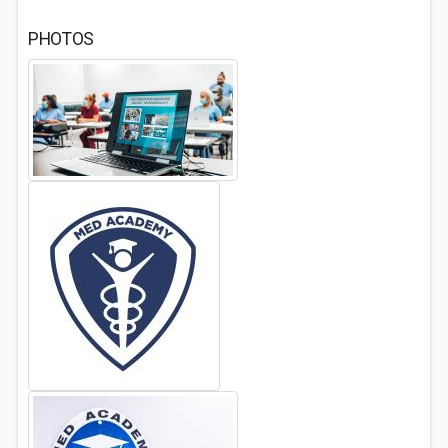
PHOTOS