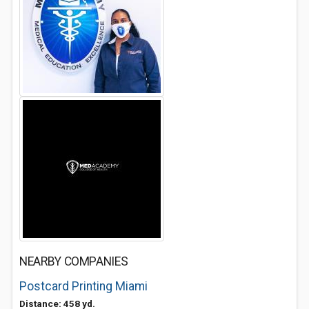
NEARBY COMPANIES
Postcard Printing Miami
Distance: 458 yd.