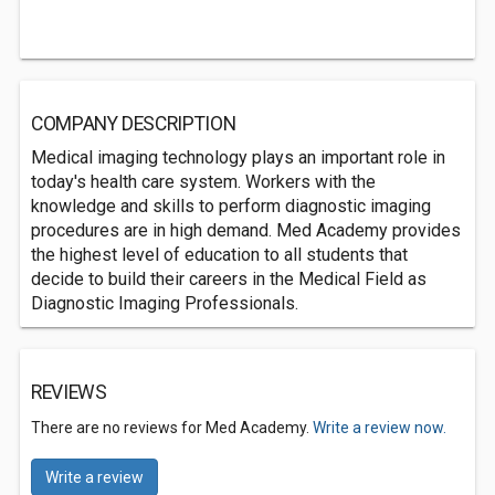
COMPANY DESCRIPTION
Medical imaging technology plays an important role in
today's health care system. Workers with the
knowledge and skills to perform diagnostic imaging
procedures are in high demand. Med Academy provides
the highest level of education to all students that
decide to build their careers in the Medical Field as
Diagnostic Imaging Professionals.
REVIEWS
There are no reviews for Med Academy.
Write a review now.
Write a review