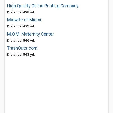
High Quality Online Printing Company
Distance: 458 yd.
Midwife of Miami
Distance: 475 yd.
M.O.M. Maternity Center
Distance: 546 yd.
TrashOuts.com
Distance: 563 yd.