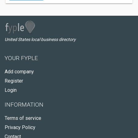
United States local business directory
YOUR FYPLE
Add company
Register
Login
INFORMATION
Terms of service
Privacy Policy
Contact