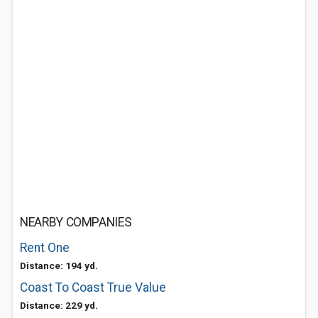
NEARBY COMPANIES
Rent One
Distance: 194 yd.
Coast To Coast True Value
Distance: 229 yd.