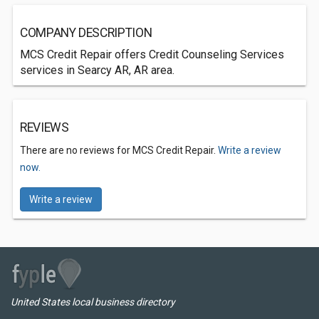
COMPANY DESCRIPTION
MCS Credit Repair offers Credit Counseling Services
services in Searcy AR, AR area.
REVIEWS
There are no reviews for MCS Credit Repair.
Write a review
now.
Write a review
United States local business directory