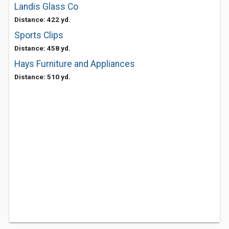
Landis Glass Co
Distance: 422 yd.
Sports Clips
Distance: 458 yd.
Hays Furniture and Appliances
Distance: 510 yd.