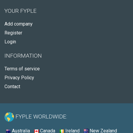
YOUR FYPLE
Add company
Register
Login
INFORMATION
Terms of service
Privacy Policy
Contact
FYPLE WORLDWIDE:
Australia
Canada
Ireland
New Zealand