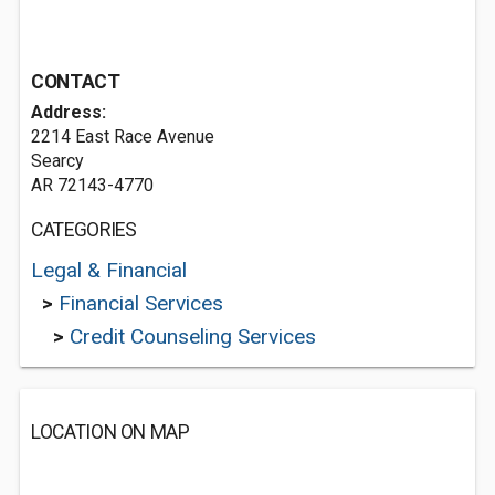
CONTACT
Address:
2214 East Race Avenue
Searcy
AR 72143-4770
CATEGORIES
Legal & Financial
>
Financial Services
>
Credit Counseling Services
LOCATION ON MAP