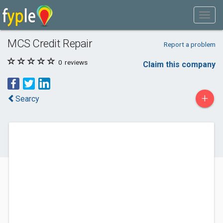
MCS Credit Repair
Report a problem
0
reviews
Claim this company
+
Searcy