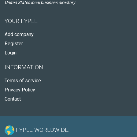
United States local business directory
YOUR FYPLE
Add company
Register
Login
INFORMATION
Terms of service
Privacy Policy
Contact
FYPLE WORLDWIDE: