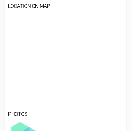
LOCATION ON MAP
PHOTOS