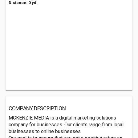
Distance: 0 yd.
COMPANY DESCRIPTION
MCKENZIE MEDIA is a digital marketing solutions
company for businesses. Our clients range from local
businesses to online businesses.