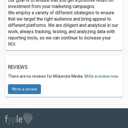
Our goal is to ensure that you get a positive return on
investment from your marketing campaigns.
We employ a variety of different strategies to ensure
that we target the right audience and bring appeal to
different platforms. We are diligent and analytical in our
work, always tracking, testing, and analyzing data with
reporting tools, so we can continue to increase your
ROI.
REVIEWS
There are no reviews for Mckenzie Media.
Write a review now.
Write a review