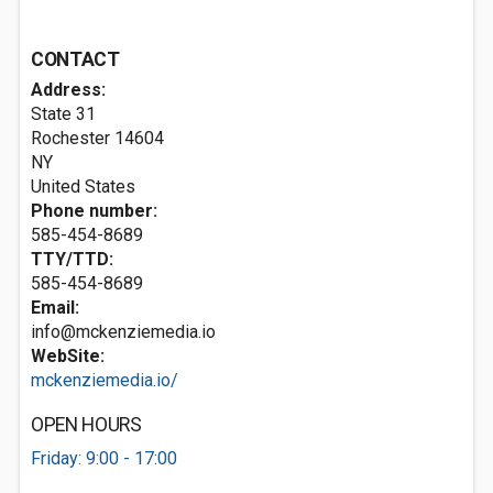
CONTACT
Address:
State 31
Rochester
14604
NY
United States
Phone number:
585-454-8689
TTY/TTD:
585-454-8689
Email:
info@mckenziemedia.io
WebSite:
mckenziemedia.io/
OPEN HOURS
Friday: 9:00 - 17:00