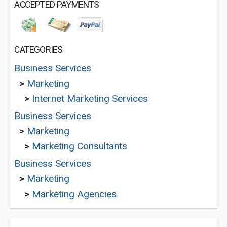
ACCEPTED PAYMENTS
CATEGORIES
Business Services
>
Marketing
>
Internet Marketing Services
Business Services
>
Marketing
>
Marketing Consultants
Business Services
>
Marketing
>
Marketing Agencies