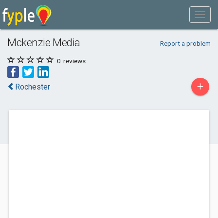
Mckenzie Media
Report a problem
0
reviews
+
Rochester