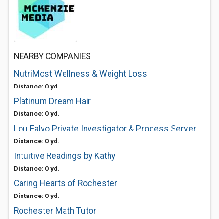
NEARBY COMPANIES
NutriMost Wellness & Weight Loss
Distance: 0 yd.
Platinum Dream Hair
Distance: 0 yd.
Lou Falvo Private Investigator & Process Server
Distance: 0 yd.
Intuitive Readings by Kathy
Distance: 0 yd.
Caring Hearts of Rochester
Distance: 0 yd.
Rochester Math Tutor