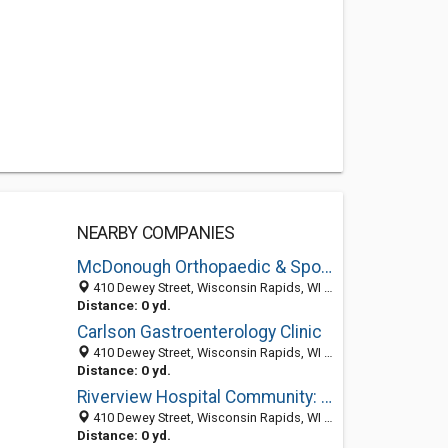
NEARBY COMPANIES
McDonough Orthopaedic & Sports Medicine Center SC
410 Dewey Street, Wisconsin Rapids, WI 54494
Distance: 0 yd.
Carlson Gastroenterology Clinic
410 Dewey Street, Wisconsin Rapids, WI 54494-4715
Distance: 0 yd.
Riverview Hospital Community: Carlson Joel M MD
410 Dewey Street, Wisconsin Rapids, WI 54494-4715
Distance: 0 yd.