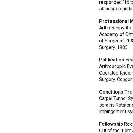
responded '16 t
standard roundi
Professional 
Arthroscopy Ass
Academy of Orth
of Surgeons, 19
Surgery, 1985
Publication Fe
Arthroscopic Ev
Operated Knee, 
Surgery, Congeni
Conditions Tre
Carpal Tunnel S
sprains;Rotator 
impingement syn
Fellowship Rec
Out of the 1 pr