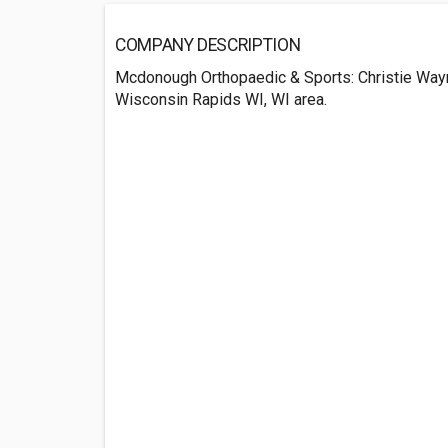
COMPANY DESCRIPTION
Mcdonough Orthopaedic & Sports: Christie Way
Wisconsin Rapids WI, WI area.