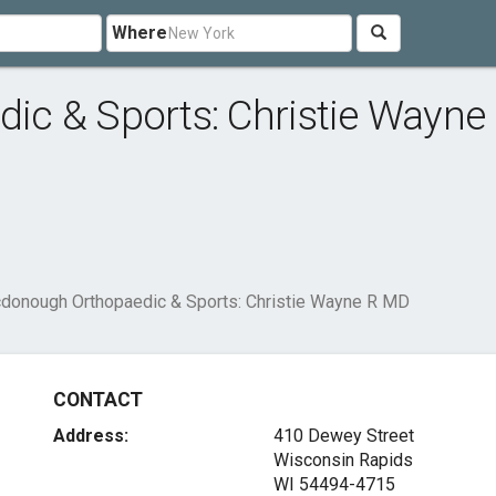
Where
c & Sports: Christie Wayne
donough Orthopaedic & Sports: Christie Wayne R MD
CONTACT
Address:
410 Dewey Street
Wisconsin Rapids
WI 54494-4715