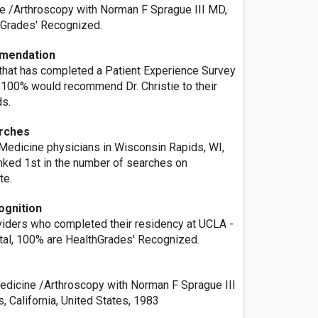
e /Arthroscopy with Norman F Sprague III MD,
hGrades' Recognized.
mendation
 that has completed a Patient Experience Survey
, 100% would recommend Dr. Christie to their
ds.
rches
 Medicine physicians in Wisconsin Rapids, WI,
ranked 1st in the number of searches on
te.
ognition
oviders who completed their residency at UCLA -
ital, 100% are HealthGrades' Recognized.
dicine /Arthroscopy with Norman F Sprague III
 California, United States, 1983