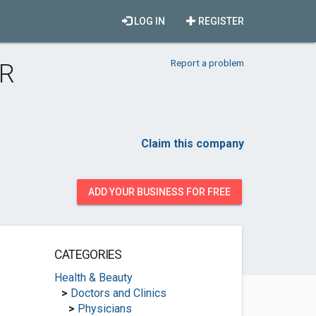
LOG IN
REGISTER
Report a problem
 R
Claim this company
ADD YOUR BUSINESS FOR FREE
CATEGORIES
Health & Beauty
>
Doctors and Clinics
>
Physicians