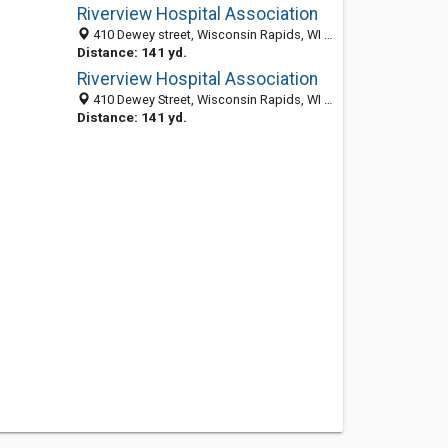
Riverview Hospital Association
410 Dewey street, Wisconsin Rapids, WI 54494
Distance: 141 yd.
Riverview Hospital Association
410 Dewey Street, Wisconsin Rapids, WI 54494
Distance: 141 yd.