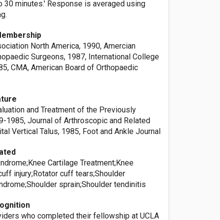
o 30 minutes.' Response is averaged using
ng.
Membership
ociation North America, 1990, Amercian
opaedic Surgeons, 1987, International College
85, CMA, American Board of Orthopaedic
ature
aluation and Treatment of the Previously
9-1985, Journal of Arthroscopic and Related
tal Vertical Talus, 1985, Foot and Ankle Journal
ated
yndrome;Knee Cartilage Treatment;Knee
cuff injury;Rotator cuff tears;Shoulder
drome;Shoulder sprain;Shoulder tendinitis
ognition
oviders who completed their fellowship at UCLA