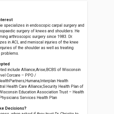
nterest
ie specializes in endoscopic carpal surgery and
thopaedic surgery of knees and shoulders. He
ming arthroscopic surgery since 1983. Dr.
izes in ACL and meniscal injuries of the knee
injuries of the shoulder as well as treating
 problems.
epted
ted include Alliance;Arise;BCBS of Wisconsin
vel Corcare – PPO /
althPartners;Humana;Interplan Health
ral Health Care Alliance;Security Health Plan of
isconsin Education Association Trust – Health
Physicians Services Health Plan
ke Decisions?
nse, when asked if they trust Dr. Christie to