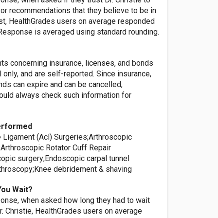
or recommendations that they believe to be in
rest, HealthGrades users on average responded
' Response is averaged using standard rounding.
nts concerning insurance, licenses, and bonds
l only, and are self-reported. Since insurance,
nds can expire and can be cancelled,
ld always check such information for
erformed
e Ligament (Acl) Surgeries;Arthroscopic
;Arthroscopic Rotator Cuff Repair
copic surgery;Endoscopic carpal tunnel
throscopy;Knee debridement & shaving
You Wait?
onse, when asked how long they had to wait
r. Christie, HealthGrades users on average