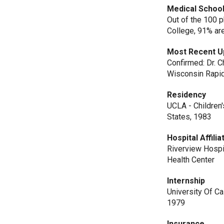
Medical School
Out of the 100 
College, 91% ar
Most Recent U
Confirmed: Dr. C
Wisconsin Rapid
Residency
UCLA - Children'
States, 1983
Hospital Affilia
Riverview Hospi
Health Center
Internship
University Of Ca
1979
Insurance