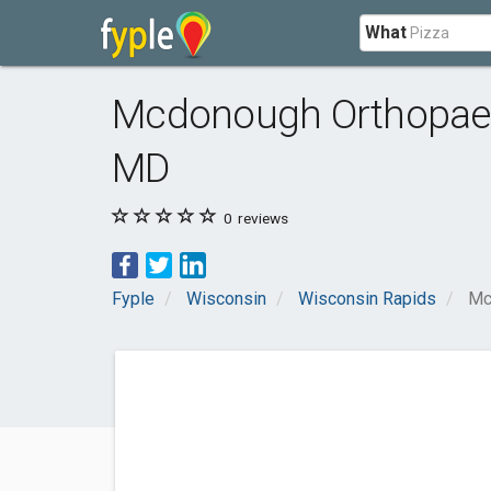
What
Mcdonough Orthopaedi
MD
0
reviews
Fyple
Wisconsin
Wisconsin Rapids
Mc