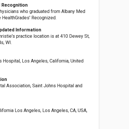
 Recognition
physicians who graduated from Albany Med
e HealthGrades' Recognized.
pdated Information
hristie's practice location is at 410 Dewey St,
s, WI.
s Hospital, Los Angeles, California, United
tion
tal Association, Saint Johns Hospital and
lifornia Los Angeles, Los Angeles, CA, USA,