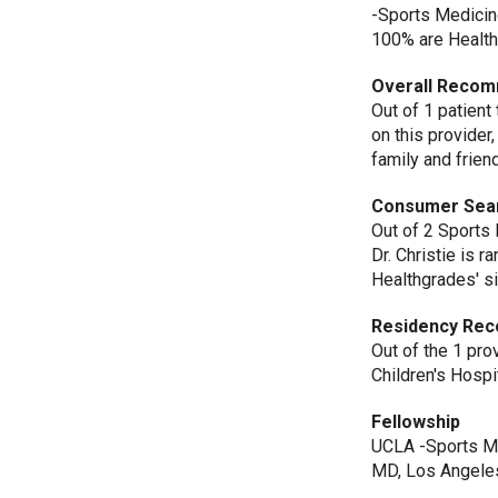
-Sports Medicin
100% are Healt
Overall Recom
Out of 1 patient
on this provider
family and frien
Consumer Sea
Out of 2 Sports
Dr. Christie is 
Healthgrades' si
Residency Rec
Out of the 1 pr
Children's Hosp
Fellowship
UCLA -Sports Me
MD, Los Angeles,