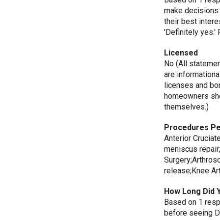
make decisions 
their best inte
'Definitely yes.
Licensed
No (All stateme
are informationa
licenses and bo
homeowners shou
themselves.)
Procedures P
Anterior Cruciat
meniscus repair
Surgery;Arthros
release;Knee Ar
How Long Did 
Based on 1 resp
before seeing D