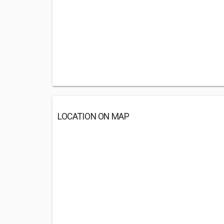
LOCATION ON MAP