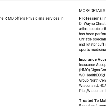
MORE DETAILS
ne R MD offers Physicians services in
Professional I
Dr Wayne Christ
arthroscopic or
has been perfor
Christie special
and rotator cuff 
sports medicine
Insurance Acc
Insurance Accep
(HMO);Cigna;Cor
WC;HealthEOS;He
Group;North Cent
Wisconsin;UHC;W
Plan;Wisconsin 
Trusted To Ma
Based on 1 respo