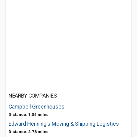
NEARBY COMPANIES
Campbell Greenhouses
Distance: 1.34 miles
Edward Henning's Moving & Shipping Logistics
Distance: 2.78 miles