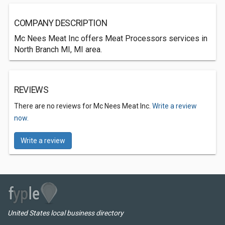
COMPANY DESCRIPTION
Mc Nees Meat Inc offers Meat Processors services in
North Branch MI, MI area.
REVIEWS
There are no reviews for Mc Nees Meat Inc.
Write a review
now.
Write a review
United States local business directory