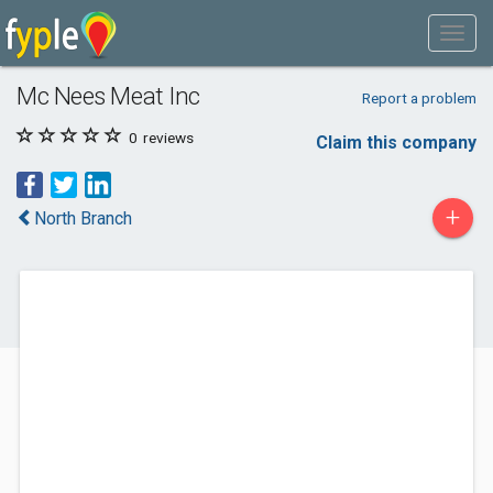
Mc Nees Meat Inc
Report a problem
0
reviews
Claim this company
+
North Branch