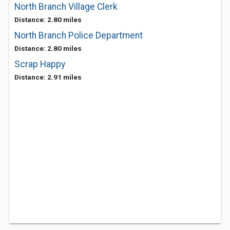
North Branch Village Clerk
Distance: 2.80 miles
North Branch Police Department
Distance: 2.80 miles
Scrap Happy
Distance: 2.91 miles