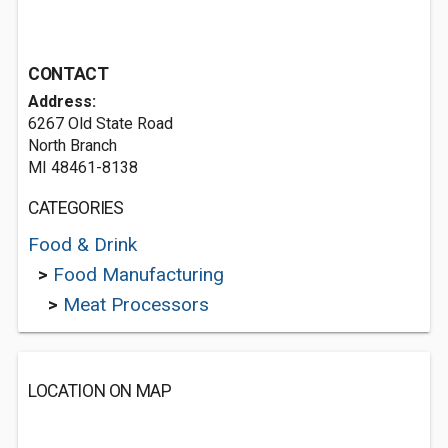
CONTACT
Address:
6267 Old State Road
North Branch
MI 48461-8138
CATEGORIES
Food & Drink
>
Food Manufacturing
>
Meat Processors
LOCATION ON MAP