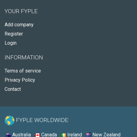
YOUR FYPLE
Add company
Register
Login
INFORMATION
Terms of service
Privacy Policy
Contact
FYPLE WORLDWIDE:
Australia
Canada
Ireland
New Zealand