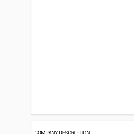
COMPANY DESCRIPTION