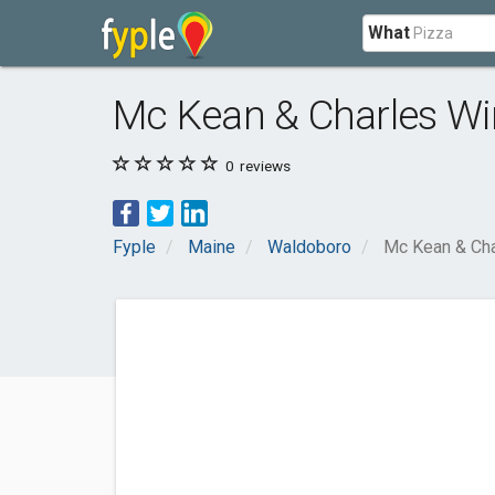
What
Mc Kean & Charles W
0
reviews
Fyple
Maine
Waldoboro
Mc Kean & Cha