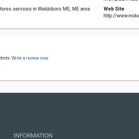
tores services in Waldoboro ME, ME area.
Web Site
http://www.mck
chnts.
Write a review now.
INFORMATION