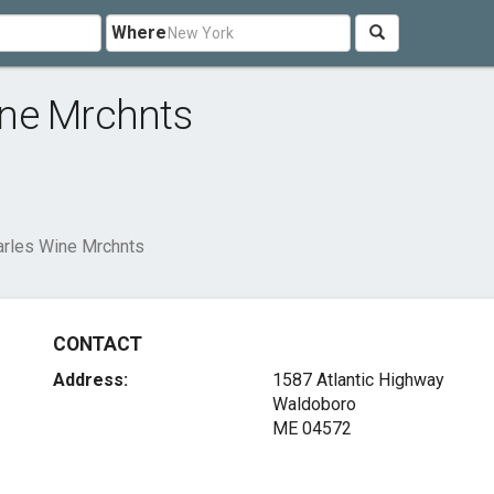
Where
ine Mrchnts
rles Wine Mrchnts
CONTACT
Address:
1587 Atlantic Highway
Waldoboro
ME 04572