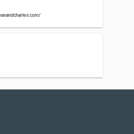
eanandcharles.com/