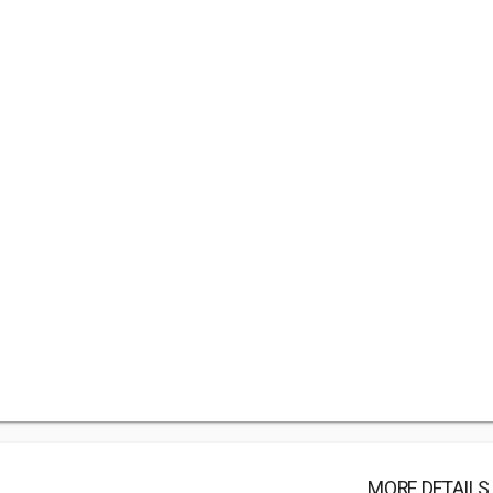
MORE DETAILS