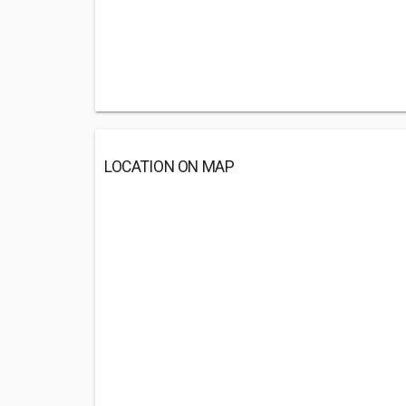
LOCATION ON MAP