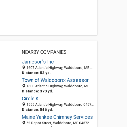
NEARBY COMPANIES
Jameson's Inc
1607 Atlantic Highway, Waldoboro, ME 04572-6023
Distance: 53 yd.
Town of Waldoboro: Assessor
1600 Atlantic Highway, Waldoboro, ME 04572
Distance: 370 yd.
Circle K
1555 Atlantic Highway, Waldoboro 04572, ME, United States
Distance: 546 yd.
Maine Yankee Chimney Services
52 Depot Street, Waldoboro, ME 04572-5902