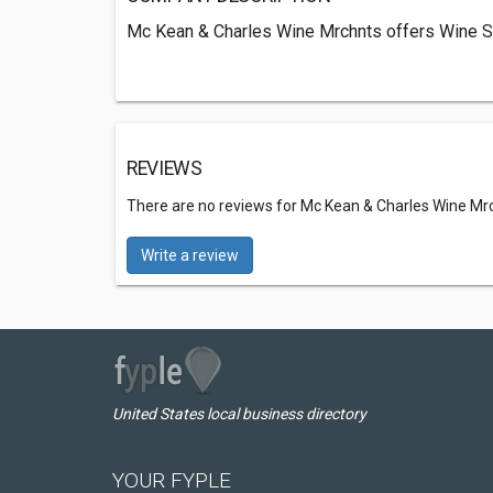
Mc Kean & Charles Wine Mrchnts offers Wine S
REVIEWS
There are no reviews for Mc Kean & Charles Wine Mr
Write a review
United States local business directory
YOUR FYPLE