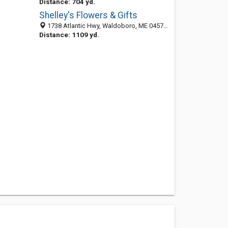
Distance: 704 yd.
Shelley's Flowers & Gifts
1738 Atlantic Hwy, Waldoboro, ME 04572-6018
Distance: 1109 yd.