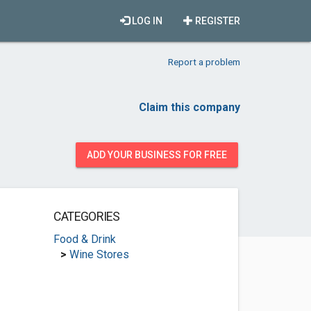
LOG IN
REGISTER
Report a problem
Claim this company
ADD YOUR BUSINESS FOR FREE
CATEGORIES
Food & Drink
>
Wine Stores