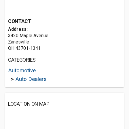
CONTACT
Address:
3420 Maple Avenue
Zanesville
OH 43701-1341
CATEGORIES
Automotive
>
Auto Dealers
LOCATION ON MAP