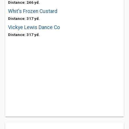
Distance: 246 yd.
Whit's Frozen Custard
Distance: 317 yd.
Vickye Lewis Dance Co
Distance: 317 yd.