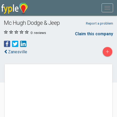
Mc Hugh Dodge & Jeep
Report a problem
0
reviews
Claim this company
+
Zanesville