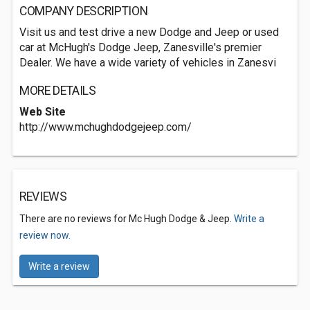
COMPANY DESCRIPTION
Visit us and test drive a new Dodge and Jeep or used
car at McHugh's Dodge Jeep, Zanesville's premier
Dealer. We have a wide variety of vehicles in Zanesvi
MORE DETAILS
Web Site
http://www.mchughdodgejeep.com/
REVIEWS
There are no reviews for Mc Hugh Dodge & Jeep.
Write a
review now.
Write a review