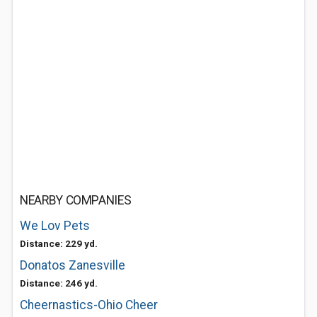
NEARBY COMPANIES
We Lov Pets
Distance: 229 yd.
Donatos Zanesville
Distance: 246 yd.
Cheernastics-Ohio Cheer