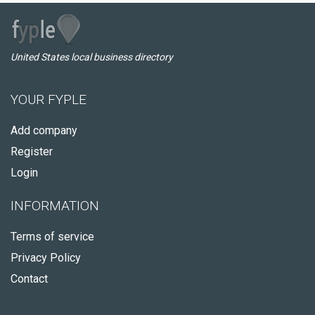
United States local business directory
YOUR FYPLE
Add company
Register
Login
INFORMATION
Terms of service
Privacy Policy
Contact