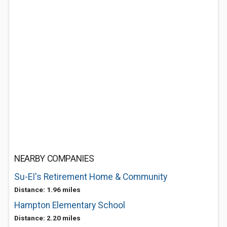
NEARBY COMPANIES
Su-EI's Retirement Home & Community
Distance: 1.96 miles
Hampton Elementary School
Distance: 2.20 miles