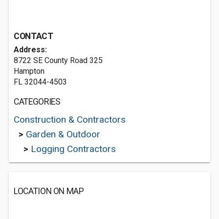
CONTACT
Address:
8722 SE County Road 325
Hampton
FL 32044-4503
CATEGORIES
Construction & Contractors
>
Garden & Outdoor
>
Logging Contractors
LOCATION ON MAP