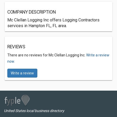
COMPANY DESCRIPTION
Mc Clellan Logging Inc offers Logging Contractors
services in Hampton FL, FL area.
REVIEWS
There are no reviews for Mc Clellan Logging Inc.
Write a review
now.
Write a review
United States local business directory