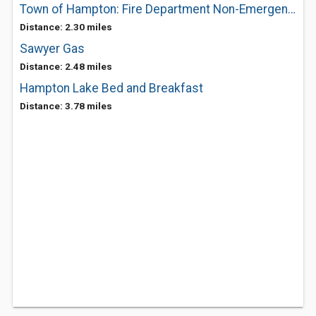
Town of Hampton: Fire Department Non-Emergency
Distance: 2.30 miles
Sawyer Gas
Distance: 2.48 miles
Hampton Lake Bed and Breakfast
Distance: 3.78 miles