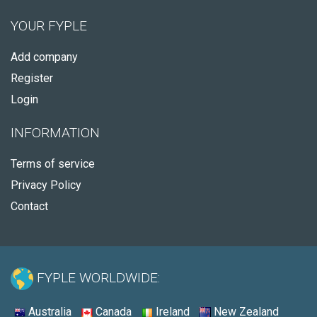
YOUR FYPLE
Add company
Register
Login
INFORMATION
Terms of service
Privacy Policy
Contact
FYPLE WORLDWIDE:
Australia
Canada
Ireland
New Zealand