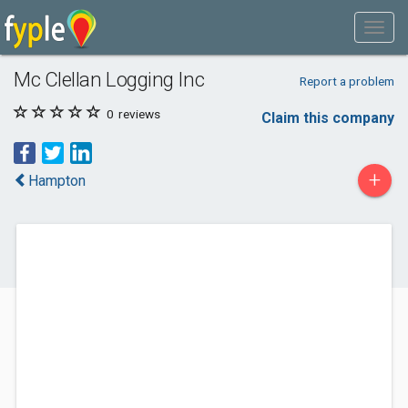
Mc Clellan Logging Inc
Report a problem
0
reviews
Claim this company
+
Hampton