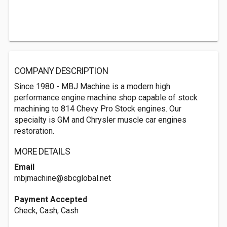
COMPANY DESCRIPTION
Since 1980 - MBJ Machine is a modern high
performance engine machine shop capable of stock
machining to 814 Chevy Pro Stock engines. Our
specialty is GM and Chrysler muscle car engines
restoration.
MORE DETAILS
Email
mbjmachine@sbcglobal.net
Payment Accepted
Check, Cash, Cash