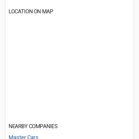
LOCATION ON MAP
NEARBY COMPANIES
Master Cars