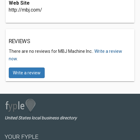
Web Site
http://mbj.com/
REVIEWS
There are no reviews for MBJ Machine Inc..
Write a review
now.
Write a review
United States local business directory
YOUR FYPLE