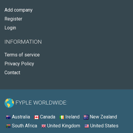
Add company
Register
Login
INFORMATION
Terms of service
Privacy Policy
Contact
FYPLE WORLDWIDE:
Australia
Canada
Ireland
New Zealand
South Africa
United Kingdom
United States