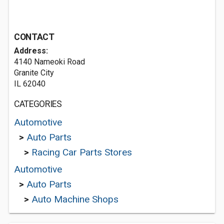
CONTACT
Address:
4140 Nameoki Road
Granite City
IL 62040
CATEGORIES
Automotive
>
Auto Parts
>
Racing Car Parts Stores
Automotive
>
Auto Parts
>
Auto Machine Shops