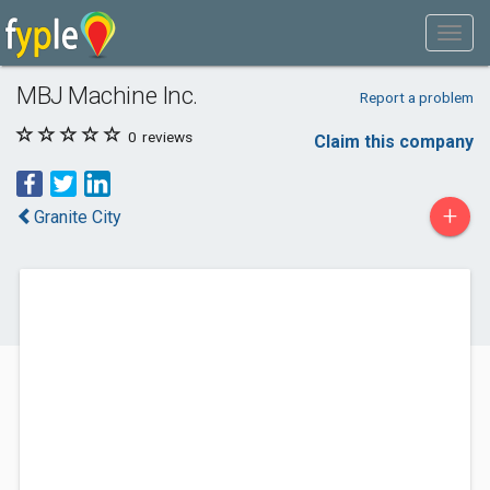
MBJ Machine Inc.
Report a problem
0
reviews
Claim this company
+
Granite City