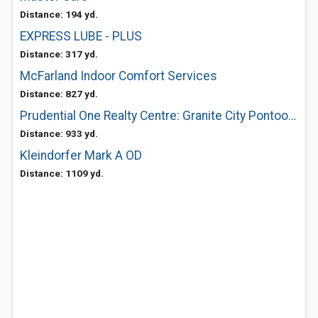
Distance: 194 yd.
EXPRESS LUBE - PLUS
Distance: 317 yd.
McFarland Indoor Comfort Services
Distance: 827 yd.
Prudential One Realty Centre: Granite City Pontoon Beach
Distance: 933 yd.
Kleindorfer Mark A OD
Distance: 1109 yd.