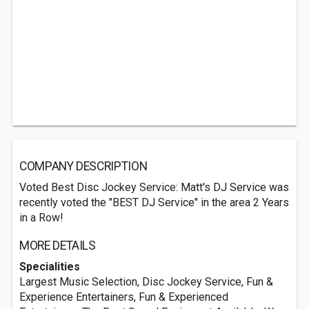
COMPANY DESCRIPTION
Voted Best Disc Jockey Service: Matt's DJ Service was
recently voted the "BEST DJ Service" in the area 2 Years
in a Row!
MORE DETAILS
Specialities
Largest Music Selection, Disc Jockey Service, Fun &
Experience Entertainers, Fun & Experienced