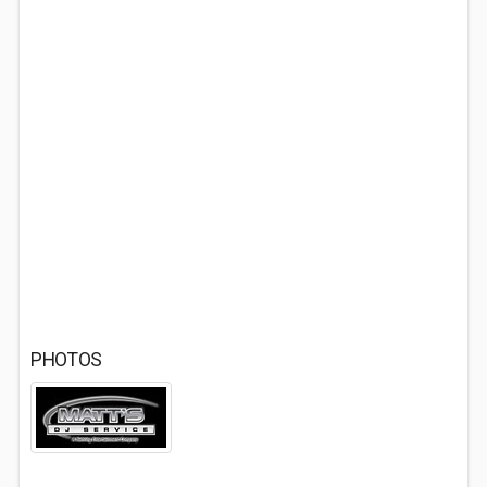
PHOTOS