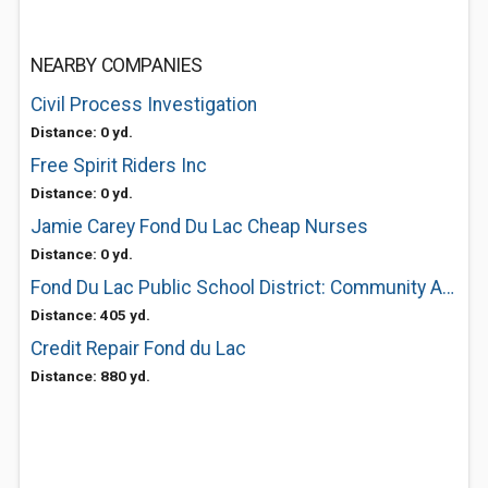
NEARBY COMPANIES
Civil Process Investigation
Distance: 0 yd.
Free Spirit Riders Inc
Distance: 0 yd.
Jamie Carey Fond Du Lac Cheap Nurses
Distance: 0 yd.
Fond Du Lac Public School District: Community Aquatic Center
Distance: 405 yd.
Credit Repair Fond du Lac
Distance: 880 yd.