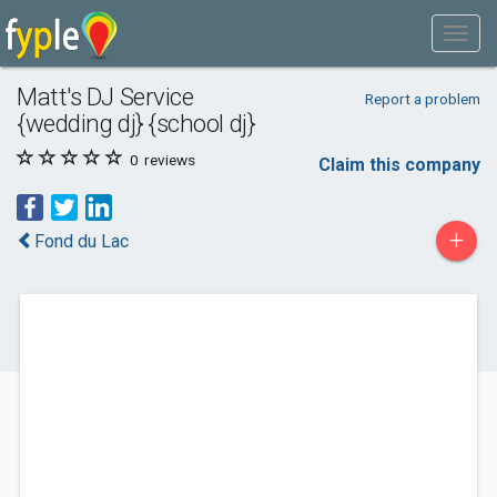
Matt's DJ Service
Report a problem
{wedding dj} {school dj}
0
reviews
Claim this company
+
Fond du Lac