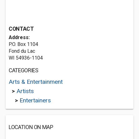
CONTACT
Address:
P.O. Box 1104
Fond du Lac
WI 54936-1104
CATEGORIES
Arts & Entertainment
>
Artists
>
Entertainers
LOCATION ON MAP