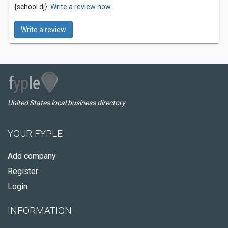
{school dj}.
Write a review now.
Write a review
United States local business directory
YOUR FYPLE
Add company
Register
Login
INFORMATION