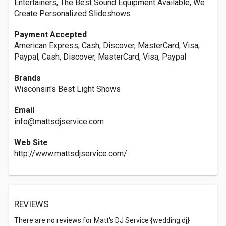
Entertainers, The Best Sound Equipment Available, We
Create Personalized Slideshows
Payment Accepted
American Express, Cash, Discover, MasterCard, Visa,
Paypal, Cash, Discover, MasterCard, Visa, Paypal
Brands
Wisconsin's Best Light Shows
Email
info@mattsdjservice.com
Web Site
http://www.mattsdjservice.com/
REVIEWS
There are no reviews for Matt's DJ Service {wedding dj}