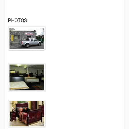
PHOTOS