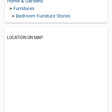
Home & Gardens
>
Furnitures
>
Bedroom Furniture Stores
LOCATION ON MAP