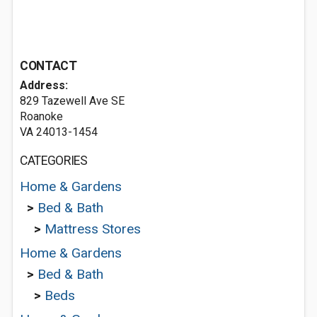
CONTACT
Address:
829 Tazewell Ave SE
Roanoke
VA 24013-1454
CATEGORIES
Home & Gardens
>
Bed & Bath
>
Mattress Stores
Home & Gardens
>
Bed & Bath
>
Beds