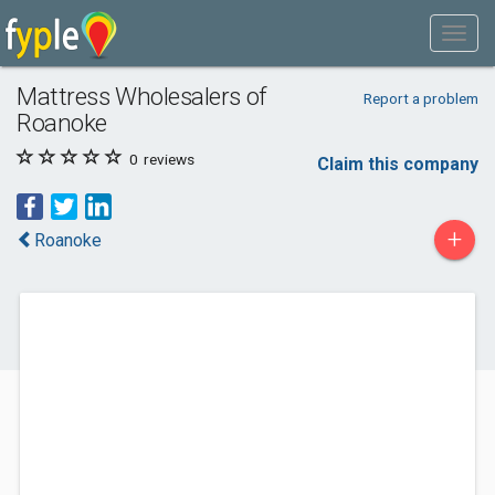
Mattress Wholesalers of
Report a problem
Roanoke
0
reviews
Claim this company
+
Roanoke