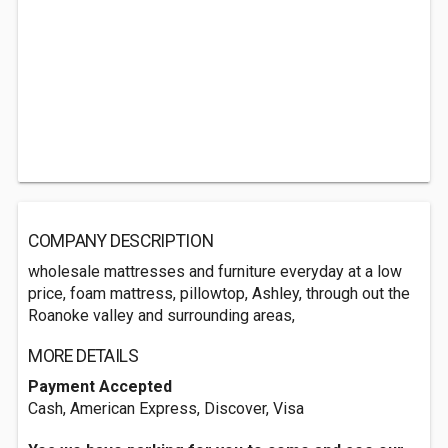
COMPANY DESCRIPTION
wholesale mattresses and furniture everyday at a low
price, foam mattress, pillowtop, Ashley, through out the
Roanoke valley and surrounding areas,
MORE DETAILS
Payment Accepted
Cash, American Express, Discover, Visa