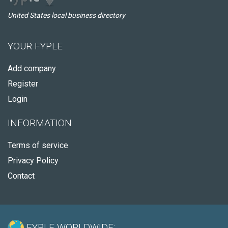
United States local business directory
YOUR FYPLE
Add company
Register
Login
INFORMATION
Terms of service
Privacy Policy
Contact
FYPLE WORLDWIDE: