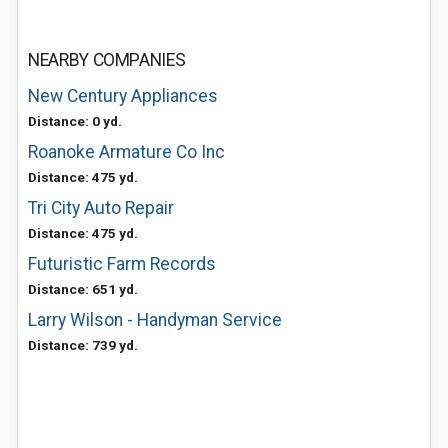
NEARBY COMPANIES
New Century Appliances
Distance: 0 yd.
Roanoke Armature Co Inc
Distance: 475 yd.
Tri City Auto Repair
Distance: 475 yd.
Futuristic Farm Records
Distance: 651 yd.
Larry Wilson - Handyman Service
Distance: 739 yd.