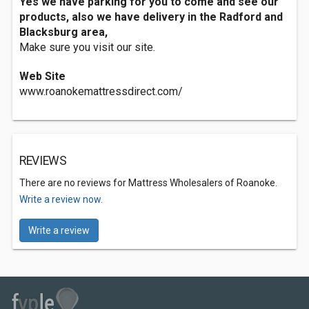
Yes we have parking for you to come and see our
products, also we have delivery in the Radford and
Blacksburg area,
Make sure you visit our site.
Web Site
www.roanokemattressdirect.com/
REVIEWS
There are no reviews for Mattress Wholesalers of Roanoke.
Write a review now.
Write a review