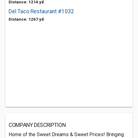
Distance: 1214 yd.
Del Taco Restaurant #1032
Distance: 1267 yd.
COMPANY DESCRIPTION
Home of the Sweet Dreams & Sweet Prices! Bringing