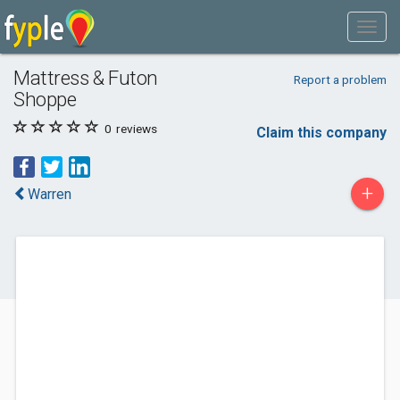
Mattress & Futon
Report a problem
Shoppe
0
reviews
Claim this company
+
Warren