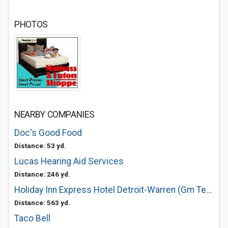
PHOTOS
NEARBY COMPANIES
Doc's Good Food
Distance: 53 yd.
Lucas Hearing Aid Services
Distance: 246 yd.
Holiday Inn Express Hotel Detroit-Warren (Gm Tech Ctr)
Distance: 563 yd.
Taco Bell