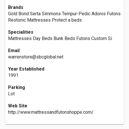
Brands
Gold Bond Serta Simmons Tempur-Pedic Adonis Futons
Restonic Mattresses Protect a beds
Specialities
Mattresses Day Beds Bunk Beds Futons Custom Si
Email
warrenstore@sbcglobal.net
Year Established
1991
Parking
Lot
Web Site
http://www.mattressandfutonshoppe.com/