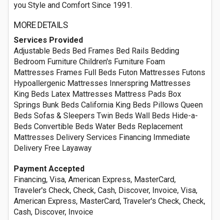
you Style and Comfort Since 1991.
MORE DETAILS
Services Provided
Adjustable Beds Bed Frames Bed Rails Bedding
Bedroom Furniture Children's Furniture Foam
Mattresses Frames Full Beds Futon Mattresses Futons
Hypoallergenic Mattresses Innerspring Mattresses
King Beds Latex Mattresses Mattress Pads Box
Springs Bunk Beds California King Beds Pillows Queen
Beds Sofas & Sleepers Twin Beds Wall Beds Hide-a-
Beds Convertible Beds Water Beds Replacement
Mattresses Delivery Services Financing Immediate
Delivery Free Layaway
Payment Accepted
Financing, Visa, American Express, MasterCard,
Traveler's Check, Check, Cash, Discover, Invoice, Visa,
American Express, MasterCard, Traveler's Check, Check,
Cash, Discover, Invoice