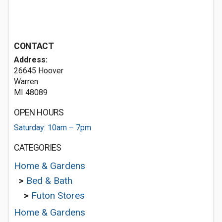
CONTACT
Address:
26645 Hoover
Warren
MI 48089
OPEN HOURS
Saturday: 10am – 7pm
CATEGORIES
Home & Gardens
>
Bed & Bath
>
Futon Stores
Home & Gardens