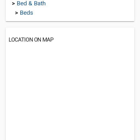
>
Bed & Bath
>
Beds
LOCATION ON MAP