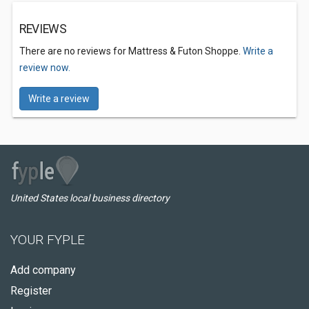
REVIEWS
There are no reviews for Mattress & Futon Shoppe.
Write a
review now.
Write a review
United States local business directory
YOUR FYPLE
Add company
Register