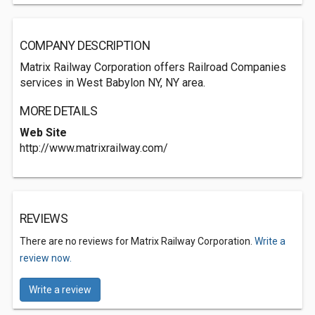
COMPANY DESCRIPTION
Matrix Railway Corporation offers Railroad Companies
services in West Babylon NY, NY area.
MORE DETAILS
Web Site
http://www.matrixrailway.com/
REVIEWS
There are no reviews for Matrix Railway Corporation.
Write a
review now.
Write a review