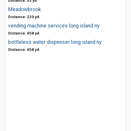
Distance: 53 yd.
Meadowbrook
Distance: 229 yd.
vending machine services long island ny
Distance: 458 yd.
bottleless water dispenser long island ny
Distance: 458 yd.