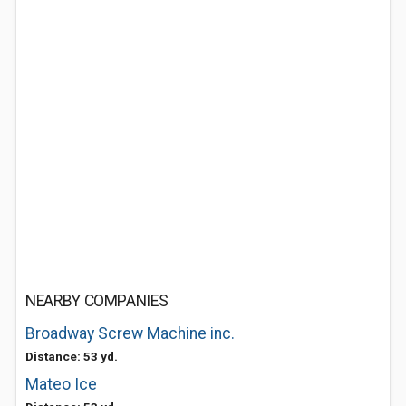
NEARBY COMPANIES
Broadway Screw Machine inc.
Distance: 53 yd.
Mateo Ice