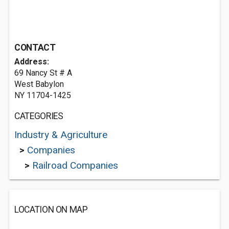
CONTACT
Address:
69 Nancy St # A
West Babylon
NY 11704-1425
CATEGORIES
Industry & Agriculture
>
Companies
>
Railroad Companies
LOCATION ON MAP