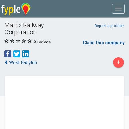
Matrix Railway
Report a problem
Corporation
0
reviews
Claim this company
+
West Babylon