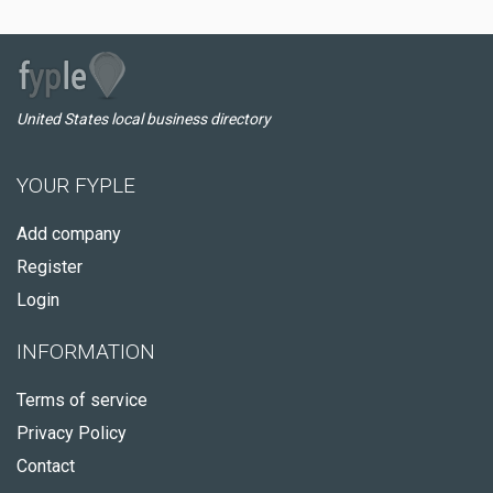
United States local business directory
YOUR FYPLE
Add company
Register
Login
INFORMATION
Terms of service
Privacy Policy
Contact