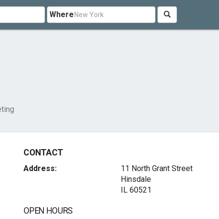
Where
ting
CONTACT
Address:
11 North Grant Street
Hinsdale
IL 60521
OPEN HOURS