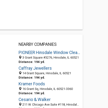
NEARBY COMPANIES
PIONEER Hinsdale Window Cleaning, Gutter Cleaning,Window Washing & Power Washing
3 Grant Square #3276, Hinsdale, IL 60521
Distance: 194 yd.
Caffray Jewellers
14 Grant Square, Hinsdale, IL 60521
Distance: 194 yd.
Kramer Foods
16 Grant Sq, Hinsdale, IL 60521-3360
Distance: 194 yd.
Cesario & Walker
211 W. Chicago Ave Suite #118, Hinsdale IL 60521, United States