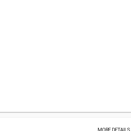
MORE DETAILS