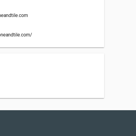
eandtile.com
oneandtile.com/