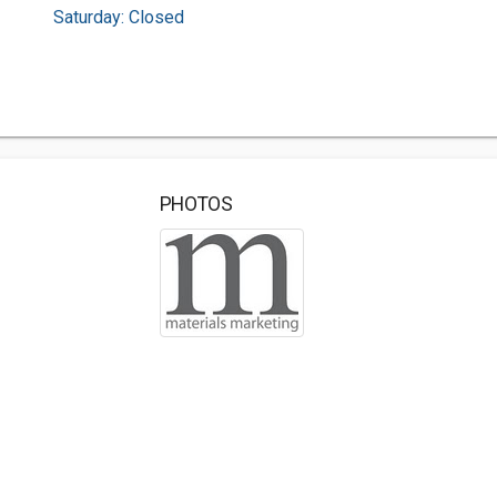
Saturday: Closed
PHOTOS