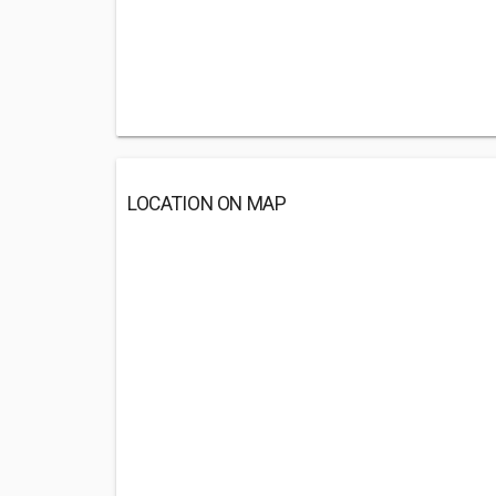
LOCATION ON MAP