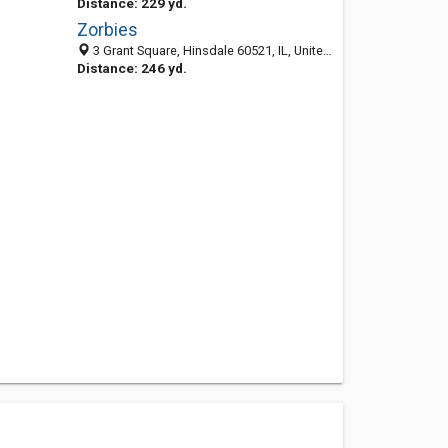
Distance: 229 yd.
Zorbies
3 Grant Square, Hinsdale 60521, IL, United States
Distance: 246 yd.