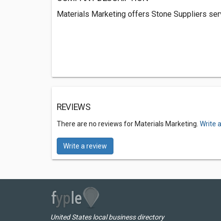
Materials Marketing offers Stone Suppliers servi
REVIEWS
There are no reviews for Materials Marketing.
Write 
Write a review
United States local business directory