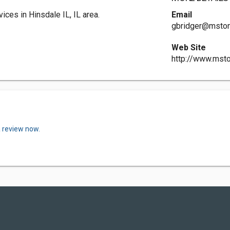
ces in Hinsdale IL, IL area.
Email
gbridger@mston
Web Site
http://www.mst
a review now.