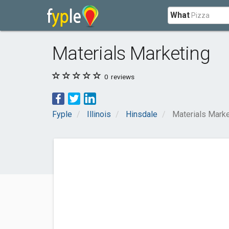
What
Materials Marketing
0
reviews
Fyple
Illinois
Hinsdale
Materials Marke