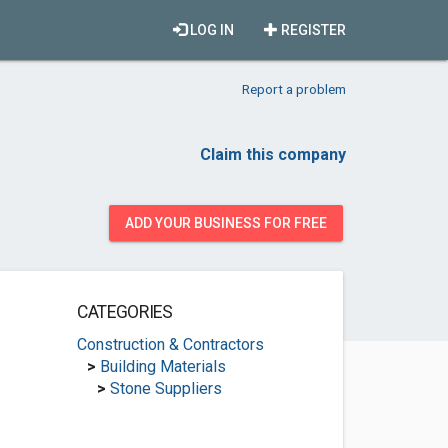
LOG IN
REGISTER
Report a problem
Claim this company
ADD YOUR BUSINESS FOR FREE
CATEGORIES
Construction & Contractors
>
Building Materials
>
Stone Suppliers