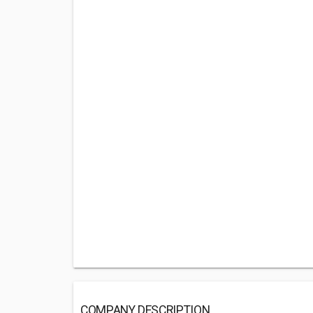
COMPANY DESCRIPTION