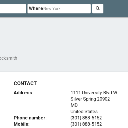
Where
ocksmith
CONTACT
Address:
1111 University Blvd W
Silver Spring
20902
MD
United States
Phone number:
(301) 888-5152
Mobile:
(301) 888-5152