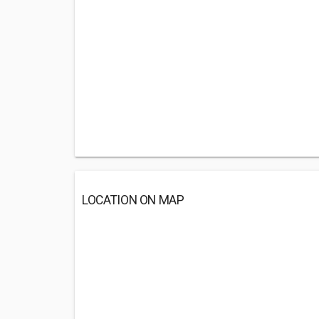
LOCATION ON MAP