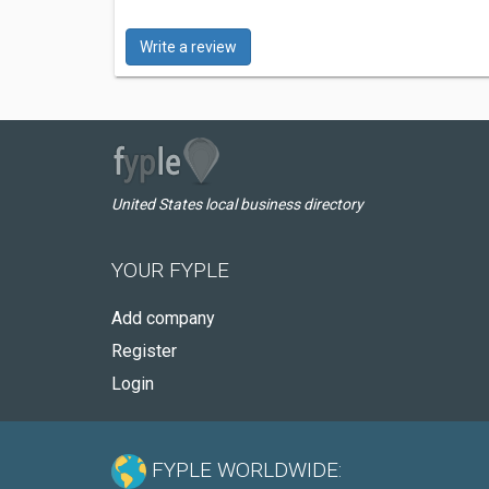
Write a review
United States local business directory
YOUR FYPLE
Add company
Register
Login
FYPLE WORLDWIDE: