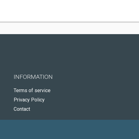
INFORMATION
Terms of service
Privacy Policy
Contact