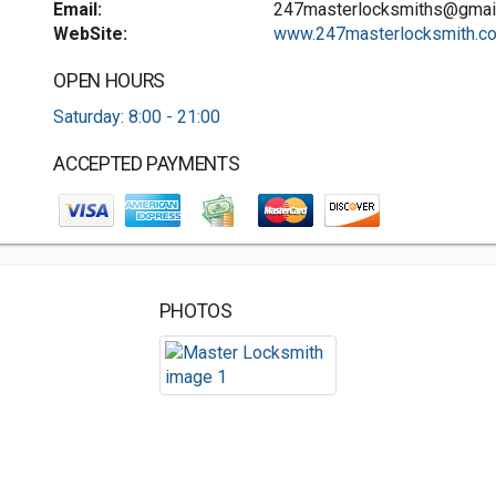
Email:
247masterlocksmiths@gmai
WebSite:
www.247masterlocksmith.co.
OPEN HOURS
Saturday: 8:00 - 21:00
ACCEPTED PAYMENTS
PHOTOS