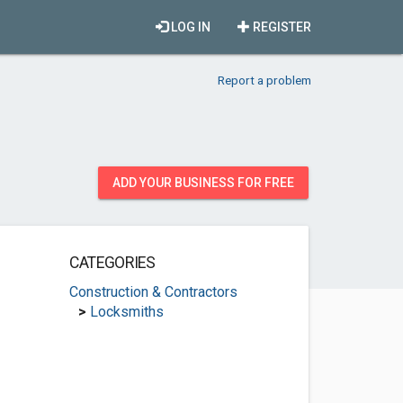
LOG IN
REGISTER
Report a problem
ADD YOUR BUSINESS FOR FREE
CATEGORIES
Construction & Contractors
>
Locksmiths