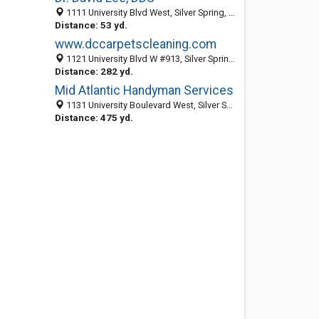
1111 University Blvd West, Silver Spring, MD 20902
Distance: 53 yd.
www.dccarpetscleaning.com
1121 University Blvd W #913, Silver Spring, MD 20902
Distance: 282 yd.
Mid Atlantic Handyman Services
1131 University Boulevard West, Silver Spring 20902, MD, United States
Distance: 475 yd.