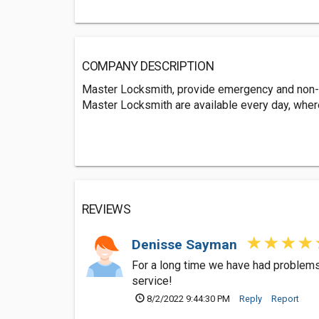
COMPANY DESCRIPTION
Master Locksmith, provide emergency and non-
Master Locksmith are available every day, whe
REVIEWS
Denisse Sayman
For a long time we have had problems 
service!
8/2/2022 9:44:30 PM
Reply
Report