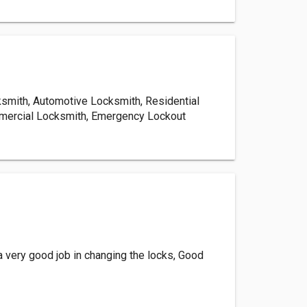
mith, Automotive Locksmith, Residential
mercial Locksmith, Emergency Lockout
a very good job in changing the locks, Good