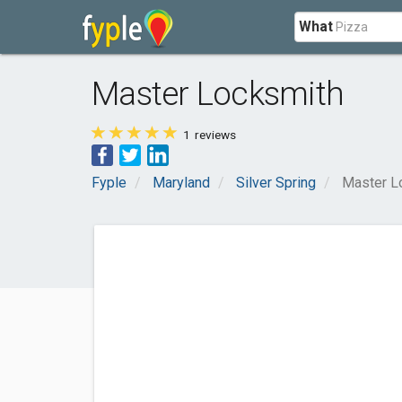
What
Master Locksmith
1
reviews
Fyple
Maryland
Silver Spring
Master L