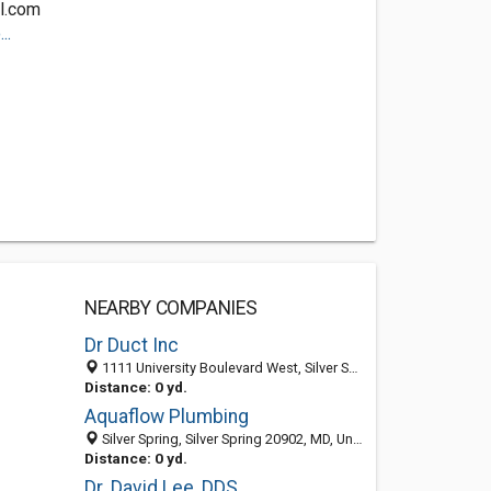
l.com
..
NEARBY COMPANIES
Dr Duct Inc
1111 University Boulevard West, Silver Spring 20902, MD, United States
Distance: 0 yd.
Aquaflow Plumbing
Silver Spring, Silver Spring 20902, MD, United States
Distance: 0 yd.
Dr. David Lee, DDS