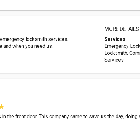
MORE DETAILS
emergency locksmith services.
Services
re and when you need us.
Emergency Locks
Locksmith, Com
Services
in the front door. This company came to save us the day, doing 