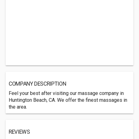
COMPANY DESCRIPTION
Feel your best after visiting our massage company in
Huntington Beach, CA. We offer the finest massages in
the area.
REVIEWS