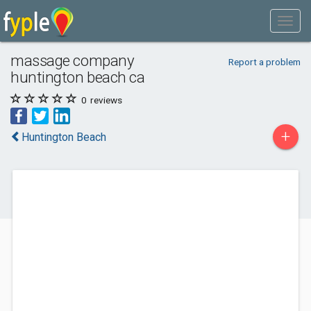
massage company
Report a problem
huntington beach ca
0
reviews
+
Huntington Beach