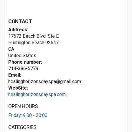
CONTACT
Address:
17672 Beach Blvd, Ste E
Huntington Beach
92647
CA
United States
Phone number:
714-386-5779
Email:
healinghorizonsdayspa@gmail.com
WebSite:
healinghorizonsdayspa.com...
OPEN HOURS
Friday: 9:00 - 20:00
CATEGORIES