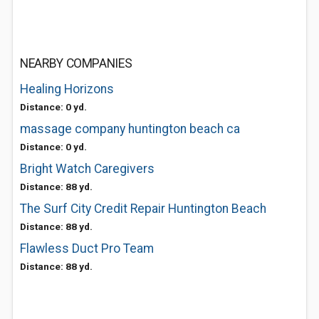
NEARBY COMPANIES
Healing Horizons
Distance: 0 yd.
massage company huntington beach ca
Distance: 0 yd.
Bright Watch Caregivers
Distance: 88 yd.
The Surf City Credit Repair Huntington Beach
Distance: 88 yd.
Flawless Duct Pro Team
Distance: 88 yd.