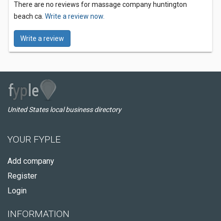
There are no reviews for massage company huntington
beach ca.
Write a review now.
Write a review
United States local business directory
YOUR FYPLE
Add company
Register
Login
INFORMATION