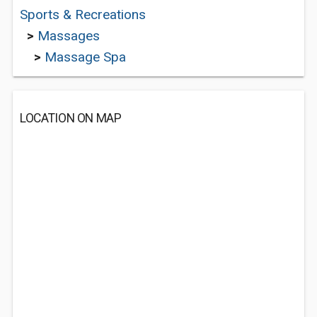
Sports & Recreations
>
Massages
>
Massage Spa
LOCATION ON MAP