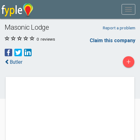
Masonic Lodge
Report a problem
0
reviews
Claim this company
+
Butler