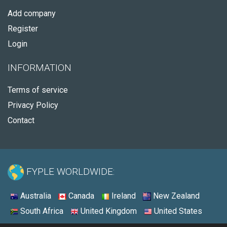
Add company
Register
Login
INFORMATION
Terms of service
Privacy Policy
Contact
FYPLE WORLDWIDE:
Australia
Canada
Ireland
New Zealand
South Africa
United Kingdom
United States