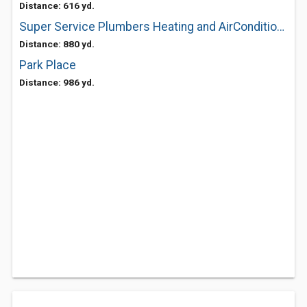
Distance: 616 yd.
Super Service Plumbers Heating and AirConditioning
Distance: 880 yd.
Park Place
Distance: 986 yd.