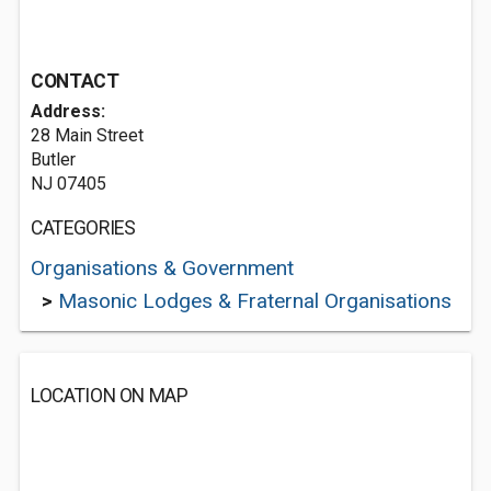
CONTACT
Address:
28 Main Street
Butler
NJ 07405
CATEGORIES
Organisations & Government
>
Masonic Lodges & Fraternal Organisations
LOCATION ON MAP