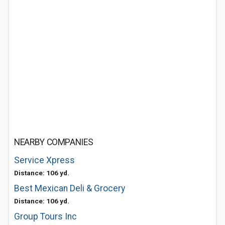
NEARBY COMPANIES
Service Xpress
Distance: 106 yd.
Best Mexican Deli & Grocery
Distance: 106 yd.
Group Tours Inc