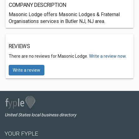
COMPANY DESCRIPTION
Masonic Lodge offers Masonic Lodges & Fraternal
Organisations services in Butler NJ, NJ area.
REVIEWS
There are no reviews for Masonic Lodge.
Write a review now.
Write a review
United States local business directory
YOUR FYPLE