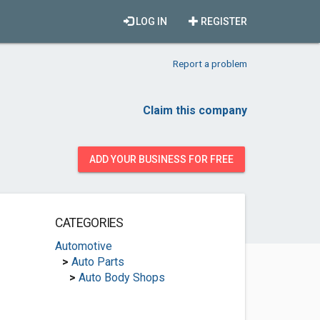
LOG IN
REGISTER
Report a problem
Claim this company
ADD YOUR BUSINESS FOR FREE
CATEGORIES
Automotive
>
Auto Parts
>
Auto Body Shops