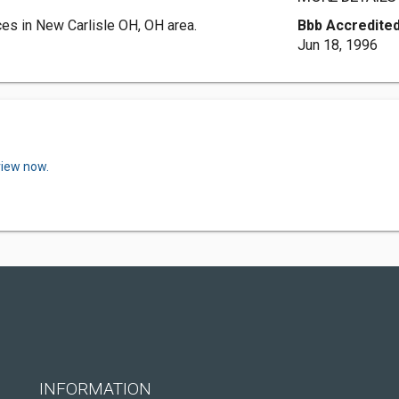
s in New Carlisle OH, OH area.
Bbb Accredited
Jun 18, 1996
view now.
INFORMATION