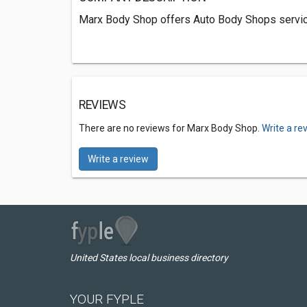
Marx Body Shop offers Auto Body Shops service
REVIEWS
There are no reviews for Marx Body Shop.
Write a re
Write a review
United States local business directory
YOUR FYPLE