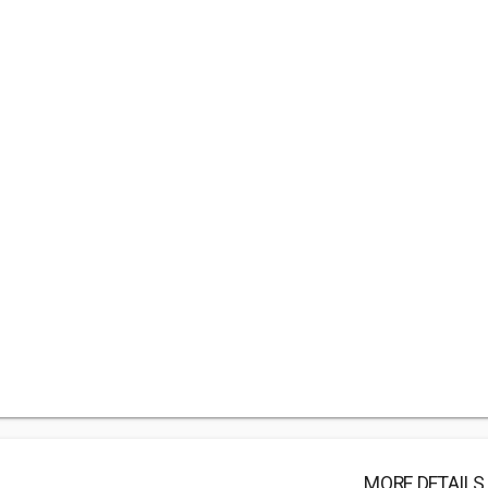
MORE DETAILS