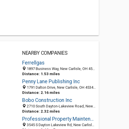
NEARBY COMPANIES
Ferrellgas
1897 Business Way, New Carlisle, OH 45344
Distance: 1.53 miles
Penny Lane Publishing Inc
1791 Dalton Drive, New Carlisle, OH 45344-2309
Distance: 2.16 miles
Bobo Construction Inc
2710 South Dayton-Lakeview Road, New Carlisle, OH 45344-2328
Distance: 2.32 miles
Professional Property Maintenance - 2
3545 S Dayton Lakeview Rd, New Carlisle, OH 45344-2345