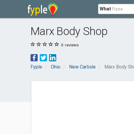
What
Marx Body Shop
0
reviews
Fyple
Ohio
New Carlisle
Marx Body Sh