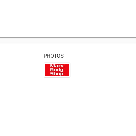
PHOTOS