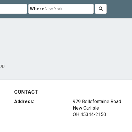
Where
op
CONTACT
Address:
979 Bellefontaine Road
New Carlisle
OH 45344-2150