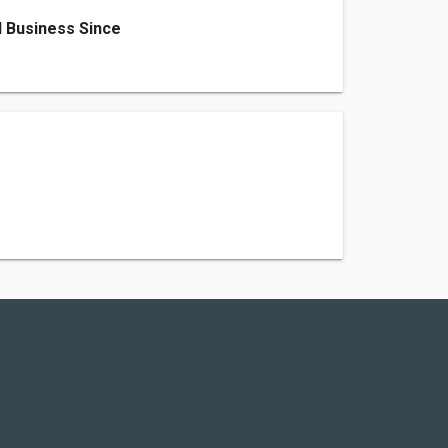
 Business Since