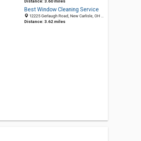
Distance: 3.60 miles
Best Window Cleaning Service
12225 Gerlaugh Road, New Carlisle, OH 45344
Distance: 3.62 miles