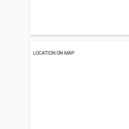
LOCATION ON MAP