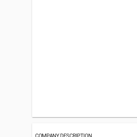
COMPANY DESCRIPTION