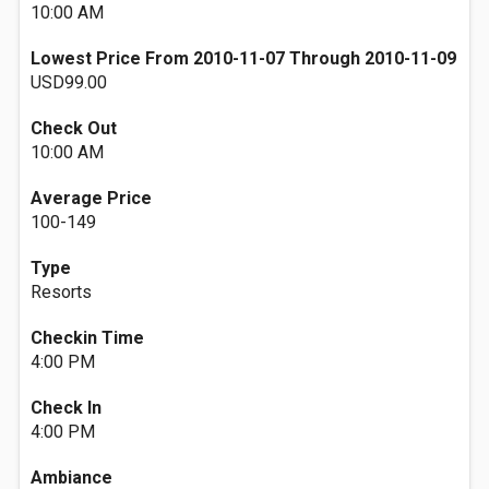
10:00 AM
Lowest Price From 2010-11-07 Through 2010-11-09
USD99.00
Check Out
10:00 AM
Average Price
100-149
Type
Resorts
Checkin Time
4:00 PM
Check In
4:00 PM
Ambiance