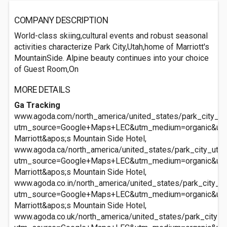
COMPANY DESCRIPTION
World-class skiing,cultural events and robust seasonal
activities characterize Park City,Utah,home of Marriott's
MountainSide. Alpine beauty continues into your choice
of Guest Room,On
MORE DETAILS
Ga Tracking
www.agoda.com/north_america/united_states/park_city_ut/
utm_source=Google+Maps+LEC&utm_medium=organic&ut
Marriott&apos;s Mountain Side Hotel,
www.agoda.ca/north_america/united_states/park_city_ut/m
utm_source=Google+Maps+LEC&utm_medium=organic&ut
Marriott&apos;s Mountain Side Hotel,
www.agoda.co.in/north_america/united_states/park_city_ut
utm_source=Google+Maps+LEC&utm_medium=organic&ut
Marriott&apos;s Mountain Side Hotel,
www.agoda.co.uk/north_america/united_states/park_city_u