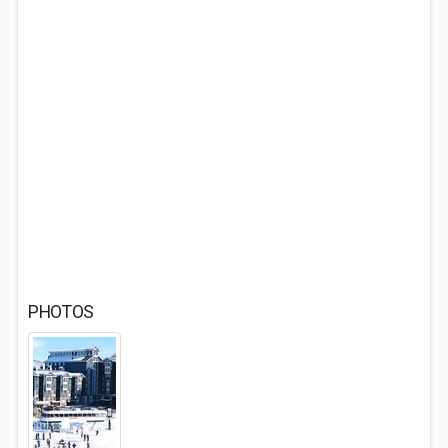
PHOTOS