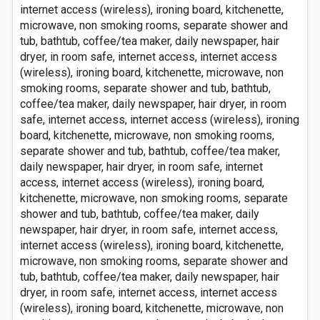
internet access (wireless), ironing board, kitchenette,
microwave, non smoking rooms, separate shower and
tub, bathtub, coffee/tea maker, daily newspaper, hair
dryer, in room safe, internet access, internet access
(wireless), ironing board, kitchenette, microwave, non
smoking rooms, separate shower and tub, bathtub,
coffee/tea maker, daily newspaper, hair dryer, in room
safe, internet access, internet access (wireless), ironing
board, kitchenette, microwave, non smoking rooms,
separate shower and tub, bathtub, coffee/tea maker,
daily newspaper, hair dryer, in room safe, internet
access, internet access (wireless), ironing board,
kitchenette, microwave, non smoking rooms, separate
shower and tub, bathtub, coffee/tea maker, daily
newspaper, hair dryer, in room safe, internet access,
internet access (wireless), ironing board, kitchenette,
microwave, non smoking rooms, separate shower and
tub, bathtub, coffee/tea maker, daily newspaper, hair
dryer, in room safe, internet access, internet access
(wireless), ironing board, kitchenette, microwave, non