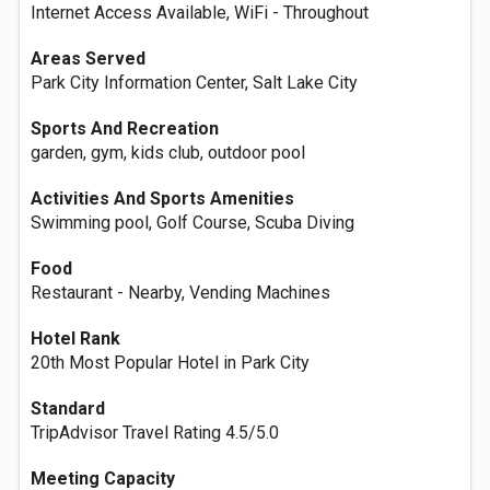
Internet Access Available, WiFi - Throughout
Areas Served
Park City Information Center, Salt Lake City
Sports And Recreation
garden, gym, kids club, outdoor pool
Activities And Sports Amenities
Swimming pool, Golf Course, Scuba Diving
Food
Restaurant - Nearby, Vending Machines
Hotel Rank
20th Most Popular Hotel in Park City
Standard
TripAdvisor Travel Rating 4.5/5.0
Meeting Capacity