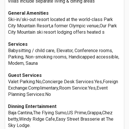
villas include separate living & dining areas
General Amenities
Ski-in/ski-out resort located at the world-class Park
City Mountain Resort,a former Olympic venue,Our Park
City Mountain ski resort lodging offers heated s
Services
Babysitting / child care, Elevator, Conference rooms,
Parking, Non-smoking rooms, Handicapped accessible,
Modem, Sauna
Guest Services
Valet Parking:No,Concierge Desk Services:Yes,Foreign
Exchange:Complimentary,Room Service:Yes,Event
Planning Services:No
Dinning Entertainment
Baja Cantina,The Flying Sumo,US Prime,Grappa,Chez
betty,Windy Ridge Cafe,Easy Street Brasserie at The
Sky Lodge.