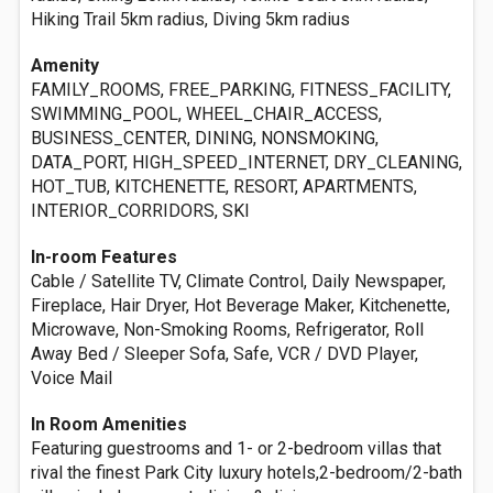
Hiking Trail 5km radius, Diving 5km radius
Amenity
FAMILY_ROOMS, FREE_PARKING, FITNESS_FACILITY,
SWIMMING_POOL, WHEEL_CHAIR_ACCESS,
BUSINESS_CENTER, DINING, NONSMOKING,
DATA_PORT, HIGH_SPEED_INTERNET, DRY_CLEANING,
HOT_TUB, KITCHENETTE, RESORT, APARTMENTS,
INTERIOR_CORRIDORS, SKI
In-room Features
Cable / Satellite TV, Climate Control, Daily Newspaper,
Fireplace, Hair Dryer, Hot Beverage Maker, Kitchenette,
Microwave, Non-Smoking Rooms, Refrigerator, Roll
Away Bed / Sleeper Sofa, Safe, VCR / DVD Player,
Voice Mail
In Room Amenities
Featuring guestrooms and 1- or 2-bedroom villas that
rival the finest Park City luxury hotels,2-bedroom/2-bath