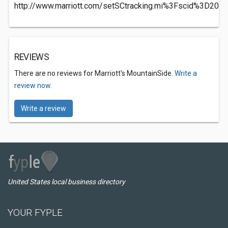
http://www.marriott.com/setSCtracking.mi%3Fscid%3D2
REVIEWS
There are no reviews for Marriott's MountainSide.
Write a
review now.
Write a review
United States local business directory
YOUR FYPLE