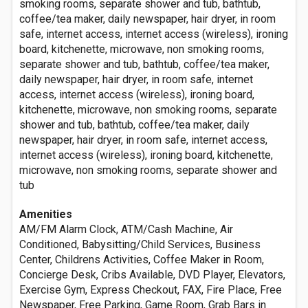
smoking rooms, separate shower and tub, bathtub,
coffee/tea maker, daily newspaper, hair dryer, in room
safe, internet access, internet access (wireless), ironing
board, kitchenette, microwave, non smoking rooms,
separate shower and tub, bathtub, coffee/tea maker,
daily newspaper, hair dryer, in room safe, internet
access, internet access (wireless), ironing board,
kitchenette, microwave, non smoking rooms, separate
shower and tub, bathtub, coffee/tea maker, daily
newspaper, hair dryer, in room safe, internet access,
internet access (wireless), ironing board, kitchenette,
microwave, non smoking rooms, separate shower and
tub
Amenities
AM/FM Alarm Clock, ATM/Cash Machine, Air
Conditioned, Babysitting/Child Services, Business
Center, Childrens Activities, Coffee Maker in Room,
Concierge Desk, Cribs Available, DVD Player, Elevators,
Exercise Gym, Express Checkout, FAX, Fire Place, Free
Newspaper, Free Parking, Game Room, Grab Bars in