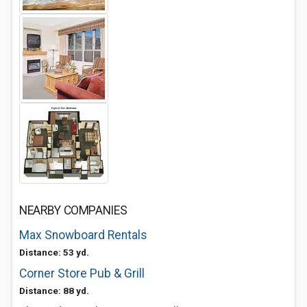
NEARBY COMPANIES
Max Snowboard Rentals
Distance: 53 yd.
Corner Store Pub & Grill
Distance: 88 yd.