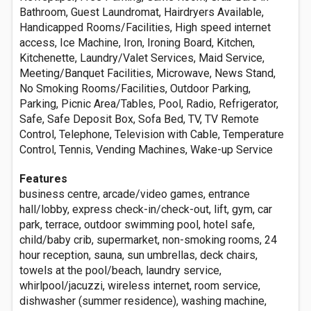
Bathroom, Guest Laundromat, Hairdryers Available,
Handicapped Rooms/Facilities, High speed internet
access, Ice Machine, Iron, Ironing Board, Kitchen,
Kitchenette, Laundry/Valet Services, Maid Service,
Meeting/Banquet Facilities, Microwave, News Stand,
No Smoking Rooms/Facilities, Outdoor Parking,
Parking, Picnic Area/Tables, Pool, Radio, Refrigerator,
Safe, Safe Deposit Box, Sofa Bed, TV, TV Remote
Control, Telephone, Television with Cable, Temperature
Control, Tennis, Vending Machines, Wake-up Service
Features
business centre, arcade/video games, entrance
hall/lobby, express check-in/check-out, lift, gym, car
park, terrace, outdoor swimming pool, hotel safe,
child/baby crib, supermarket, non-smoking rooms, 24
hour reception, sauna, sun umbrellas, deck chairs,
towels at the pool/beach, laundry service,
whirlpool/jacuzzi, wireless internet, room service,
dishwasher (summer residence), washing machine,