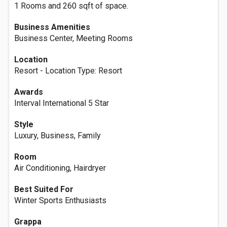
1 Rooms and 260 sqft of space.
Business Amenities
Business Center, Meeting Rooms
Location
Resort - Location Type: Resort
Awards
Interval International 5 Star
Style
Luxury, Business, Family
Room
Air Conditioning, Hairdryer
Best Suited For
Winter Sports Enthusiasts
Grappa