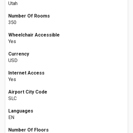
Utah
Number Of Rooms
350
Wheelchair Accessible
Yes
Currency
USD
Internet Access
Yes
Airport City Code
SLC
Languages
EN
Number Of Floors