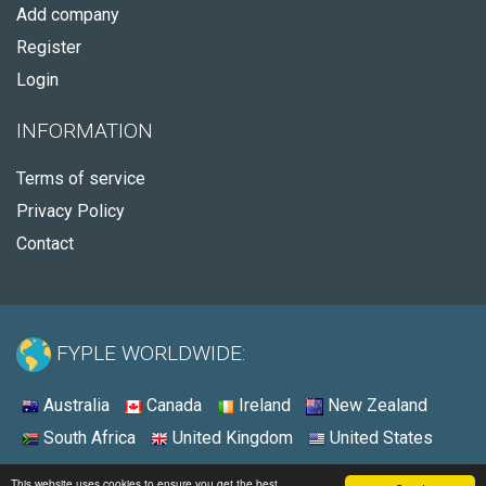
Add company
Register
Login
INFORMATION
Terms of service
Privacy Policy
Contact
FYPLE WORLDWIDE:
Australia
Canada
Ireland
New Zealand
South Africa
United Kingdom
United States
© 2026 - Fyple United States
This website uses cookies to ensure you get the best