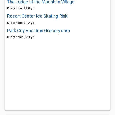
The Lodge at the Mountain Village
Distance: 229 yd.
Resort Center Ice Skating Rink
Distance: 317 yd.
Park City Vacation Grocery.com
Distance: 370 yd.