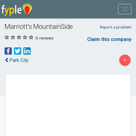
Marriott's MountainSide
Report a problem
0
reviews
Claim this company
+
Park City