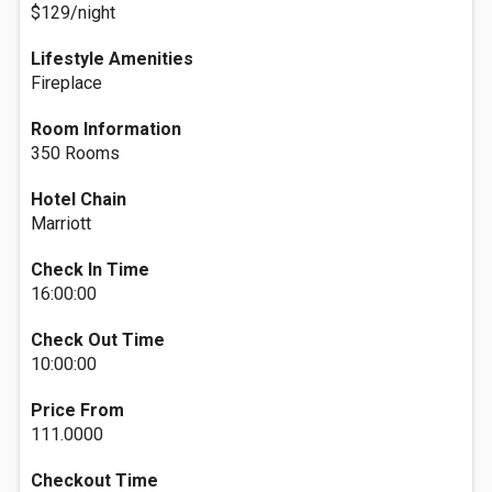
$129/night
Lifestyle Amenities
Fireplace
Room Information
350 Rooms
Hotel Chain
Marriott
Check In Time
16:00:00
Check Out Time
10:00:00
Price From
111.0000
Checkout Time