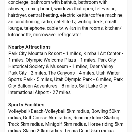
concierge, bathroom with bathtub, bathroom with
shower, ironing board, windows that open, television,
hairdryer, central heating, electric kettle/coffee machine,
air conditioning, radio, satellite tv, writing desk, small
lounge, telephone, cable tv, w-lan in the rooms, kitchen/
kitchenette, microwave, refrigerator
Nearby Attractions
Park City Mountain Resort - 1 miles, Kimball Art Center -
1 miles, Olympic Welcome Plaza - 1 miles, Park City
Historical Society & Museum - 1 miles, Deer Valley
Park City - 2 miles, The Canyons - 4 miles, Utah Winter
Sports Park - 5 miles, Utah Olympic Park - 6 miles, Park
City Balloon Adventures - 8 miles, Salt Lake City
International Airport - 27 miles
Sports Facilities
Volleyball/Beach-Volleyball 5km radius, Bowling 50km
radius, Golf Course 5km radius, Running/Inline Skating
Track 5km radius, Minigolf 5km radius, Horse riding 5km
radius, Skiing 20km radius, Tennis Court 5km radius,