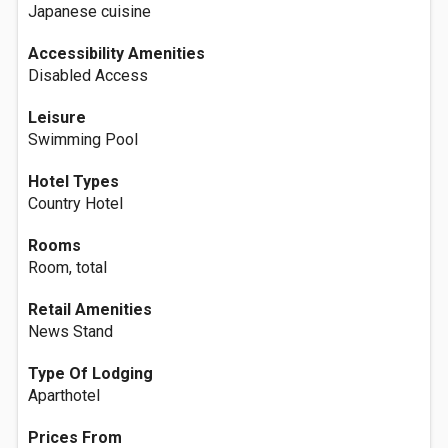
Japanese cuisine
Accessibility Amenities
Disabled Access
Leisure
Swimming Pool
Hotel Types
Country Hotel
Rooms
Room, total
Retail Amenities
News Stand
Type Of Lodging
Aparthotel
Prices From