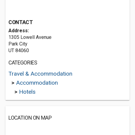
CONTACT
Address:
1305 Lowell Avenue
Park City
UT 84060
CATEGORIES
Travel & Accommodation
>
Accommodation
>
Hotels
LOCATION ON MAP