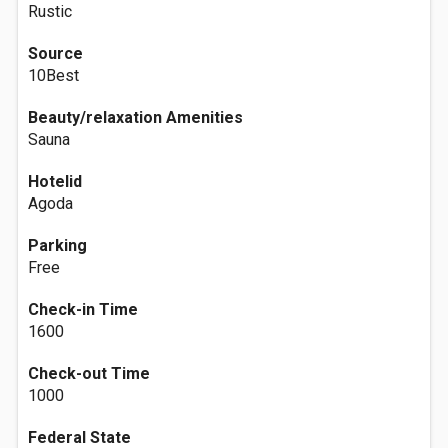
Rustic
Source
10Best
Beauty/relaxation Amenities
Sauna
Hotelid
Agoda
Parking
Free
Check-in Time
1600
Check-out Time
1000
Federal State