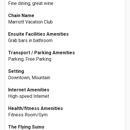
Fine dining, great wine
Chain Name
Marriott Vacation Club
Ensuite Facilities Amenities
Grab bars in bathroom
Transport / Parking Amenities
Parking, Free Parking
Setting
Downtown, Mountain
Internet Amenities
High-speed Internet
Health/fitness Amenities
Fitness Room/Gym
The Flying Sumo