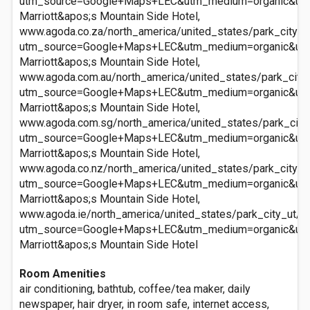
utm_source=Google+Maps+LEC&utm_medium=organic&ut
Marriott&apos;s Mountain Side Hotel,
www.agoda.co.za/north_america/united_states/park_city_u
utm_source=Google+Maps+LEC&utm_medium=organic&ut
Marriott&apos;s Mountain Side Hotel,
www.agoda.com.au/north_america/united_states/park_city_
utm_source=Google+Maps+LEC&utm_medium=organic&ut
Marriott&apos;s Mountain Side Hotel,
www.agoda.com.sg/north_america/united_states/park_city_
utm_source=Google+Maps+LEC&utm_medium=organic&ut
Marriott&apos;s Mountain Side Hotel,
www.agoda.co.nz/north_america/united_states/park_city_u
utm_source=Google+Maps+LEC&utm_medium=organic&ut
Marriott&apos;s Mountain Side Hotel,
www.agoda.ie/north_america/united_states/park_city_ut/m
utm_source=Google+Maps+LEC&utm_medium=organic&ut
Marriott&apos;s Mountain Side Hotel
Room Amenities
air conditioning, bathtub, coffee/tea maker, daily
newspaper, hair dryer, in room safe, internet access,