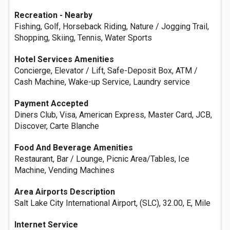
Recreation - Nearby
Fishing, Golf, Horseback Riding, Nature / Jogging Trail,
Shopping, Skiing, Tennis, Water Sports
Hotel Services Amenities
Concierge, Elevator / Lift, Safe-Deposit Box, ATM /
Cash Machine, Wake-up Service, Laundry service
Payment Accepted
Diners Club, Visa, American Express, Master Card, JCB,
Discover, Carte Blanche
Food And Beverage Amenities
Restaurant, Bar / Lounge, Picnic Area/Tables, Ice
Machine, Vending Machines
Area Airports Description
Salt Lake City International Airport, (SLC), 32.00, E, Mile
Internet Service