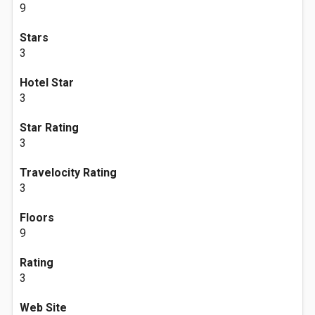
9
Stars
3
Hotel Star
3
Star Rating
3
Travelocity Rating
3
Floors
9
Rating
3
Web Site