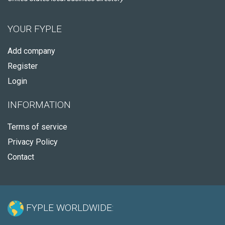
YOUR FYPLE
Add company
Register
Login
INFORMATION
Terms of service
Privacy Policy
Contact
FYPLE WORLDWIDE: