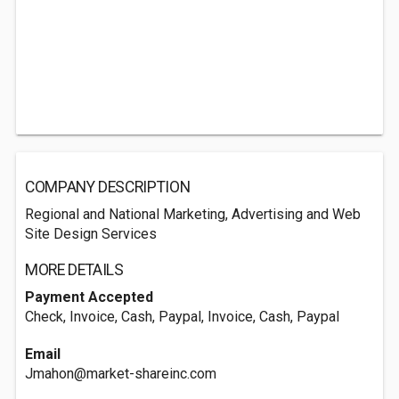
COMPANY DESCRIPTION
Regional and National Marketing, Advertising and Web
Site Design Services
MORE DETAILS
Payment Accepted
Check, Invoice, Cash, Paypal, Invoice, Cash, Paypal
Email
Jmahon@market-shareinc.com