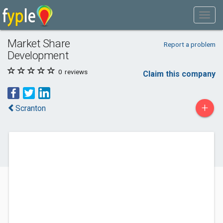
Market Share
Report a problem
Development
0
reviews
Claim this company
+
Scranton