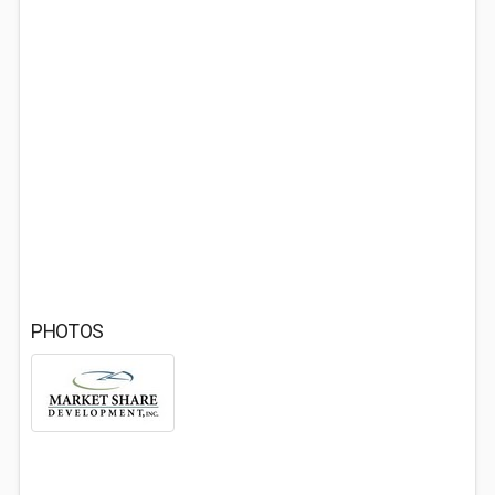
PHOTOS