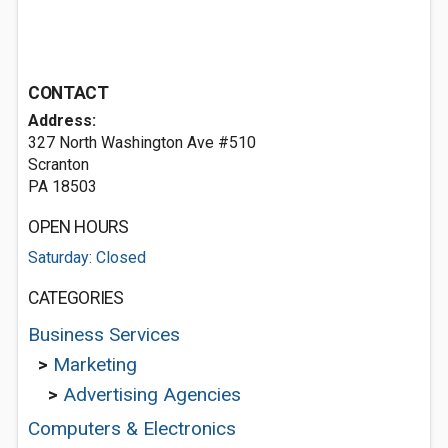
CONTACT
Address:
327 North Washington Ave #510
Scranton
PA 18503
OPEN HOURS
Saturday: Closed
CATEGORIES
Business Services
>
Marketing
>
Advertising Agencies
Computers & Electronics