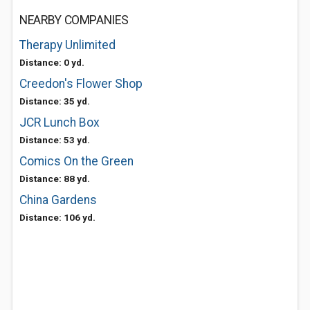
NEARBY COMPANIES
Therapy Unlimited
Distance: 0 yd.
Creedon's Flower Shop
Distance: 35 yd.
JCR Lunch Box
Distance: 53 yd.
Comics On the Green
Distance: 88 yd.
China Gardens
Distance: 106 yd.