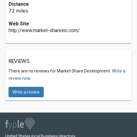
Distance
7.2 miles
Web Site
http://www.market-shareinc.com/
REVIEWS
There are no reviews for Market Share Development.
Write a
review now.
Write a review
United States local business directory