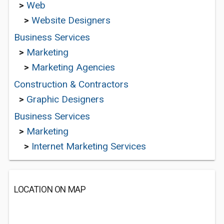
>
Web
>
Website Designers
Business Services
>
Marketing
>
Marketing Agencies
Construction & Contractors
>
Graphic Designers
Business Services
>
Marketing
>
Internet Marketing Services
LOCATION ON MAP