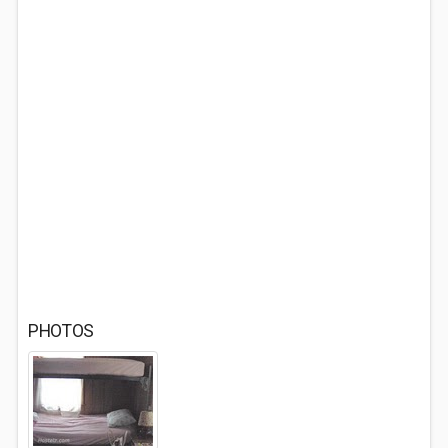
PHOTOS