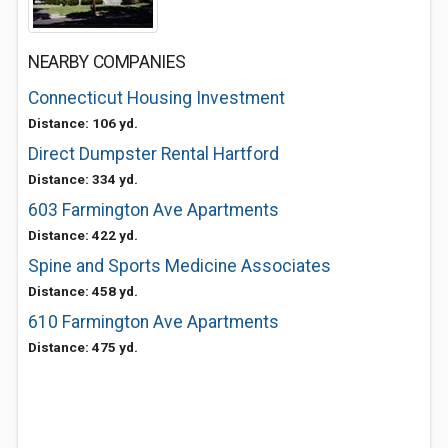
NEARBY COMPANIES
Connecticut Housing Investment
Distance: 106 yd.
Direct Dumpster Rental Hartford
Distance: 334 yd.
603 Farmington Ave Apartments
Distance: 422 yd.
Spine and Sports Medicine Associates
Distance: 458 yd.
610 Farmington Ave Apartments
Distance: 475 yd.