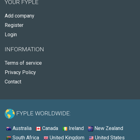
YOUR FYPLE
Add company
Register
Login
INFORMATION
Terms of service
Privacy Policy
Contact
FYPLE WORLDWIDE:
Australia
Canada
Ireland
New Zealand
South Africa
United Kingdom
United States