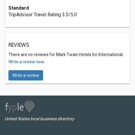
Standard
TripAdvisor Travel Rating 3.5/5.0
REVIEWS
There are no reviews for Mark Twain Hotels Inc International.
Write a review now.
Write a review
United States local business directory