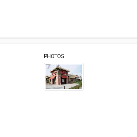
PHOTOS