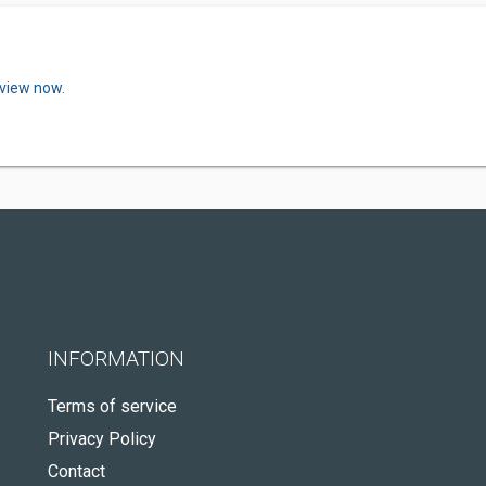
eview now.
INFORMATION
Terms of service
Privacy Policy
Contact