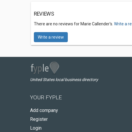
REVIEWS
There are no reviews for Marie Callender's.
Write a r
Write a review
United States local business directory
YOUR FYPLE
Add company
Register
Login