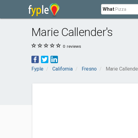
What
Marie Callender's
0
reviews
Fyple
California
Fresno
Marie Callende