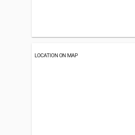
LOCATION ON MAP