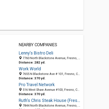
NEARBY COMPANIES
Lenny's Bistro Deli
7760 North Blackstone Avenue, Fresno, CA 93720
Distance: 282 yd.
Work World
7655 N Blackstone Ave # 101, Fresno, CA 93720-4336
Distance: 370 yd.
Pro Travel Network
516 West Shaw Avenue #103, Fresno, CA 93704-2515
Distance: 370 yd.
Ruth's Chris Steak House (Fresno)
7844 North Blackstone Avenue, Fresno, CA 93720