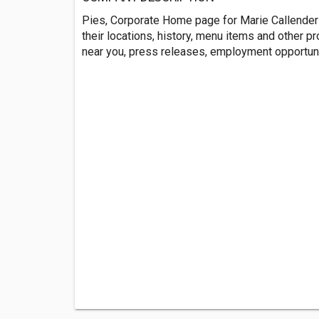
Pies, Corporate Home page for Marie Callenders
their locations, history, menu items and other pr
near you, press releases, employment opportun