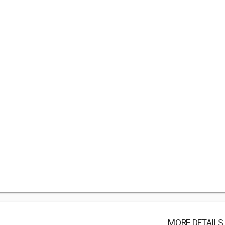
MORE DETAILS