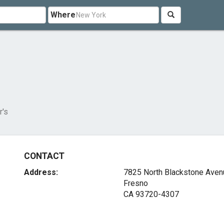
Where
r's
CONTACT
Address:
7825 North Blackstone Aven
Fresno
CA 93720-4307