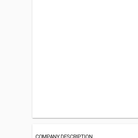
COMPANY DESCRIPTION