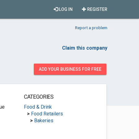
LOG IN
REGISTER
Report a problem
Claim this company
ADD YOUR BUSINESS FOR FREE
CATEGORIES
ue
Food & Drink
>
Food Retailers
>
Bakeries