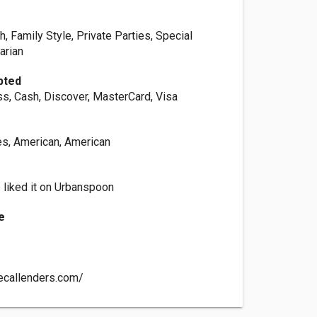
h, Family Style, Private Parties, Special
arian
pted
s, Cash, Discover, MasterCard, Visa
es, American, American
 liked it on Urbanspoon
e
ecallenders.com/