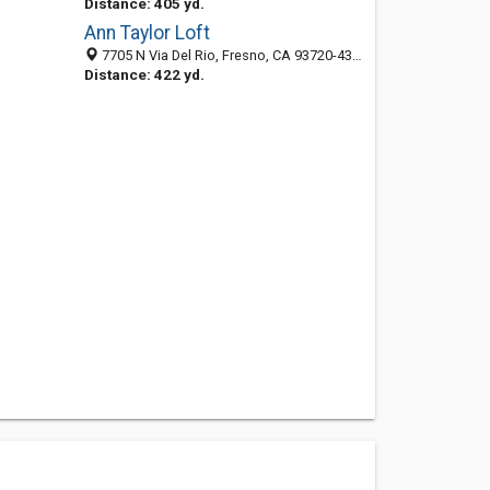
Distance: 405 yd.
Ann Taylor Loft
7705 N Via Del Rio, Fresno, CA 93720-4331
Distance: 422 yd.