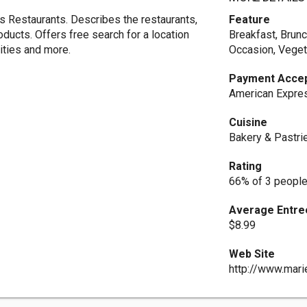
 Restaurants. Describes the restaurants,
Feature
oducts. Offers free search for a location
Breakfast, Brunc
ities and more.
Occasion, Veget
Payment Acce
American Expres
Cuisine
Bakery & Pastri
Rating
66% of 3 people
Average Entre
$8.99
Web Site
http://www.mari