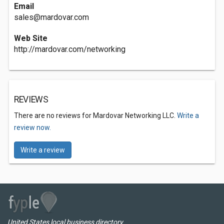
Email
sales@mardovar.com
Web Site
http://mardovar.com/networking
REVIEWS
There are no reviews for Mardovar Networking LLC.
Write a
review now.
Write a review
United States local business directory