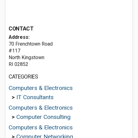
CONTACT
Address:
70 Frenchtown Road
#117
North Kingstown
RI 02852
CATEGORIES
Computers & Electronics
>
IT Consultants
Computers & Electronics
>
Computer Consulting
Computers & Electronics
>
Computer Networking