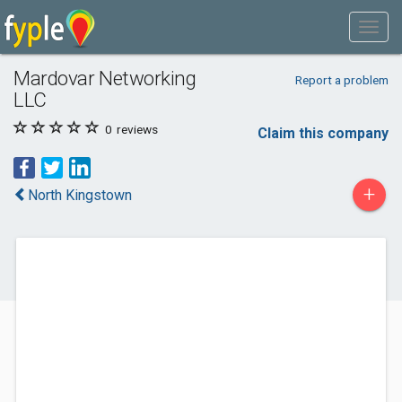
Mardovar Networking
Report a problem
LLC
0
reviews
Claim this company
+
North Kingstown