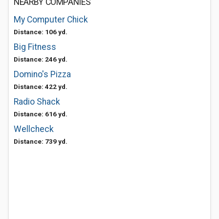
NEARBY COMPANIES
My Computer Chick
Distance: 106 yd.
Big Fitness
Distance: 246 yd.
Domino's Pizza
Distance: 422 yd.
Radio Shack
Distance: 616 yd.
Wellcheck
Distance: 739 yd.