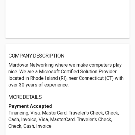
COMPANY DESCRIPTION
Mardovar Networking where we make computers play
nice. We are a Microsoft Certified Solution Provider
located in Rhode Island (RI), near Connecticut (CT) with
over 30 years of experience.
MORE DETAILS
Payment Accepted
Financing, Visa, MasterCard, Traveler's Check, Check,
Cash, Invoice, Visa, MasterCard, Traveler's Check,
Check, Cash, Invoice