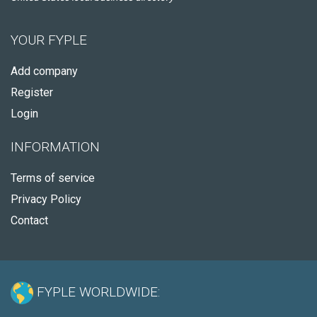
YOUR FYPLE
Add company
Register
Login
INFORMATION
Terms of service
Privacy Policy
Contact
FYPLE WORLDWIDE: