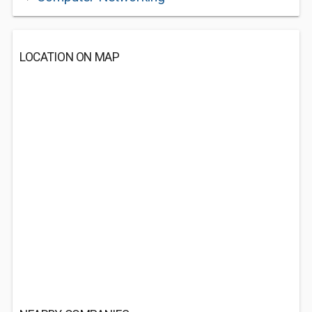
LOCATION ON MAP