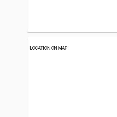
LOCATION ON MAP