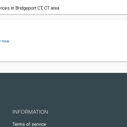
ces in Bridgeport CT, CT area.
w now.
INFORMATION
Terms of service