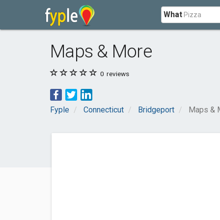
What
Maps & More
0
reviews
Fyple
Connecticut
Bridgeport
Maps & 