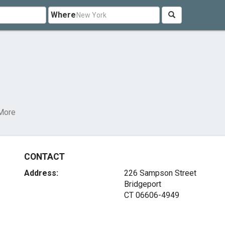
Where
More
CONTACT
Address:
226 Sampson Street
Bridgeport
CT 06606-4949