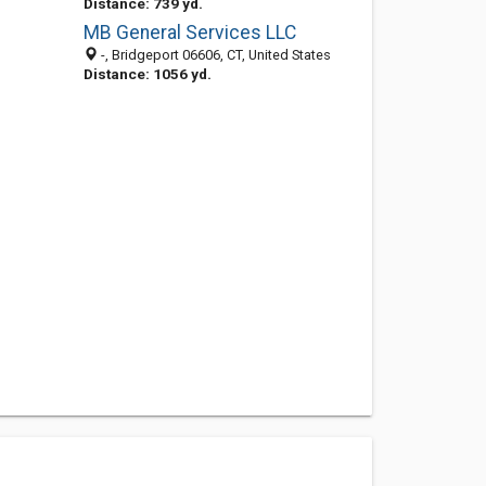
Distance: 739 yd.
MB General Services LLC
-, Bridgeport 06606, CT, United States
Distance: 1056 yd.