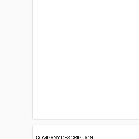
COMPANY DESCRIPTION