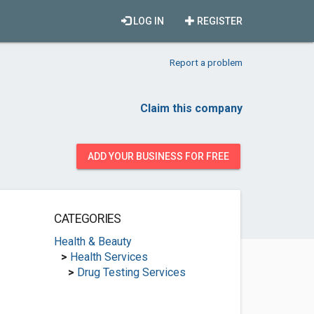
LOG IN
REGISTER
Report a problem
Claim this company
ADD YOUR BUSINESS FOR FREE
CATEGORIES
Health & Beauty
>
Health Services
>
Drug Testing Services