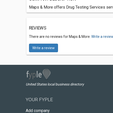
Maps & More offers Drug Testing Services servi
REVIEWS
There are no reviews for Maps & More.
Write a revie
Write a review
United States local business directory
YOUR FYPLE
Add company