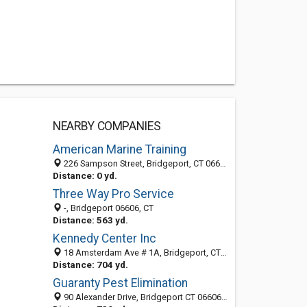
NEARBY COMPANIES
American Marine Training
226 Sampson Street, Bridgeport, CT 06606
Distance: 0 yd.
Three Way Pro Service
-, Bridgeport 06606, CT
Distance: 563 yd.
Kennedy Center Inc
18 Amsterdam Ave # 1A, Bridgeport, CT 06606-4567
Distance: 704 yd.
Guaranty Pest Elimination
90 Alexander Drive, Bridgeport CT 06606, United States