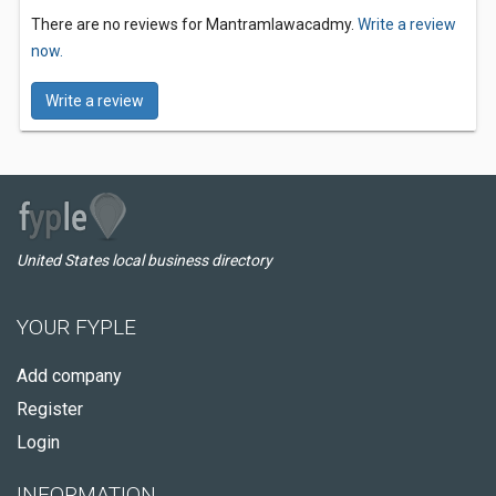
There are no reviews for Mantramlawacadmy.
Write a review
now.
Write a review
United States local business directory
YOUR FYPLE
Add company
Register
Login
INFORMATION