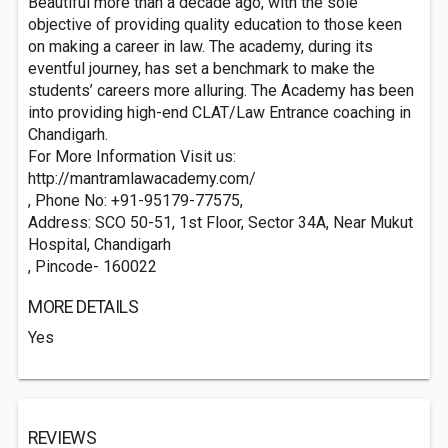
Beautiful more than a decade ago, with the sole
objective of providing quality education to those keen
on making a career in law. The academy, during its
eventful journey, has set a benchmark to make the
students’ careers more alluring. The Academy has been
into providing high-end CLAT/Law Entrance coaching in
Chandigarh.
For More Information Visit us:
http://mantramlawacademy.com/
, Phone No: +91-95179-77575,
Address: SCO 50-51, 1st Floor, Sector 34A, Near Mukut
Hospital, Chandigarh
, Pincode- 160022
MORE DETAILS
Yes
REVIEWS