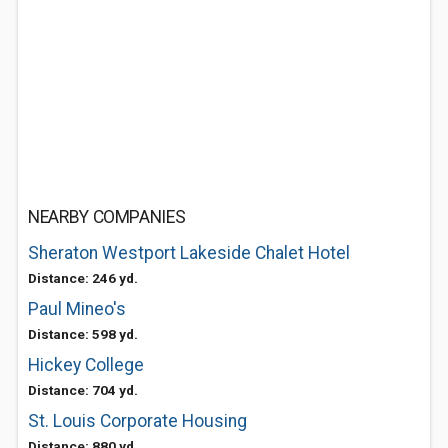
NEARBY COMPANIES
Sheraton Westport Lakeside Chalet Hotel
Distance: 246 yd.
Paul Mineo's
Distance: 598 yd.
Hickey College
Distance: 704 yd.
St. Louis Corporate Housing
Distance: 880 yd.