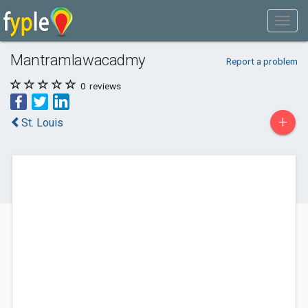
Mantramlawacadmy
Report a problem
0
reviews
+
St. Louis