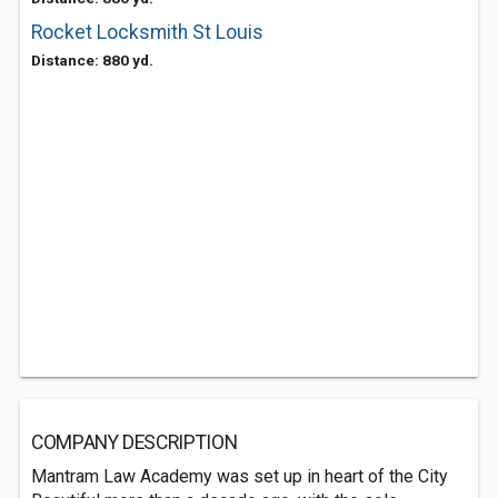
Rocket Locksmith St Louis
Distance: 880 yd.
COMPANY DESCRIPTION
Mantram Law Academy was set up in heart of the City