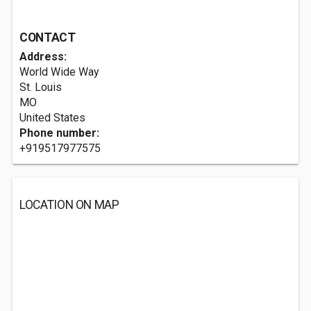
CONTACT
Address:
World Wide Way
St. Louis
MO
United States
Phone number:
+919517977575
LOCATION ON MAP