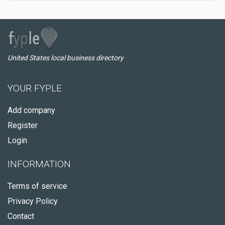
United States local business directory
YOUR FYPLE
Add company
Register
Login
INFORMATION
Terms of service
Privacy Policy
Contact