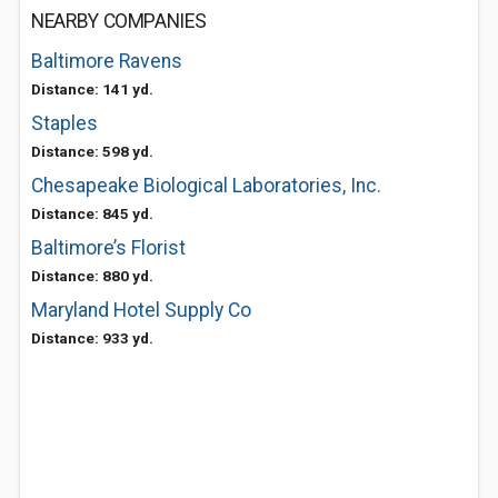
NEARBY COMPANIES
Baltimore Ravens
Distance: 141 yd.
Staples
Distance: 598 yd.
Chesapeake Biological Laboratories, Inc.
Distance: 845 yd.
Baltimore’s Florist
Distance: 880 yd.
Maryland Hotel Supply Co
Distance: 933 yd.