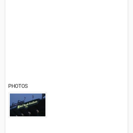
PHOTOS