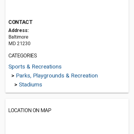
CONTACT
Address:
Baltimore
MD 21230
CATEGORIES
Sports & Recreations
>
Parks, Playgrounds & Recreation
>
Stadiums
LOCATION ON MAP