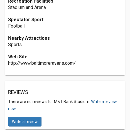
Recreation Facilities
Stadium and Arena
Spectator Sport
Football
Nearby Attractions
Sports
Web Site
http://www.baltimoreravens.com/
REVIEWS
There are no reviews for M&T Bank Stadium.
Write a review
now.
Write a review