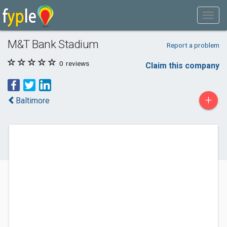
M&T Bank Stadium
Report a problem
0
reviews
Claim this company
+
Baltimore