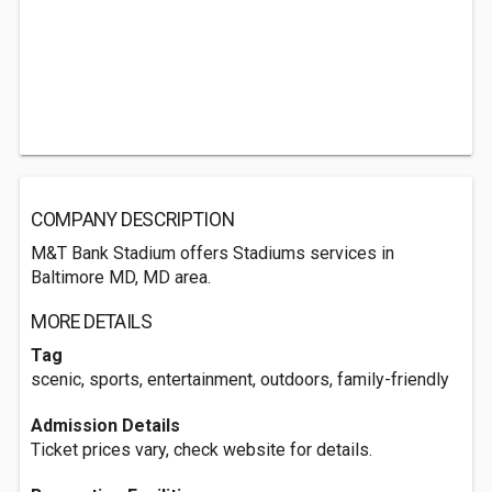
COMPANY DESCRIPTION
M&T Bank Stadium offers Stadiums services in
Baltimore MD, MD area.
MORE DETAILS
Tag
scenic, sports, entertainment, outdoors, family-friendly
Admission Details
Ticket prices vary, check website for details.