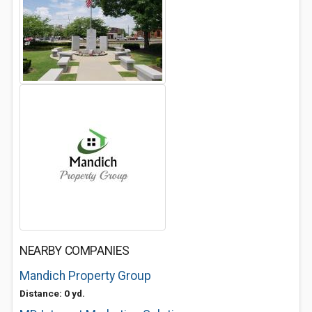
NEARBY COMPANIES
Mandich Property Group
Distance: 0 yd.