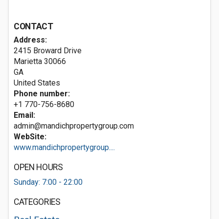
CONTACT
Address:
2415 Broward Drive
Marietta
30066
GA
United States
Phone number:
+1 770-756-8680
Email:
admin@mandichpropertygroup.com
WebSite:
www.mandichpropertygroup....
OPEN HOURS
Sunday: 7:00 - 22:00
CATEGORIES