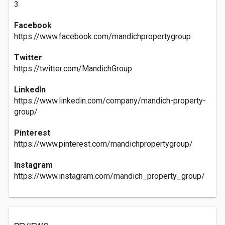
3
Facebook
https://www.facebook.com/mandichpropertygroup
Twitter
https://twitter.com/MandichGroup
LinkedIn
https://www.linkedin.com/company/mandich-property-
group/
Pinterest
https://www.pinterest.com/mandichpropertygroup/
Instagram
https://www.instagram.com/mandich_property_group/