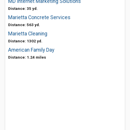
MD Internet Marketing Solutions
Distance: 35 yd.
Marietta Concrete Services
Distance: 563 yd.
Marietta Cleaning
Distance: 1302 yd.
American Family Day
Distance: 1.24 miles