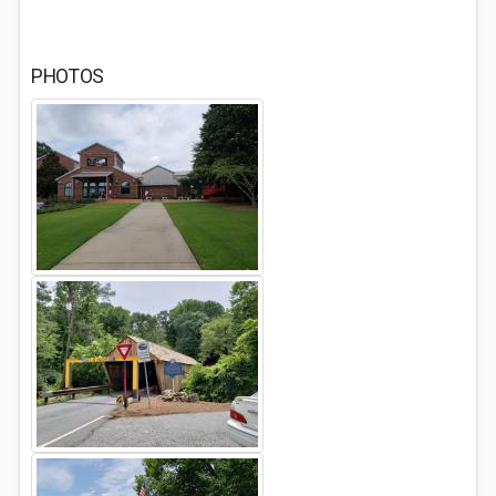
PHOTOS