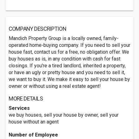
COMPANY DESCRIPTION
Mandich Property Group is a locally owned, family-
operated home-buying company. If you need to sell your
house fast, contact us for a free, no obligation offer. We
buy houses as is, in any condition with cash for fast
closings. If you're a tired landlord, inherited a property,
or have an ugly or pretty house and you need to sell it,
we want to buy it. We make it easy to sell your house by
owner or without using a real estate agent!
MORE DETAILS
Services
we buy houses, sell your house by owner, sell your
house without an agent
Number of Employee