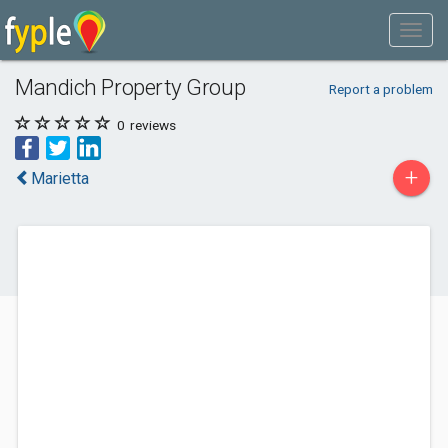
Mandich Property Group
Report a problem
0
reviews
+
Marietta