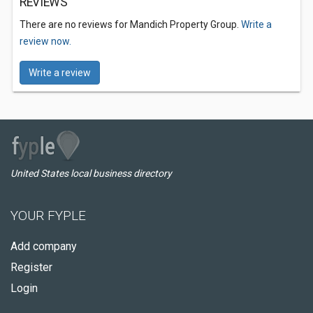
REVIEWS
There are no reviews for Mandich Property Group.
Write a
review now.
Write a review
United States local business directory
YOUR FYPLE
Add company
Register
Login