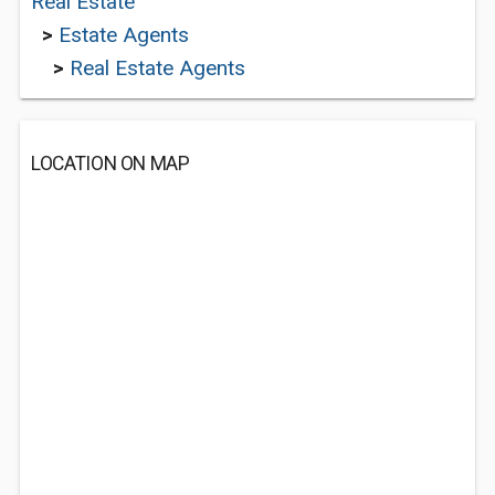
Real Estate
>
Estate Agents
>
Real Estate Agents
LOCATION ON MAP