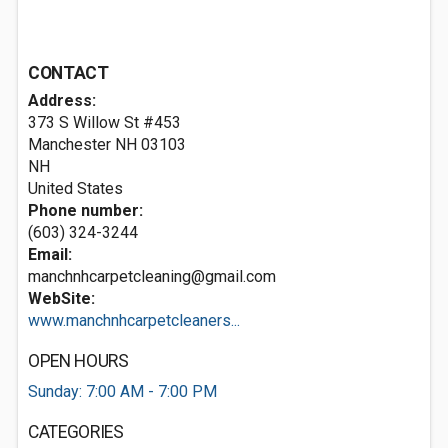
CONTACT
Address:
373 S Willow St #453
Manchester NH
03103
NH
United States
Phone number:
(603) 324-3244
Email:
manchnhcarpetcleaning@gmail.com
WebSite:
www.manchnhcarpetcleaners...
OPEN HOURS
Sunday: 7:00 AM - 7:00 PM
CATEGORIES