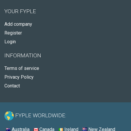
YOUR FYPLE
Add company
Register
Login
INFORMATION
Terms of service
Privacy Policy
Contact
FYPLE WORLDWIDE:
Australia
Canada
Ireland
New Zealand