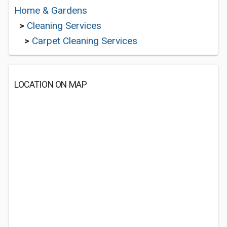
Home & Gardens
>
Cleaning Services
>
Carpet Cleaning Services
LOCATION ON MAP