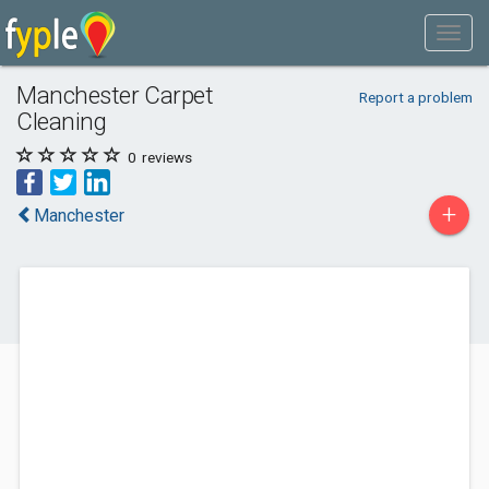
Manchester Carpet
Report a problem
Cleaning
0
reviews
+
Manchester