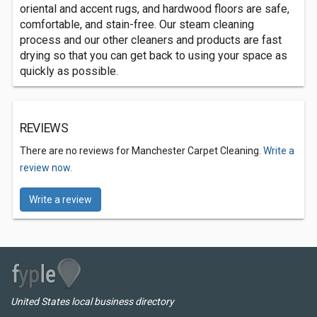
oriental and accent rugs, and hardwood floors are safe,
comfortable, and stain-free. Our steam cleaning
process and our other cleaners and products are fast
drying so that you can get back to using your space as
quickly as possible.
REVIEWS
There are no reviews for Manchester Carpet Cleaning.
Write a
review now.
Write a review
United States local business directory