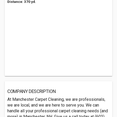
Distance: 370 yd.
COMPANY DESCRIPTION
At Manchester Carpet Cleaning, we are professionals,
we are local, and we are here to serve you. We can
handle all your professional carpet cleaning needs (and
more) in Manchester, NH. Give us a call today at (603)