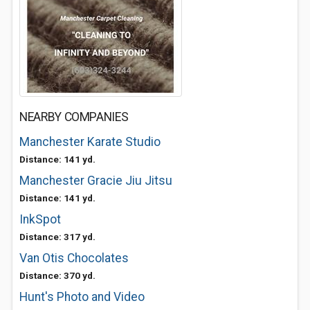
NEARBY COMPANIES
Manchester Karate Studio
Distance: 141 yd.
Manchester Gracie Jiu Jitsu
Distance: 141 yd.
InkSpot
Distance: 317 yd.
Van Otis Chocolates
Distance: 370 yd.
Hunt's Photo and Video