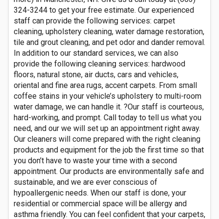
324-3244 to get your free estimate. Our experienced
staff can provide the following services: carpet
cleaning, upholstery cleaning, water damage restoration,
tile and grout cleaning, and pet odor and dander removal.
In addition to our standard services, we can also
provide the following cleaning services: hardwood
floors, natural stone, air ducts, cars and vehicles,
oriental and fine area rugs, accent carpets. From small
coffee stains in your vehicle’s upholstery to multi-room
water damage, we can handle it. ?Our staff is courteous,
hard-working, and prompt. Call today to tell us what you
need, and our we will set up an appointment right away.
Our cleaners will come prepared with the right cleaning
products and equipment for the job the first time so that
you don’t have to waste your time with a second
appointment. Our products are environmentally safe and
sustainable, and we are ever conscious of
hypoallergenic needs. When our staff is done, your
residential or commercial space will be allergy and
asthma friendly. You can feel confident that your carpets,