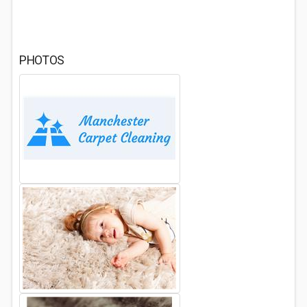
PHOTOS