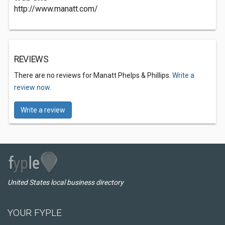
http://www.manatt.com/
REVIEWS
There are no reviews for Manatt Phelps & Phillips.
Write a
review now.
Write a review
United States local business directory
YOUR FYPLE