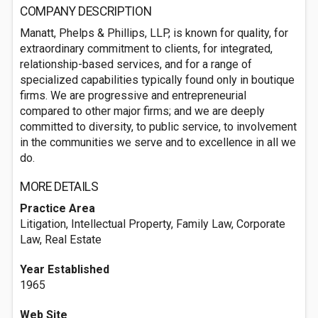
COMPANY DESCRIPTION
Manatt, Phelps & Phillips, LLP, is known for quality, for
extraordinary commitment to clients, for integrated,
relationship-based services, and for a range of
specialized capabilities typically found only in boutique
firms. We are progressive and entrepreneurial
compared to other major firms; and we are deeply
committed to diversity, to public service, to involvement
in the communities we serve and to excellence in all we
do.
MORE DETAILS
Practice Area
Litigation, Intellectual Property, Family Law, Corporate
Law, Real Estate
Year Established
1965
Web Site