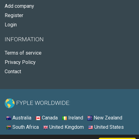
Add company
Register
Login
INFORMATION
Terms of service
Privacy Policy
Contact
FYPLE WORLDWIDE:
Australia
Canada
Ireland
New Zealand
South Africa
United Kingdom
United States