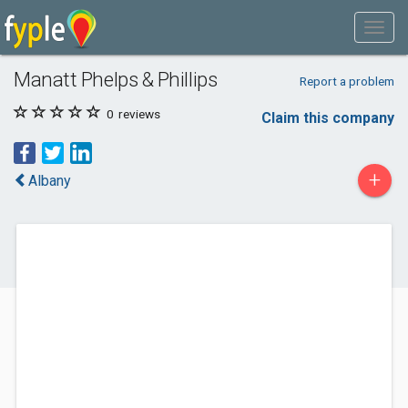
Manatt Phelps & Phillips
Report a problem
0
reviews
Claim this company
+
Albany