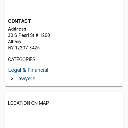
CONTACT
Address:
30 S Pearl St # 1200
Albany
NY 12207-3425
CATEGORIES
Legal & Financial
>
Lawyers
LOCATION ON MAP