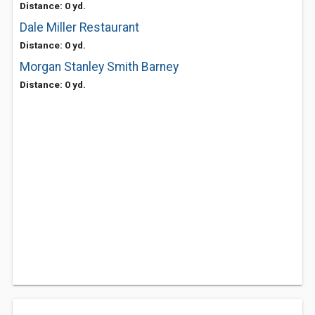
Distance: 0 yd.
Dale Miller Restaurant
Distance: 0 yd.
Morgan Stanley Smith Barney
Distance: 0 yd.