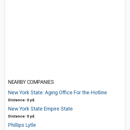
NEARBY COMPANIES
New York State: Aging Office For the-Hotline
Distance: 0 yd.
New York State Empire State
Distance: 0 yd.
Phillips Lytle