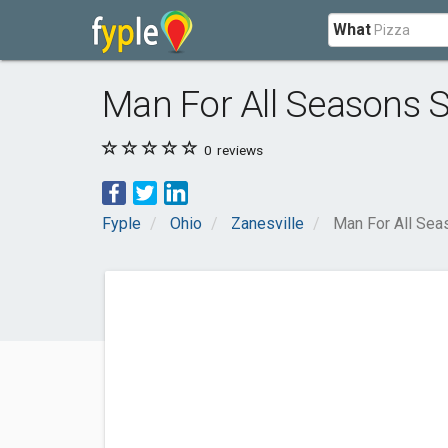
What
Man For All Seasons 
0
reviews
Fyple
Ohio
Zanesville
Man For All Sea