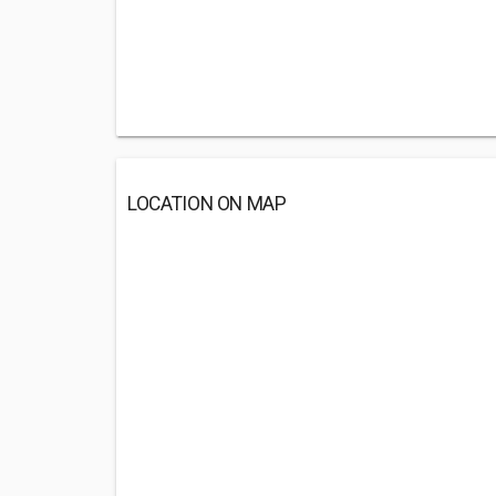
LOCATION ON MAP