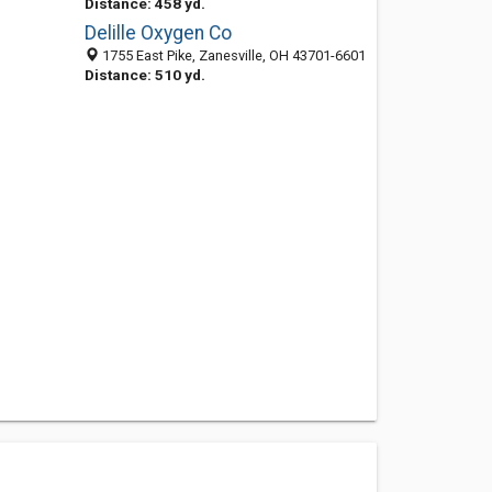
Distance: 458 yd.
Delille Oxygen Co
1755 East Pike, Zanesville, OH 43701-6601
Distance: 510 yd.