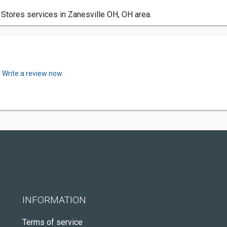
Stores services in Zanesville OH, OH area.
.
Write a review now.
INFORMATION
Terms of service