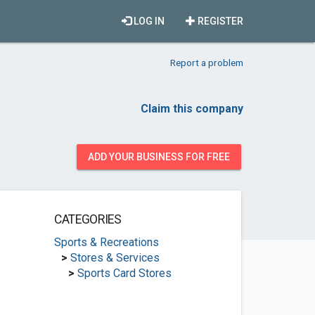
LOG IN
REGISTER
Report a problem
Claim this company
ADD YOUR BUSINESS FOR FREE
CATEGORIES
Sports & Recreations
>
Stores & Services
>
Sports Card Stores