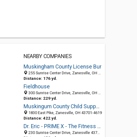
NEARBY COMPANIES
Muskingham County License Bur
255 Sunrise Center Drive, Zanesville, OH 43701-4652
Distance: 176 yd.
Fieldhouse
300 Sunrise Center Drive, Zanesville, OH 43701-4662
Distance: 229 yd.
Muskingum County Child Support
1830 East Pike, Zanesville, OH 43701-4619
Distance: 422 yd.
Dr. Eric - PRIME X - The Fitness Physician
230 Sunrise Center Drive, Zanesville 43701, OH, United States