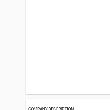
COMPANY DESCRIPTION