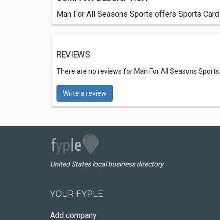
Man For All Seasons Sports offers Sports Card 
REVIEWS
There are no reviews for Man For All Seasons Sports
Write a review
United States local business directory
YOUR FYPLE
Add company