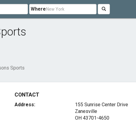
Where
Sports
sons Sports
CONTACT
Address:
155 Sunrise Center Drive
Zanesville
OH 43701-4650