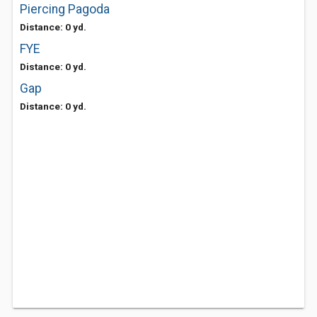
Piercing Pagoda
Distance: 0 yd.
FYE
Distance: 0 yd.
Gap
Distance: 0 yd.