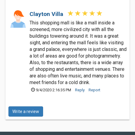
Clayton Villa
This shopping mall is like a mall inside a
screened, more civilized city with all the
buildings towering around it. It was a great
sight, and entering the mall feels like visiting
a grand palace, everywhere is just classic, and
a lot of areas are good for photogrammetry.
Also, to the restaurants, there is a wide array
of shopping and entertainment venues. There
are also often live music, and many places to
meet friends for a cold drink.
9/4/2020 2:16:35 PM
Reply
Report
Write a review