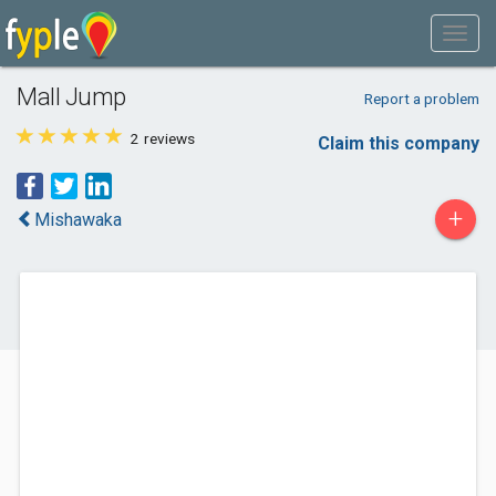
Mall Jump
Report a problem
2
reviews
Claim this company
+
Mishawaka