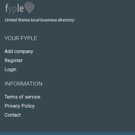
United States local business directory
YOUR FYPLE
Add company
Register
Login
INFORMATION
Terms of service
Privacy Policy
Contact