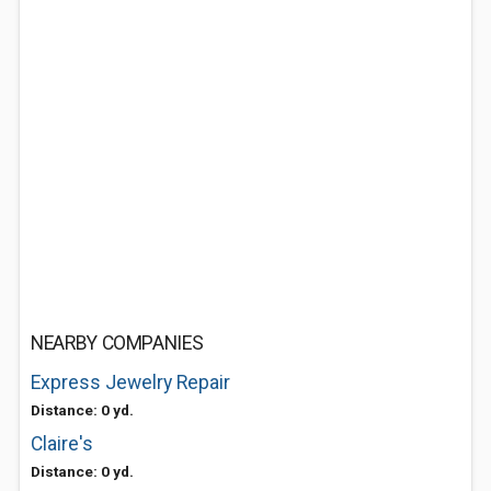
NEARBY COMPANIES
Express Jewelry Repair
Distance: 0 yd.
Claire's
Distance: 0 yd.