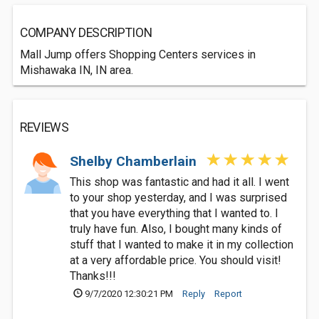
COMPANY DESCRIPTION
Mall Jump offers Shopping Centers services in
Mishawaka IN, IN area.
REVIEWS
Shelby Chamberlain
This shop was fantastic and had it all. I went
to your shop yesterday, and I was surprised
that you have everything that I wanted to. I
truly have fun. Also, I bought many kinds of
stuff that I wanted to make it in my collection
at a very affordable price. You should visit!
Thanks!!!
9/7/2020 12:30:21 PM
Reply
Report