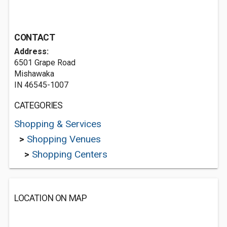
CONTACT
Address:
6501 Grape Road
Mishawaka
IN 46545-1007
CATEGORIES
Shopping & Services
>
Shopping Venues
>
Shopping Centers
LOCATION ON MAP