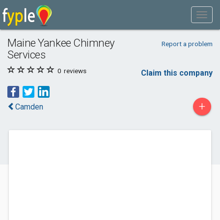
Maine Yankee Chimney
Report a problem
Services
0
reviews
Claim this company
+
Camden