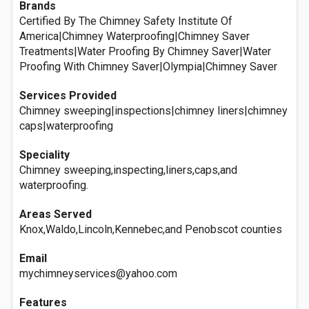
Brands
Certified By The Chimney Safety Institute Of
America|Chimney Waterproofing|Chimney Saver
Treatments|Water Proofing By Chimney Saver|Water
Proofing With Chimney Saver|Olympia|Chimney Saver
Services Provided
Chimney sweeping|inspections|chimney liners|chimney
caps|waterproofing
Speciality
Chimney sweeping,inspecting,liners,caps,and
waterproofing.
Areas Served
Knox,Waldo,Lincoln,Kennebec,and Penobscot counties
Email
mychimneyservices@yahoo.com
Features