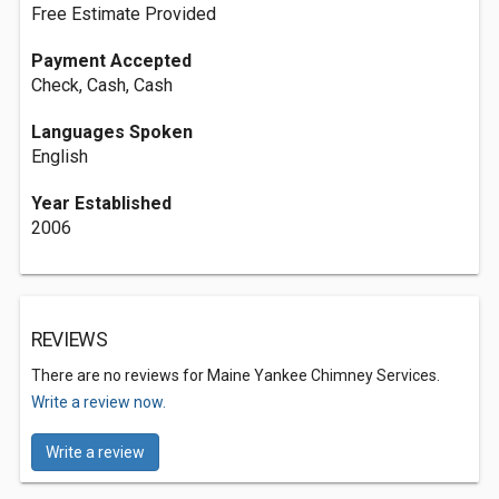
Free Estimate Provided
Payment Accepted
Check, Cash, Cash
Languages Spoken
English
Year Established
2006
REVIEWS
There are no reviews for Maine Yankee Chimney Services.
Write a review now.
Write a review