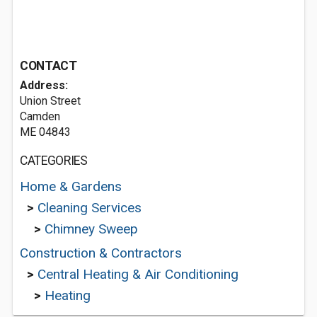
CONTACT
Address:
Union Street
Camden
ME 04843
CATEGORIES
Home & Gardens
>
Cleaning Services
>
Chimney Sweep
Construction & Contractors
>
Central Heating & Air Conditioning
>
Heating