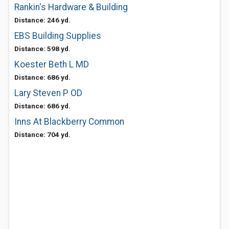
Rankin's Hardware & Building
Distance: 246 yd.
EBS Building Supplies
Distance: 598 yd.
Koester Beth L MD
Distance: 686 yd.
Lary Steven P OD
Distance: 686 yd.
Inns At Blackberry Common
Distance: 704 yd.