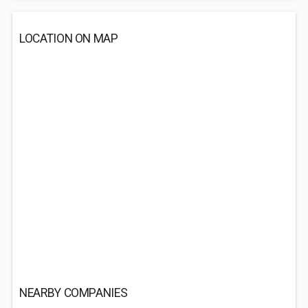
LOCATION ON MAP
NEARBY COMPANIES