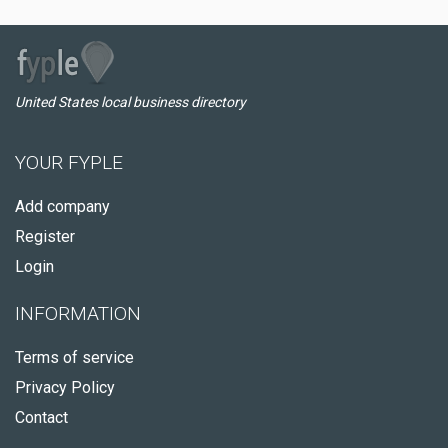
United States local business directory
YOUR FYPLE
Add company
Register
Login
INFORMATION
Terms of service
Privacy Policy
Contact