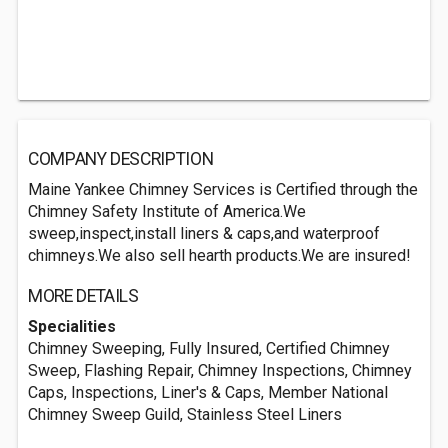
COMPANY DESCRIPTION
Maine Yankee Chimney Services is Certified through the
Chimney Safety Institute of America.We
sweep,inspect,install liners & caps,and waterproof
chimneys.We also sell hearth products.We are insured!
MORE DETAILS
Specialities
Chimney Sweeping, Fully Insured, Certified Chimney
Sweep, Flashing Repair, Chimney Inspections, Chimney
Caps, Inspections, Liner's & Caps, Member National
Chimney Sweep Guild, Stainless Steel Liners