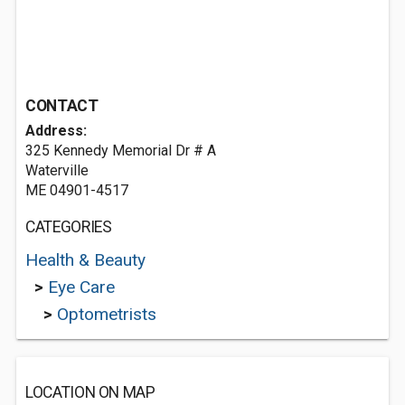
CONTACT
Address:
325 Kennedy Memorial Dr # A
Waterville
ME 04901-4517
CATEGORIES
Health & Beauty
>
Eye Care
>
Optometrists
LOCATION ON MAP