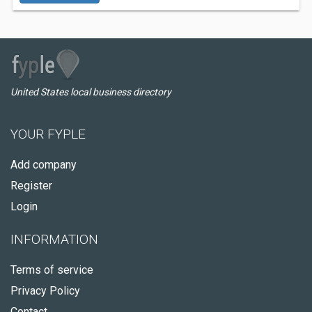
United States local business directory
YOUR FYPLE
Add company
Register
Login
INFORMATION
Terms of service
Privacy Policy
Contact