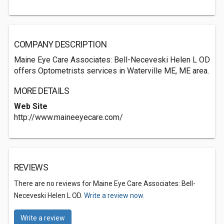
COMPANY DESCRIPTION
Maine Eye Care Associates: Bell-Neceveski Helen L OD
offers Optometrists services in Waterville ME, ME area.
MORE DETAILS
Web Site
http://www.maineeyecare.com/
REVIEWS
There are no reviews for Maine Eye Care Associates: Bell-
Neceveski Helen L OD.
Write a review now.
Write a review