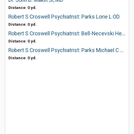
Dr. John B. Makin Jr, MD
Distance: 0 yd.
Robert S Croswell Psychiatrist: Parks Lorie L OD
Distance: 0 yd.
Robert S Croswell Psychiatrist: Bell-Necevski Helen L OD
Distance: 0 yd.
Robert S Croswell Psychiatrist: Parks Michael C OD
Distance: 0 yd.