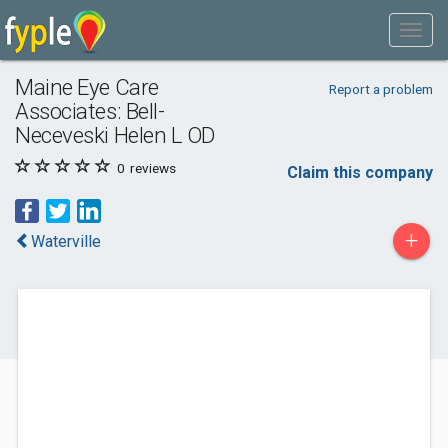
Maine Eye Care
Report a problem
Associates: Bell-
Neceveski Helen L OD
0
reviews
Claim this company
+
Waterville