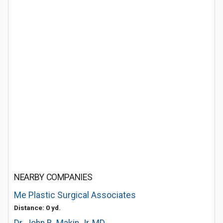
NEARBY COMPANIES
Me Plastic Surgical Associates
Distance: 0 yd.