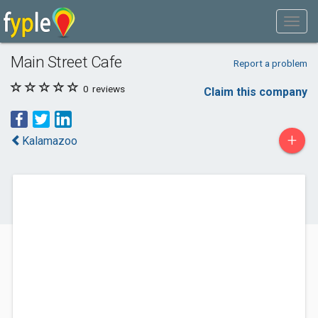
Main Street Cafe
Report a problem
0
reviews
Claim this company
+
Kalamazoo