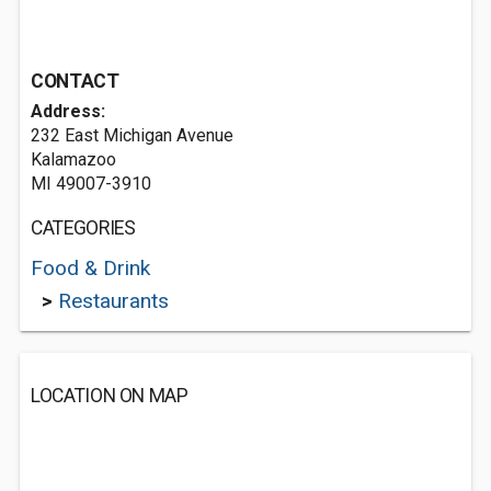
CONTACT
Address:
232 East Michigan Avenue
Kalamazoo
MI 49007-3910
CATEGORIES
Food & Drink
>
Restaurants
LOCATION ON MAP