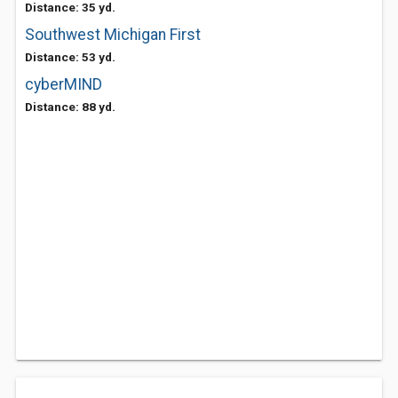
Distance: 35 yd.
Southwest Michigan First
Distance: 53 yd.
cyberMIND
Distance: 88 yd.