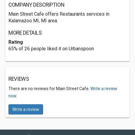
COMPANY DESCRIPTION
Main Street Cafe offers Restaurants services in
Kalamazoo MI, MI area.
MORE DETAILS
Rating
65% of 26 people liked it on Urbanspoon
REVIEWS
There are no reviews for Main Street Cafe.
Write a review
now.
Write a review