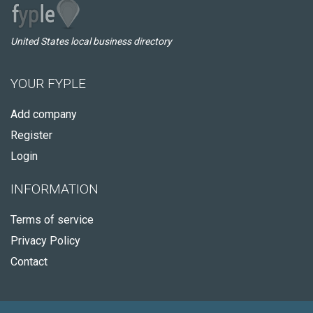
United States local business directory
YOUR FYPLE
Add company
Register
Login
INFORMATION
Terms of service
Privacy Policy
Contact