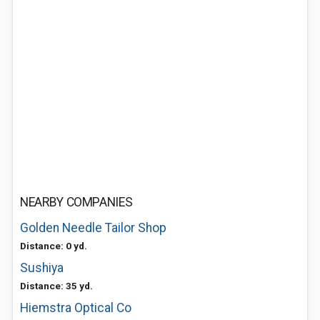
NEARBY COMPANIES
Golden Needle Tailor Shop
Distance: 0 yd.
Sushiya
Distance: 35 yd.
Hiemstra Optical Co