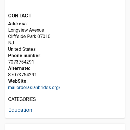
CONTACT
Address:
Longview Avenue
Cliffside Park
07010
NJ
United States
Phone number:
7073754291
Alternate:
87073754291
WebSite:
mailorderasianbrides.org/
CATEGORIES
Education