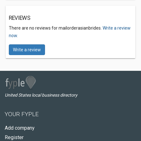
REVIEWS
There are no reviews for mailorderasianbrides.
Write a review
now.
Write a review
United States local business directory
YOUR FYPLE
Add company
Register