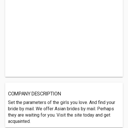
COMPANY DESCRIPTION
Set the parameters of the girls you love. And find your
bride by mail. We offer Asian brides by mail. Perhaps
they are waiting for you. Visit the site today and get
acquainted.