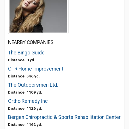
NEARBY COMPANIES
The Bingo Guide
Distance: 0 yd.
OTR Home Improvement
Distance: 546 yd.
The Outdoorsmen Ltd.
Distance: 1109 yd.
Ortho Remedy Inc
Distance: 1126 yd.
Bergen Chiropractic & Sports Rehabilitation Center
Distance: 1162 yd.