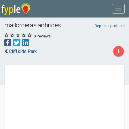
mailorderasianbrides
Report a problem
0
reviews
+
Cliffside Park