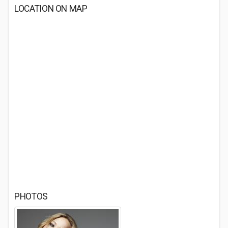
LOCATION ON MAP
PHOTOS