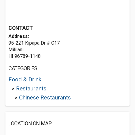
CONTACT
Address:
95-221 Kipapa Dr # C17
Mililani
HI 96789-1148
CATEGORIES
Food & Drink
>
Restaurants
>
Chinese Restaurants
LOCATION ON MAP