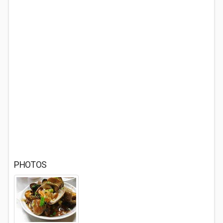
PHOTOS