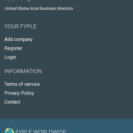
United States local business directory
YOUR FYPLE
Add company
Register
Login
INFORMATION
Terms of service
Privacy Policy
Contact
FYPLE WORLDWIDE: