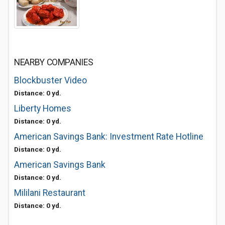
NEARBY COMPANIES
Blockbuster Video
Distance: 0 yd.
Liberty Homes
Distance: 0 yd.
American Savings Bank: Investment Rate Hotline
Distance: 0 yd.
American Savings Bank
Distance: 0 yd.
Mililani Restaurant
Distance: 0 yd.