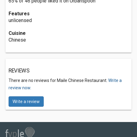
65% of 46 people liked it on Urbanspoon
Features
unlicensed
Cuisine
Chinese
REVIEWS
There are no reviews for Maile Chinese Restaurant.
Write a
review now.
Write a review