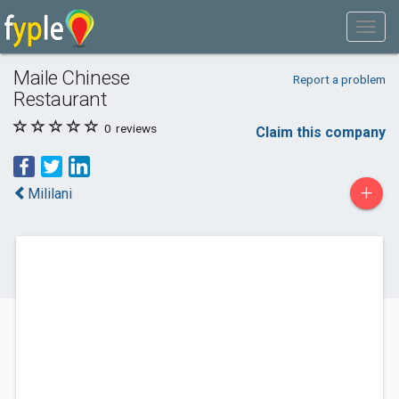
Maile Chinese
Report a problem
Restaurant
0
reviews
Claim this company
+
Mililani