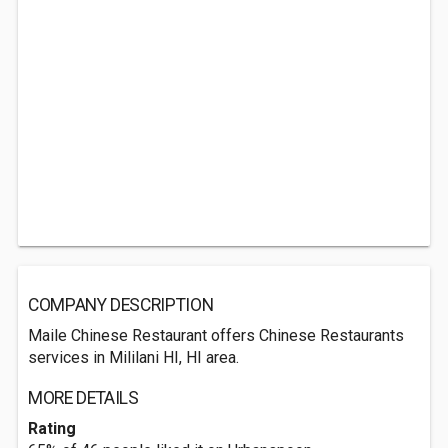
COMPANY DESCRIPTION
Maile Chinese Restaurant offers Chinese Restaurants
services in Mililani HI, HI area.
MORE DETAILS
Rating