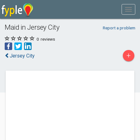
Maid in Jersey City
Report a problem
0
reviews
+
Jersey City