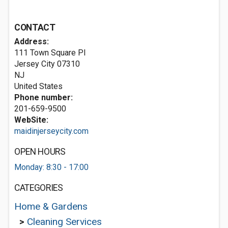
CONTACT
Address:
111 Town Square Pl
Jersey City
07310
NJ
United States
Phone number:
201-659-9500
WebSite:
maidinjerseycity.com
OPEN HOURS
Monday: 8:30 - 17:00
CATEGORIES
Home & Gardens
>
Cleaning Services