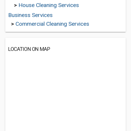
>
House Cleaning Services
Business Services
>
Commercial Cleaning Services
LOCATION ON MAP