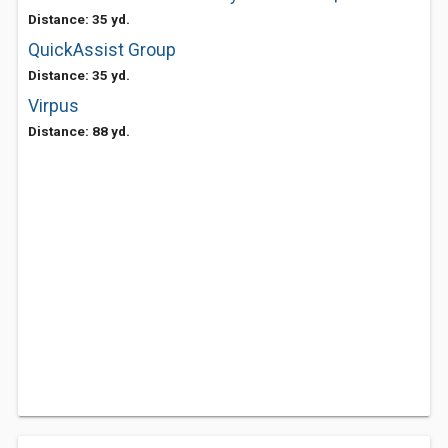
Distance: 35 yd.
QuickAssist Group
Distance: 35 yd.
Virpus
Distance: 88 yd.