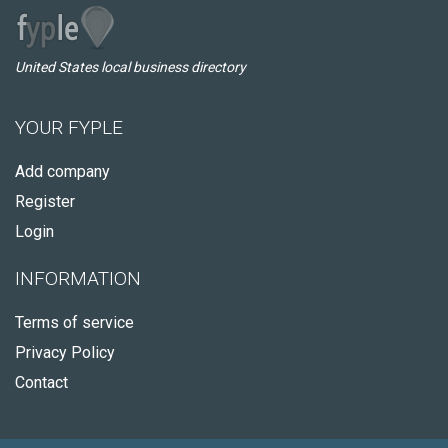
United States local business directory
YOUR FYPLE
Add company
Register
Login
INFORMATION
Terms of service
Privacy Policy
Contact