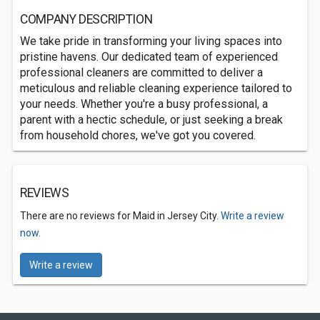
COMPANY DESCRIPTION
We take pride in transforming your living spaces into
pristine havens. Our dedicated team of experienced
professional cleaners are committed to deliver a
meticulous and reliable cleaning experience tailored to
your needs. Whether you're a busy professional, a
parent with a hectic schedule, or just seeking a break
from household chores, we've got you covered.
REVIEWS
There are no reviews for Maid in Jersey City.
Write a review
now.
Write a review