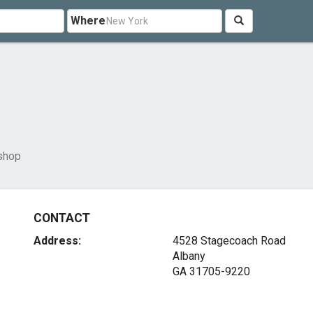
Where
shop
CONTACT
Address:
4528 Stagecoach Road
Albany
GA 31705-9220