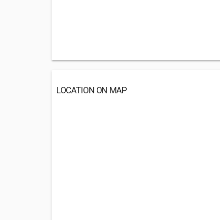
LOCATION ON MAP