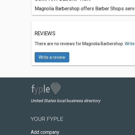
Magnolia Barbershop offers Barber Shops servi
REVIEWS
There are no reviews for Magnolia Barbershop.
Write
Write a review
United States local business directory
YOUR FYPLE
Add company