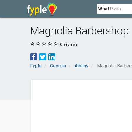
What
Magnolia Barbershop
0
reviews
Fyple
Georgia
Albany
Magnolia Barber