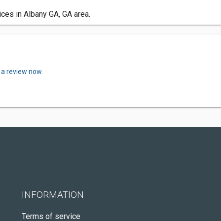
ces in Albany GA, GA area.
 a review now.
INFORMATION
Terms of service