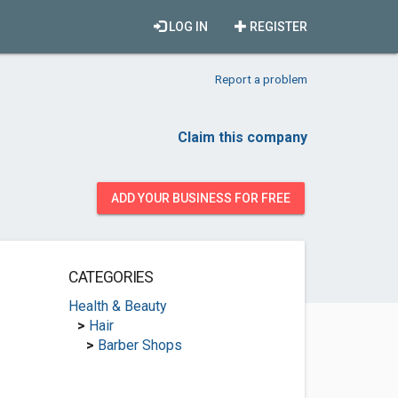
LOG IN
REGISTER
Report a problem
Claim this company
ADD YOUR BUSINESS FOR FREE
CATEGORIES
Health & Beauty
>
Hair
>
Barber Shops