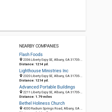
NEARBY COMPANIES
Flash Foods
2336 Liberty Expy SE, Albany, GA 31705-6161
Distance: 1214 yd.
Lighthouse Ministries Inc
2320 Liberty Expy SE, Albany, GA 31705-6161
Distance: 1214 yd.
Advanced Portable Buildings
2211 Liberty Expy SE, Albany, GA 31705-5916
Distance: 1.79 miles
Bethel Holiness Church
4330 Radium Springs Road, Albany, GA 31705