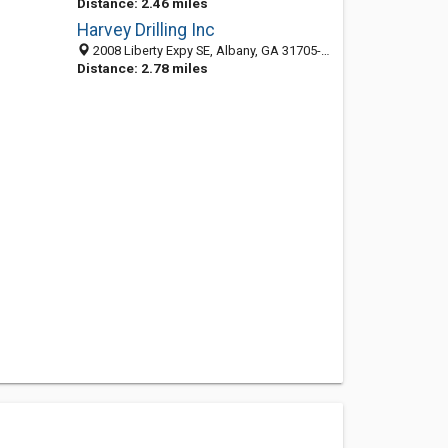
Distance: 2.46 miles
Harvey Drilling Inc
2008 Liberty Expy SE, Albany, GA 31705-5911
Distance: 2.78 miles