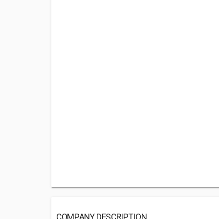
COMPANY DESCRIPTION