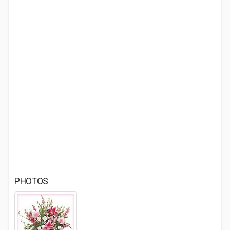
PHOTOS