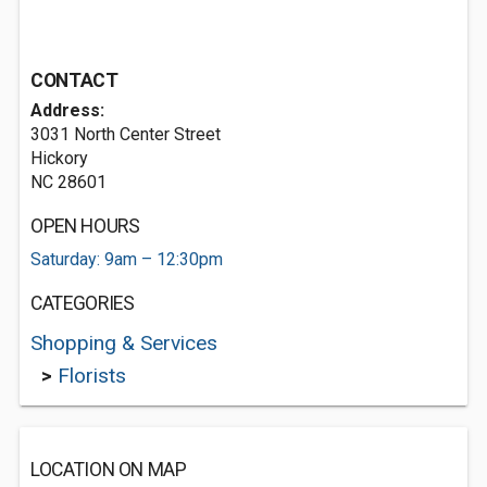
CONTACT
Address:
3031 North Center Street
Hickory
NC 28601
OPEN HOURS
Saturday: 9am – 12:30pm
CATEGORIES
Shopping & Services
>
Florists
LOCATION ON MAP