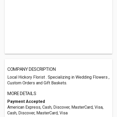
COMPANY DESCRIPTION
Local Hickory Florist . Specializing in Wedding Flowers ,
Custom Orders and Gift Baskets.
MORE DETAILS
Payment Accepted
American Express, Cash, Discover, MasterCard, Visa,
Cash, Discover, MasterCard, Visa