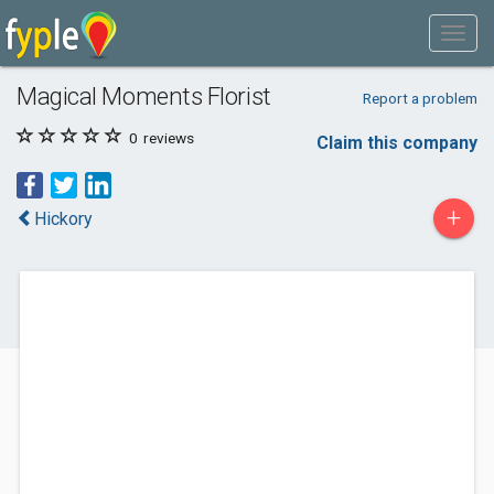
Magical Moments Florist
Report a problem
0
reviews
Claim this company
+
Hickory