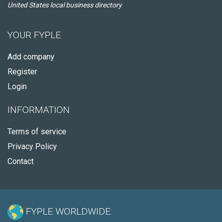
United States local business directory
YOUR FYPLE
Add company
Register
Login
INFORMATION
Terms of service
Privacy Policy
Contact
FYPLE WORLDWIDE: