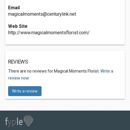
Email
magicalmoments@centurylink.net
Web Site
http://www.magicalmomentsflorist.com/
REVIEWS
There are no reviews for Magical Moments Florist.
Write a
review now.
Write a review