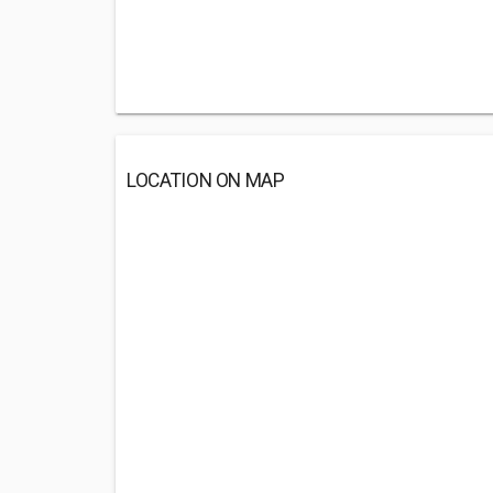
LOCATION ON MAP