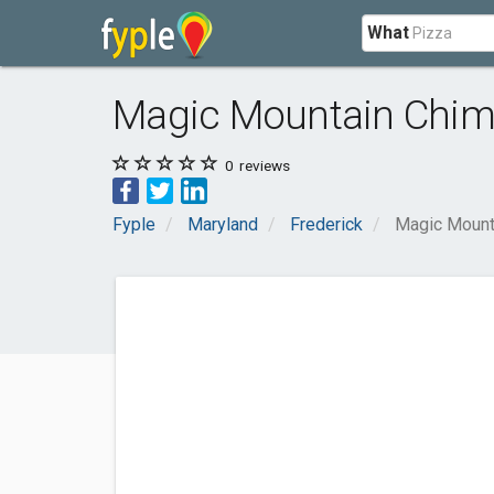
What
Magic Mountain Chi
0
reviews
Fyple
Maryland
Frederick
Magic Mount