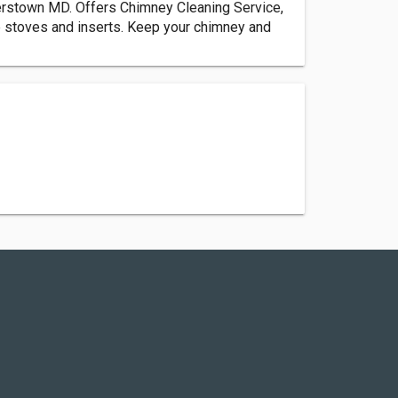
rstown MD. Offers Chimney Cleaning Service,
 stoves and inserts. Keep your chimney and