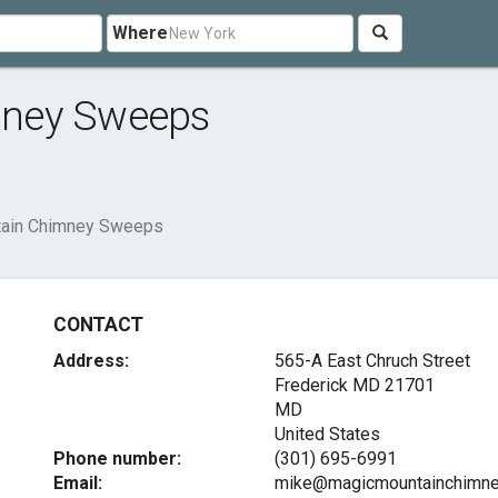
Where
mney Sweeps
ain Chimney Sweeps
CONTACT
Address:
565-A East Chruch Street
Frederick MD
21701
MD
United States
Phone number:
(301) 695-6991
Email:
mike@magicmountainchimn