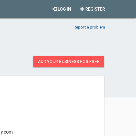
LOG IN
REGISTER
Report a problem
ADD YOUR BUSINESS FOR FREE
ey.com