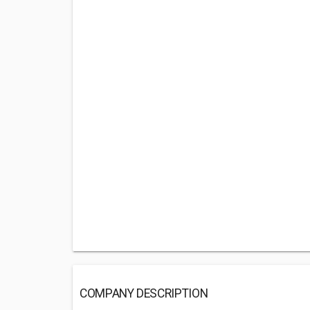
COMPANY DESCRIPTION