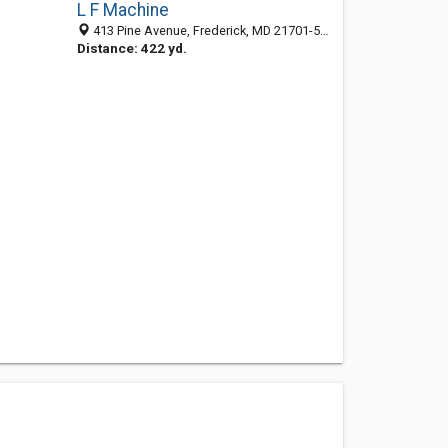
L F Machine
413 Pine Avenue, Frederick, MD 21701-5762
Distance: 422 yd.