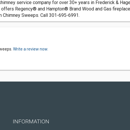
himney service company for over 30+ years in Frederick & Hage
o, offers Regency® and Hampton® Brand Wood and Gas fireplace
ain Chimney Sweeps. Call 301-695-6991.
Sweeps.
Write a review now.
INFORMATION