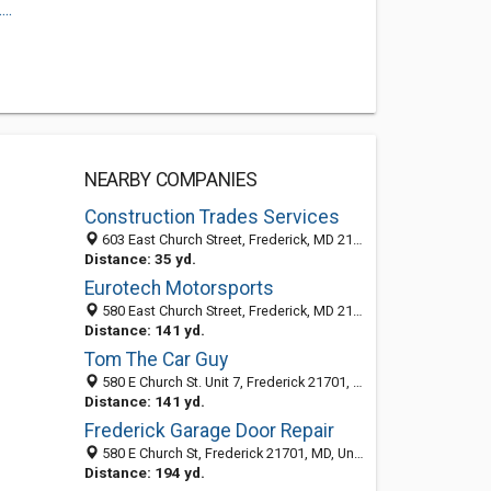
..
NEARBY COMPANIES
Construction Trades Services
603 East Church Street, Frederick, MD 21701-5705
Distance: 35 yd.
Eurotech Motorsports
580 East Church Street, Frederick, MD 21701
Distance: 141 yd.
Tom The Car Guy
580 E Church St. Unit 7, Frederick 21701, MD, United States
Distance: 141 yd.
Frederick Garage Door Repair
580 E Church St, Frederick 21701, MD, United States
Distance: 194 yd.