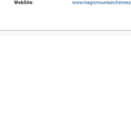
WebSite:
www.magicmountainchimney..