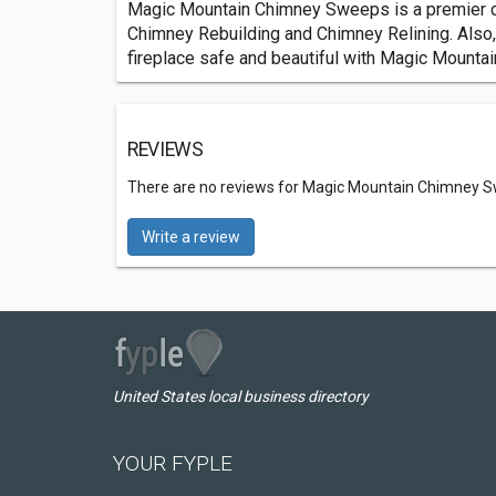
Magic Mountain Chimney Sweeps is a premier c
Chimney Rebuilding and Chimney Relining. Als
fireplace safe and beautiful with Magic Mount
REVIEWS
There are no reviews for Magic Mountain Chimney 
Write a review
United States local business directory
YOUR FYPLE