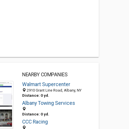
NEARBY COMPANIES
Walmart Supercenter
2910 Grant Line Road, Albany, NY
Distance: 0 yd.
Albany Towing Services
Distance: 0 yd.
CCC Racing