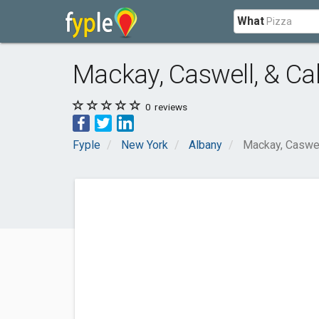
What
Mackay, Caswell, & Cal
0
reviews
Fyple
New York
Albany
Mackay, Caswell