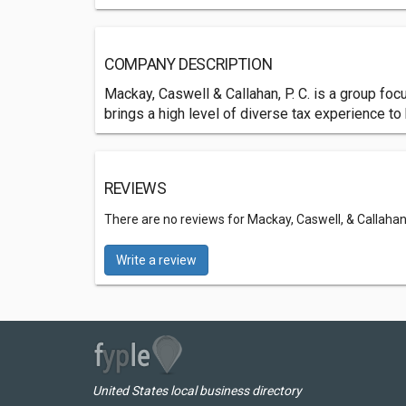
COMPANY DESCRIPTION
Mackay, Caswell & Callahan, P. C. is a group fo
brings a high level of diverse tax experience to
REVIEWS
There are no reviews for Mackay, Caswell, & Callahan,
Write a review
United States local business directory