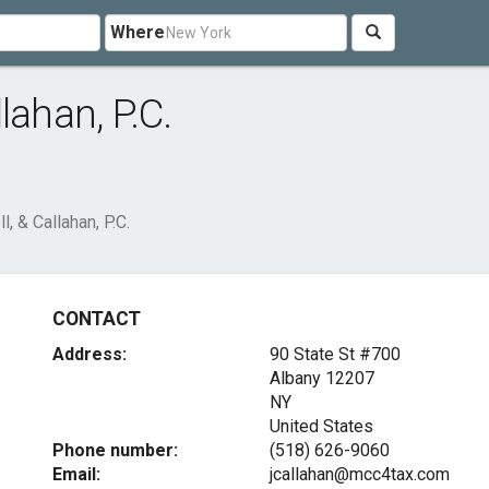
Where
lahan, P.C.
, & Callahan, P.C.
CONTACT
Address:
90 State St #700
Albany
12207
NY
United States
Phone number:
(518) 626-9060
Email:
jcallahan@mcc4tax.com