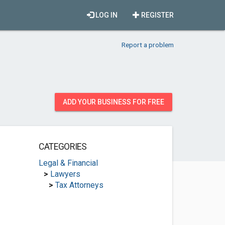
LOG IN
REGISTER
Report a problem
ADD YOUR BUSINESS FOR FREE
CATEGORIES
Legal & Financial
>
Lawyers
>
Tax Attorneys