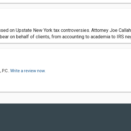
cused on Upstate New York tax controversies. Attorney Joe Calla
 bear on behalf of clients, from accounting to academia to IRS ne
 P.C..
Write a review now.