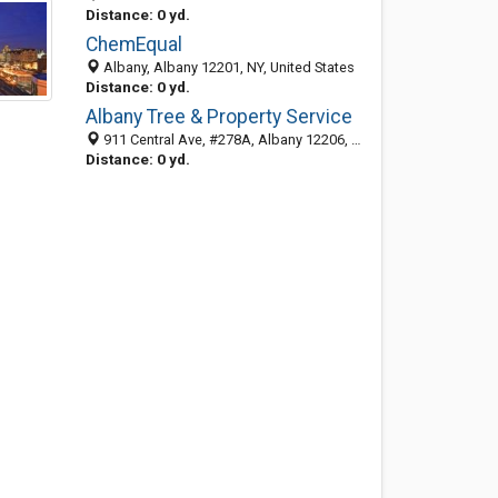
Distance: 0 yd.
ChemEqual
Albany, Albany 12201, NY, United States
Distance: 0 yd.
Albany Tree & Property Service
911 Central Ave, #278A, Albany 12206, NY, United States
Distance: 0 yd.