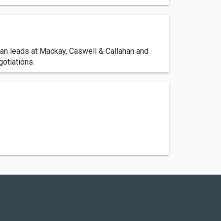
han leads at Mackay, Caswell & Callahan and
gotiations.