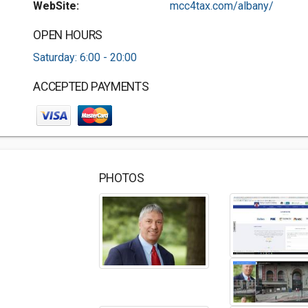
WebSite:
mcc4tax.com/albany/
OPEN HOURS
Saturday: 6:00 - 20:00
ACCEPTED PAYMENTS
PHOTOS