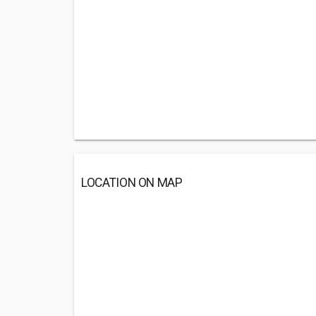
LOCATION ON MAP