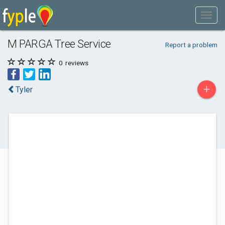
M PARGA Tree Service
Report a problem
0
reviews
+
Tyler