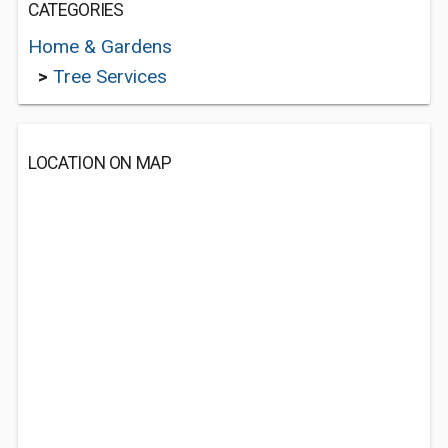
CATEGORIES
Home & Gardens
>
Tree Services
LOCATION ON MAP