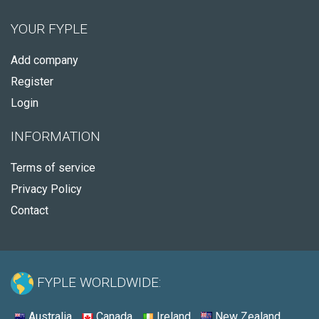
YOUR FYPLE
Add company
Register
Login
INFORMATION
Terms of service
Privacy Policy
Contact
FYPLE WORLDWIDE:
Australia
Canada
Ireland
New Zealand