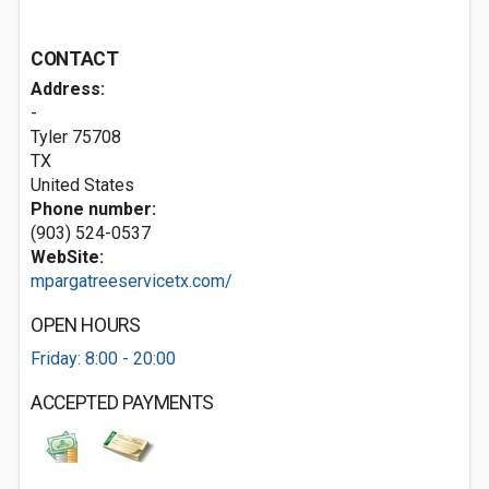
CONTACT
Address:
-
Tyler
75708
TX
United States
Phone number:
(903) 524-0537
WebSite:
mpargatreeservicetx.com/
OPEN HOURS
Friday: 8:00 - 20:00
ACCEPTED PAYMENTS