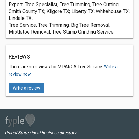
Expert, Tree Specialist, Tree Trimming, Tree Cutting
Smith County TX; Kilgore TX; Liberty TX; Whitehouse TX;
Lindale TX;
Tree Service, Tree Trimming, Big Tree Removal,
Mistletoe Removal, Tree Stump Grinding Service
REVIEWS
There are no reviews for M PARGA Tree Service.
Write a
review now.
Write a review
United States local business directory