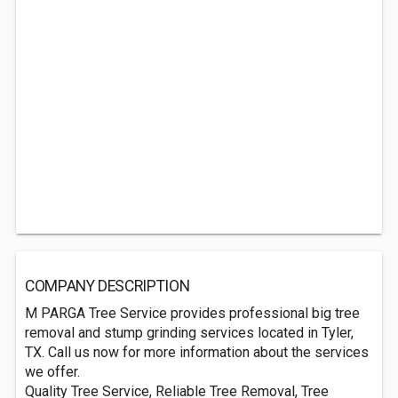
COMPANY DESCRIPTION
M PARGA Tree Service provides professional big tree
removal and stump grinding services located in Tyler,
TX. Call us now for more information about the services
we offer.
Quality Tree Service, Reliable Tree Removal, Tree