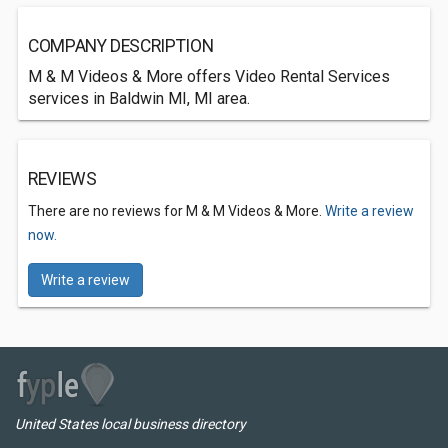
COMPANY DESCRIPTION
M & M Videos & More offers Video Rental Services
services in Baldwin MI, MI area.
REVIEWS
There are no reviews for M & M Videos & More.
Write a review
now.
Write a review
United States local business directory