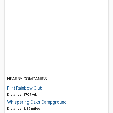
NEARBY COMPANIES
Flint Rainbow Club
Distance: 1707 yd.
Whispering Oaks Campground
Distance: 1.19 miles