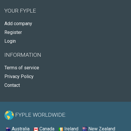
YOUR FYPLE
Add company
Register
Login
INFORMATION
Terms of service
Privacy Policy
Contact
FYPLE WORLDWIDE:
Australia
Canada
Ireland
New Zealand