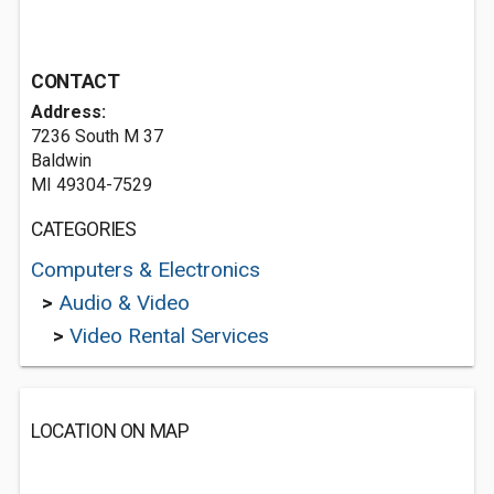
CONTACT
Address:
7236 South M 37
Baldwin
MI 49304-7529
CATEGORIES
Computers & Electronics
>
Audio & Video
>
Video Rental Services
LOCATION ON MAP