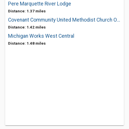
Pere Marquette River Lodge
Distance: 1.37 miles
Covenant Community United Methodist Church Of Baldwin
Distance: 1.42 miles
Michigan Works West Central
Distance: 1.48 miles