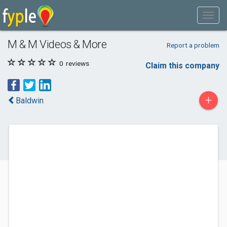
M & M Videos & More
Report a problem
0
reviews
Claim this company
+
Baldwin