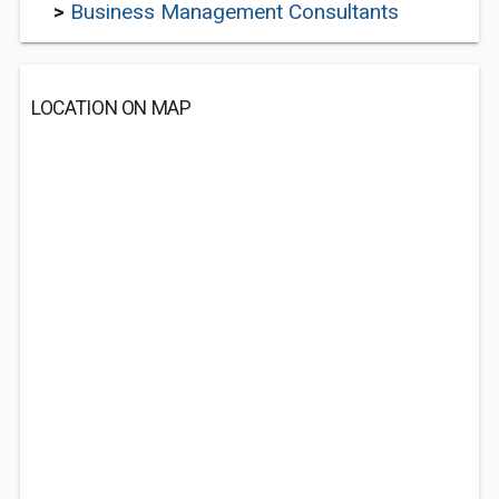
>
Business Management Consultants
LOCATION ON MAP