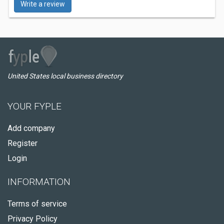
Write a review
United States local business directory
YOUR FYPLE
Add company
Register
Login
INFORMATION
Terms of service
Privacy Policy