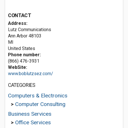
CONTACT
Address:
Lutz Communications
Ann Arbor
48103
MI
United States
Phone number:
(866) 476-3931
WebSite:
www.boblutzsez.com/
CATEGORIES
Computers & Electronics
>
Computer Consulting
Business Services
>
Office Services