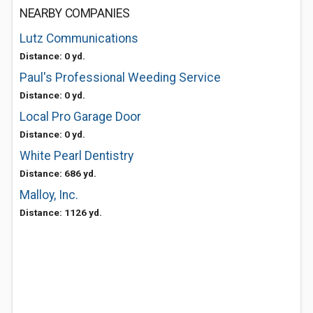
NEARBY COMPANIES
Lutz Communications
Distance: 0 yd.
Paul's Professional Weeding Service
Distance: 0 yd.
Local Pro Garage Door
Distance: 0 yd.
White Pearl Dentistry
Distance: 686 yd.
Malloy, Inc.
Distance: 1126 yd.