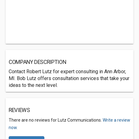
COMPANY DESCRIPTION
Contact Robert Lutz for expert consulting in Ann Arbor,
MI. Bob Lutz offers consultation services that take your
ideas to the next level.
REVIEWS
There are no reviews for Lutz Communications.
Write a review
now.