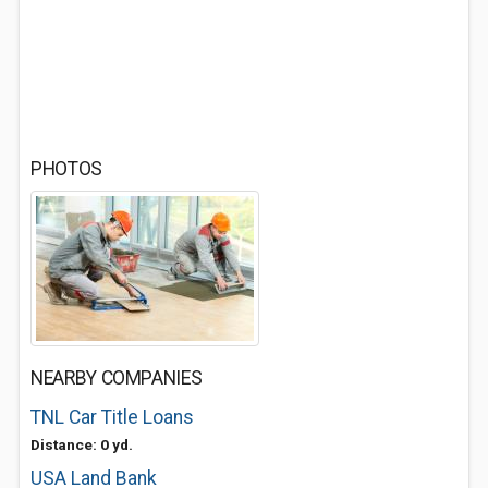
PHOTOS
NEARBY COMPANIES
TNL Car Title Loans
Distance: 0 yd.
USA Land Bank