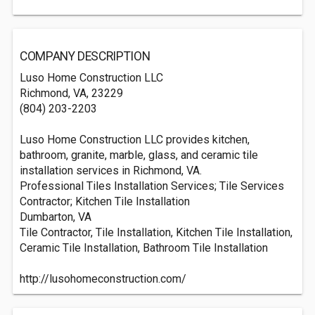
COMPANY DESCRIPTION
Luso Home Construction LLC
Richmond, VA, 23229
(804) 203-2203
Luso Home Construction LLC provides kitchen,
bathroom, granite, marble, glass, and ceramic tile
installation services in Richmond, VA.
Professional Tiles Installation Services; Tile Services
Contractor; Kitchen Tile Installation
Dumbarton, VA
Tile Contractor, Tile Installation, Kitchen Tile Installation,
Ceramic Tile Installation, Bathroom Tile Installation
http://lusohomeconstruction.com/