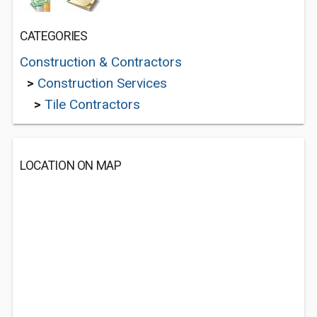
CATEGORIES
Construction & Contractors
>
Construction Services
>
Tile Contractors
LOCATION ON MAP