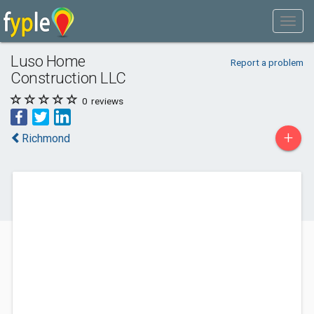
Luso Home
Report a problem
Construction LLC
0
reviews
+
Richmond