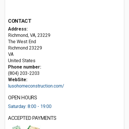
CONTACT
Address:
Richmond, VA, 23229
The West End
Richmond
23229
VA
United States
Phone number:
(804) 203-2203
WebSite:
lusohomeconstruction.com/
OPEN HOURS
Saturday: 8:00 - 19:00
ACCEPTED PAYMENTS