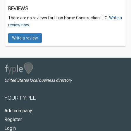
REVIEWS
There are no reviews for Luso Home Construction LLC.
Write a
review now.
Write a review
United States local business directory
YOUR FYPLE
Add company
Register
Login