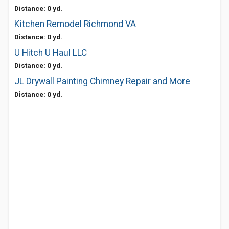
Distance: 0 yd.
Kitchen Remodel Richmond VA
Distance: 0 yd.
U Hitch U Haul LLC
Distance: 0 yd.
JL Drywall Painting Chimney Repair and More
Distance: 0 yd.